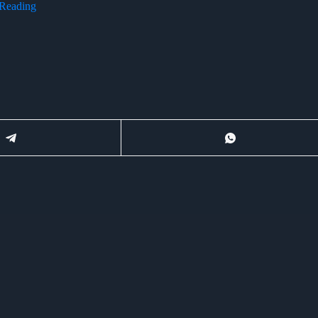
 Reading