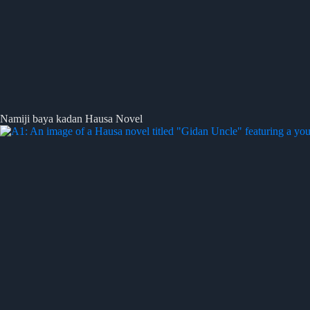
Namiji baya kadan Hausa Novel