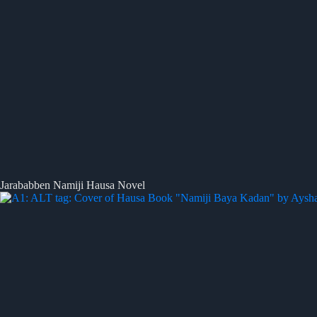
Jarababben Namiji Hausa Novel