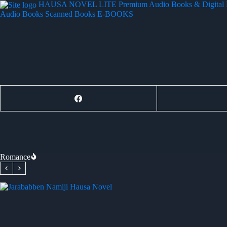
Skip
HAUSA NOVEL LITE
Premium Audio Books & Digital
to
Audio Books
Scanned Books
E-BOOKS
content
Romance