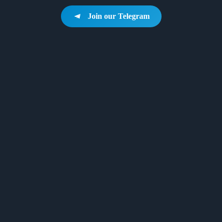
Join our Telegram