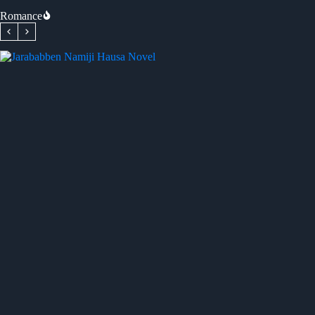
Romance