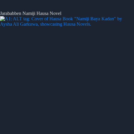
Jarababben Namiji Hausa Novel