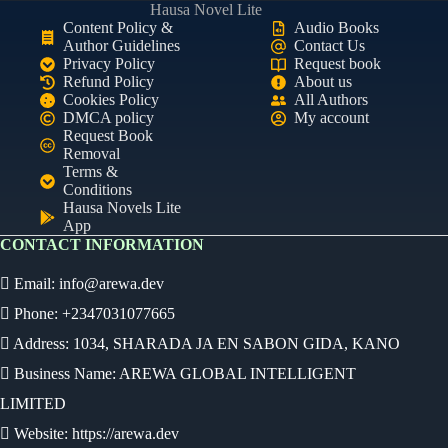
Hausa Novel Lite
Content Policy &
Audio Books
Author Guidelines
Contact Us
Privacy Policy
Request book
Refund Policy
About us
Cookies Policy
All Authors
DMCA policy
My account
Request Book
Removal
Terms &
Conditions
Hausa Novels Lite
App
CONTACT INFORMATION
Email:
info@arewa.dev
Phone: +2347031077665
Address: 1034, SHARADA JA EN SABON GIDA, KANO
Business Name: AREWA GLOBAL INTELLIGENT
LIMITED
Website: https://arewa.dev
Ready