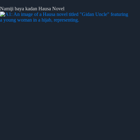
Namiji baya kadan Hausa Novel