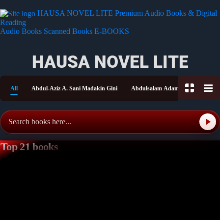
HAUSA NOVEL LITE
Premium Audio Books & Digital
Reading
Audio Books
Scanned Books
E-BOOKS
HAUSA NOVEL LITE
All
Abdul-Aziz A. Sani Madakin Gini
Abdulsalam Adam Shitu
Aish
Top 21 books