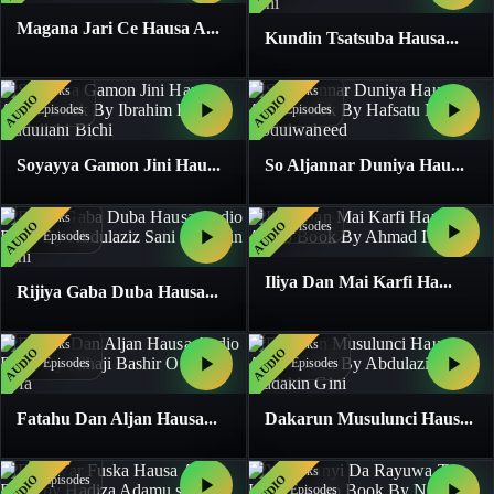
Magana Jari Ce Hausa A...
Kundin Tsatsuba Hausa...
1
Books
1
Books
AUDIO
AUDIO
4
Episodes
4
Episodes
Soyayya Gamon Jini Hau...
So Aljannar Duniya Hau...
1
Books
1
Books
AUDIO
AUDIO
5
Episodes
13
Episodes
Iliya Dan Mai Karfi Ha...
Rijiya Gaba Duba Hausa...
1
Books
1
Books
AUDIO
AUDIO
19
Episodes
20
Episodes
Fatahu Dan Aljan Hausa...
Dakarun Musulunci Haus...
1
Books
1
Books
AUDIO
AUDIO
17
Episodes
11
Episodes