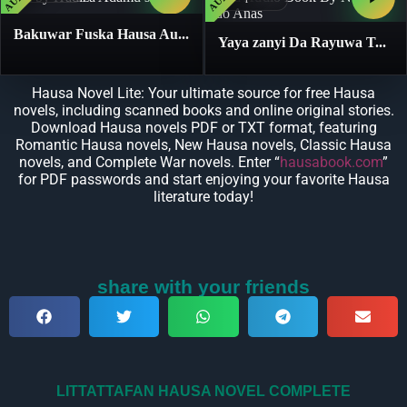
Bakuwar Fuska Hausa Au...
Yaya zanyi Da Rayuwa T...
Hausa Novel Lite: Your ultimate source for free Hausa
novels, including scanned books and online original stories.
Download Hausa novels PDF or TXT format, featuring
Romantic Hausa novels, New Hausa novels, Classic Hausa
novels, and Complete War novels. Enter “
hausabook.com
”
for PDF passwords and start enjoying your favorite Hausa
literature today!
share with your friends
LITTATTAFAN HAUSA NOVEL COMPLETE