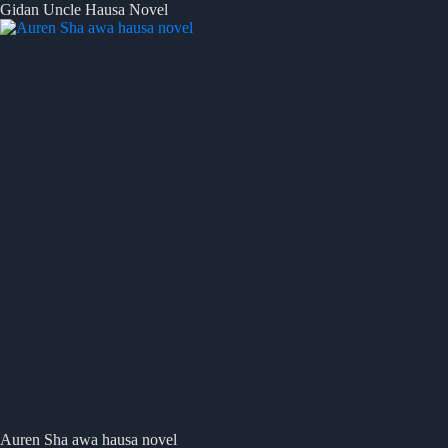
Gidan Uncle Hausa Novel
Auren Sha awa hausa novel