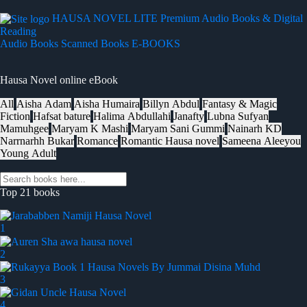
HAUSA NOVEL LITE
Premium Audio Books & Digital
Reading
Audio Books
Scanned Books
E-BOOKS
Hausa Novel online eBook
All
Aisha Adam
Aisha Humaira
Billyn Abdul
Fantasy & Magic
Fiction
Hafsat bature
Halima Abdullahi
Janafty
Lubna Sufyan
Mamuhgee
Maryam K Mashi
Maryam Sani Gummi
Nainarh KD
Narrnarhh Bukar
Romance
Romantic Hausa novel
Sameena Aleeyou
Young Adult
Top 21 books
1
2
3
4