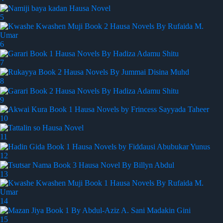
5
6
7
8
9
10
11
12
13
14
15