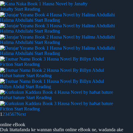
Janafty
Start Reading
Halima Abdullahi
Start Reading
Halima Abdullahi
Start Reading
Halima Abdullahi
Start Reading
Halima Abdullahi
Start Reading
Fiction
Start Reading
Hafsat bature
Start Reading
Billyn Abdul
Start Reading
Hafsat bature
Start Reading
Fiction
Start Reading
1
2
3
4
5
6
7
Next
online eBook
Duk litattafanda ke wannan shafin online eBook ne, wadanda ake