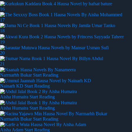
16
17
18
19
20
21
Narrnarhh Bukar
Start Reading
Nainarh KD
Start Reading
Aisha Humaira
Start Reading
Aisha Humaira
Start Reading
Narrnarhh Bukar
Start Reading
Aisha Adam
Start Reading