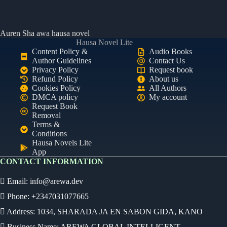
Auren Sha awa hausa novel
Hausa Novel Lite
Content Policy &
Audio Books
Author Guidelines
Contact Us
Privacy Policy
Request book
Refund Policy
About us
Cookies Policy
All Authors
DMCA policy
My account
Request Book
Removal
Terms &
Conditions
Hausa Novels Lite
App
CONTACT INFORMATION
Email:
info@arewa.dev
Phone: +2347031077665
Address: 1034, SHARADA JA EN SABON GIDA, KANO
Business Name: AREWA GLOBAL INTELLIGENT