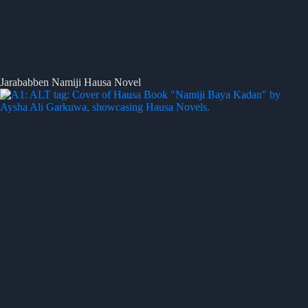
Jarababben Namiji Hausa Novel