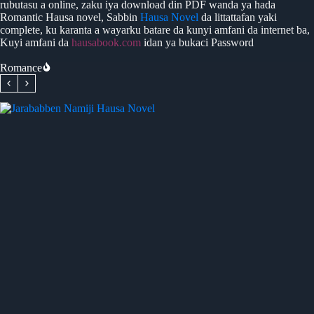
rubutasu a online, zaku iya download din PDF wanda ya hada
Romantic Hausa novel, Sabbin
Hausa Novel
da littattafan yaki
complete, ku karanta a wayarku batare da kunyi amfani da internet ba,
Kuyi amfani da
hausabook.com
idan ya bukaci Password
Romance