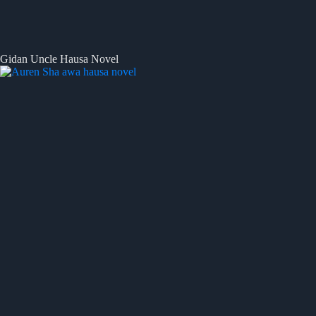
Gidan Uncle Hausa Novel