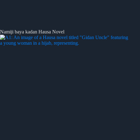
Namiji baya kadan Hausa Novel