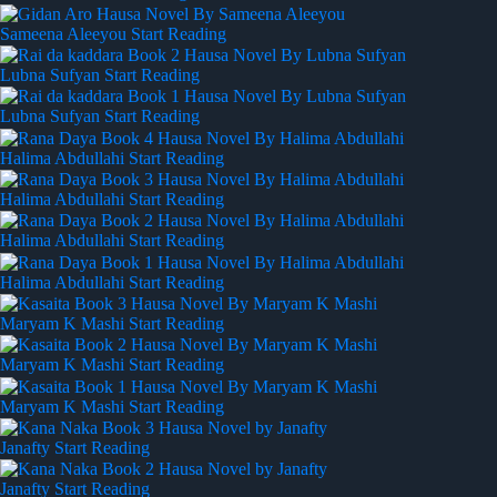
Sameena Aleeyou
Start Reading
Lubna Sufyan
Start Reading
Lubna Sufyan
Start Reading
Halima Abdullahi
Start Reading
Halima Abdullahi
Start Reading
Halima Abdullahi
Start Reading
Halima Abdullahi
Start Reading
Maryam K Mashi
Start Reading
Maryam K Mashi
Start Reading
Maryam K Mashi
Start Reading
Janafty
Start Reading
Janafty
Start Reading