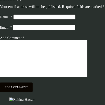
Your email address will not be published.
Required fields are marked
*
Name
*
Email
*
Add Comment
*
POST COMMENT