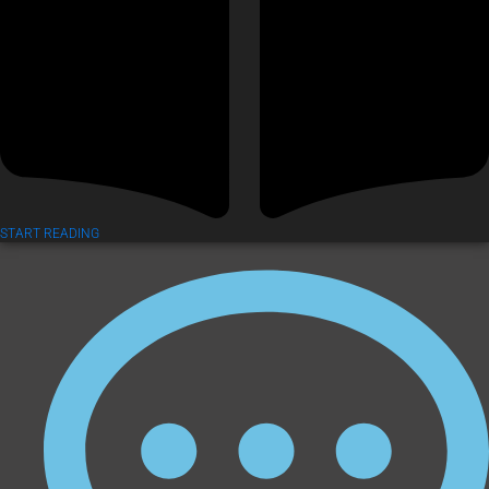
START READING