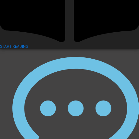
START READING