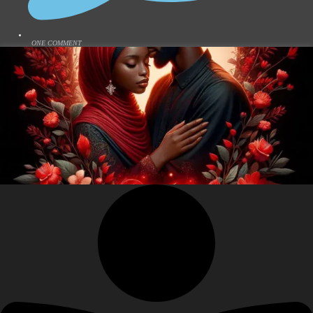
ONE COMMENT