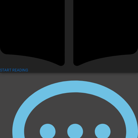
START READING