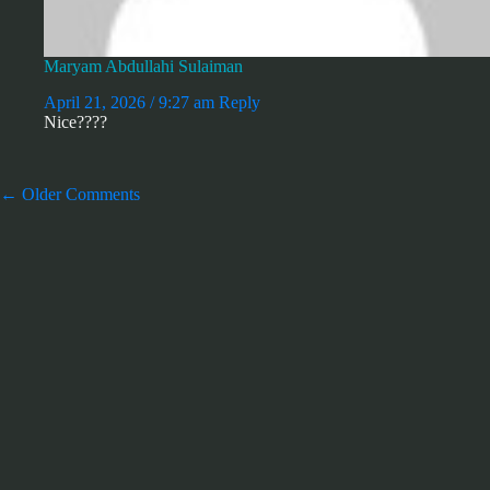
Maryam Abdullahi Sulaiman
April 21, 2026 / 9:27 am
Reply
Nice????
Comment
← Older Comments
navigation