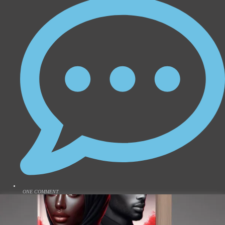
ONE COMMENT