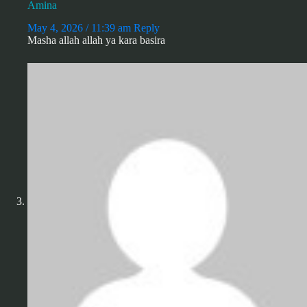
Amina
May 4, 2026 / 11:39 am
Reply
Masha allah allah ya kara basira