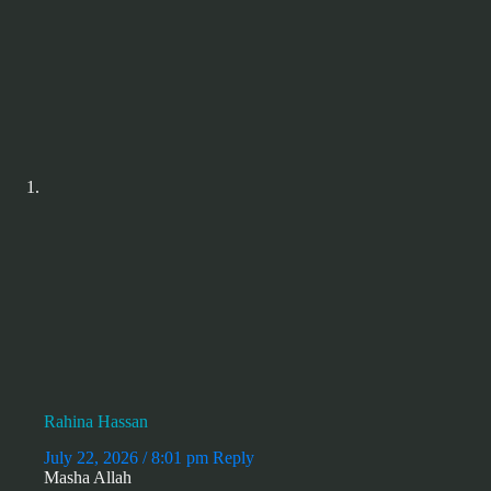
Rahina Hassan
July 22, 2026 / 8:01 pm
Reply
Masha Allah