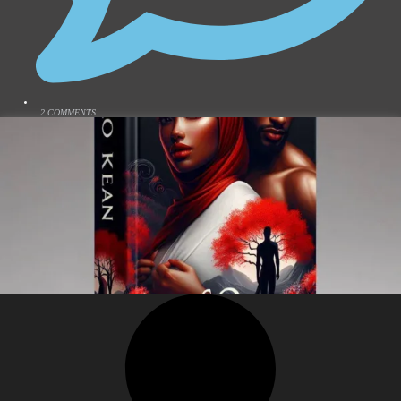
2 COMMENTS