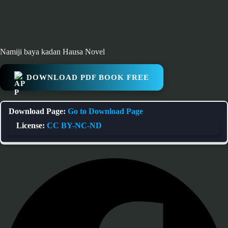
Namiji baya kadan Hausa Novel
DOWNLOAD PDF BOOK FREE
Download Page:
Go to Download Page
License:
CC BY-NC-ND