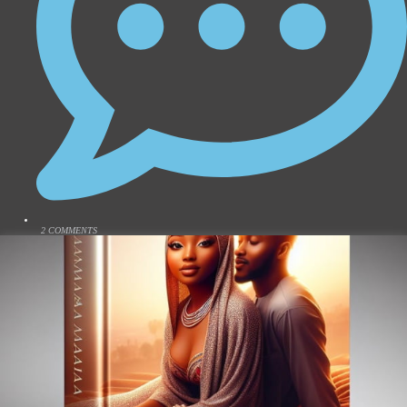
2 COMMENTS