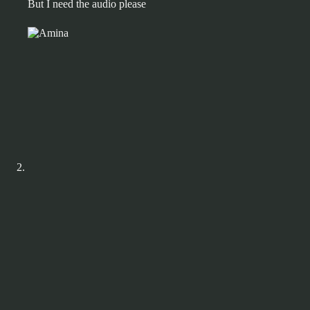
But I need the audio please