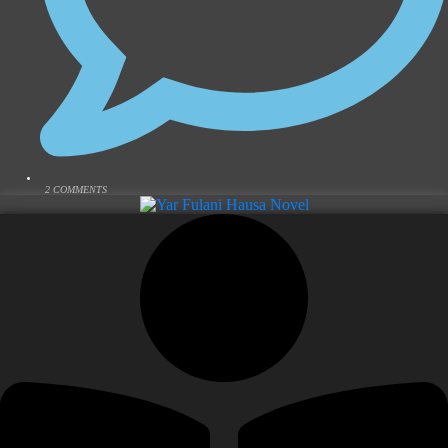
2 COMMENTS