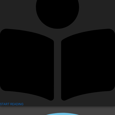
START READING