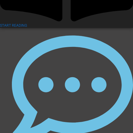
START READING