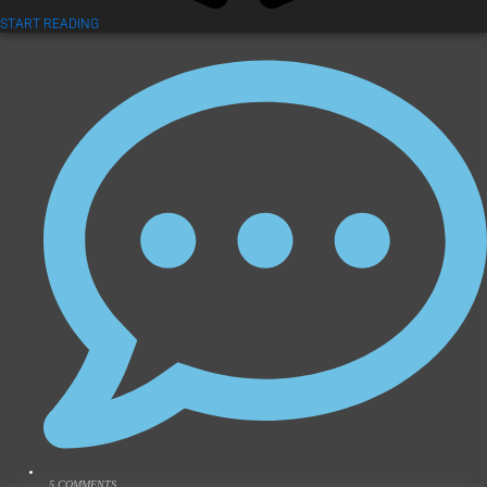
START READING
5 COMMENTS