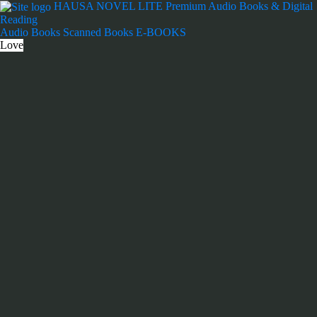
Skip
HAUSA NOVEL LITE
Premium Audio Books & Digital
to
Reading
content
Audio Books
Scanned Books
E-BOOKS
Love