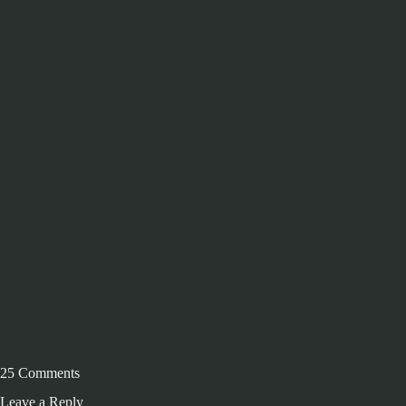
25 Comments
Leave a Reply