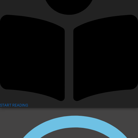
START READING