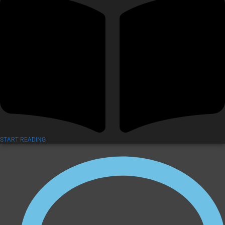
START READING