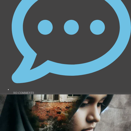
NO COMMENTS