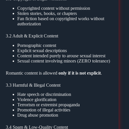
Copyrighted content without permission
Stolen stories, books, or chapters
Fan fiction based on copyrighted works without
authorization
3.2 Adult & Explicit Content
Pornographic content
Explicit sexual descriptions
Content intended purely to arouse sexual interest
Sexual content involving minors (ZERO tolerance)
Romantic content is allowed
only if it is not explicit
.
3.3 Harmful & Illegal Content
Hate speech or discrimination
Violence glorification
Terrorism or extremist propaganda
Promotion of illegal activities
Drug abuse promotion
3.4 Spam & Low-Quality Content