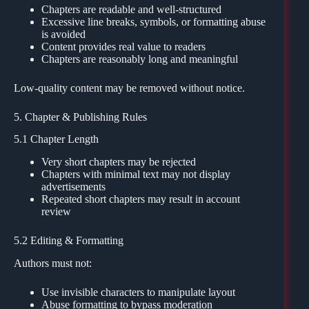
Chapters are readable and well-structured
Excessive line breaks, symbols, or formatting abuse
is avoided
Content provides real value to readers
Chapters are reasonably long and meaningful
Low-quality content may be removed without notice.
5. Chapter & Publishing Rules
5.1 Chapter Length
Very short chapters may be rejected
Chapters with minimal text may not display
advertisements
Repeated short chapters may result in account
review
5.2 Editing & Formatting
Authors must not:
Use invisible characters to manipulate layout
Abuse formatting to bypass moderation