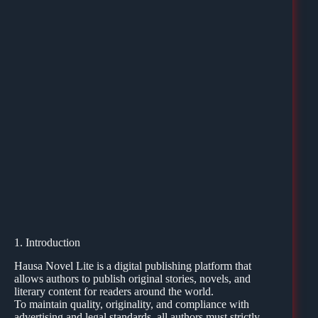
1. Introduction
Hausa Novel Lite is a digital publishing platform that
allows authors to publish original stories, novels, and
literary content for readers around the world.
To maintain quality, originality, and compliance with
advertising and legal standards, all authors must strictly