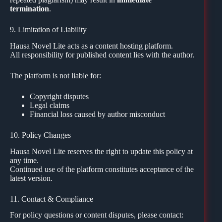
termination
.
9. Limitation of Liability
Hausa Novel Lite acts as a content hosting platform.
All responsibility for published content lies with the author.
The platform is not liable for:
Copyright disputes
Legal claims
Financial loss caused by author misconduct
10. Policy Changes
Hausa Novel Lite reserves the right to update this policy at
any time.
Continued use of the platform constitutes acceptance of the
latest version.
11. Contact & Compliance
For policy questions or content disputes, please contact: