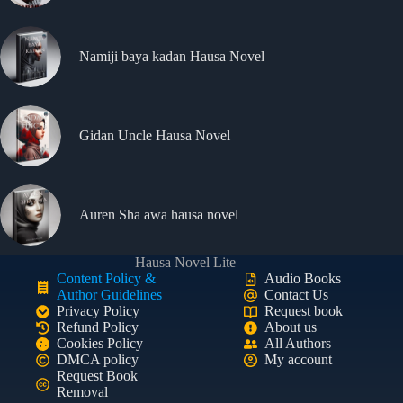
Namiji baya kadan Hausa Novel
Gidan Uncle Hausa Novel
Auren Sha awa hausa novel
Hausa Novel Lite
Content Policy &
Audio Books
Author Guidelines
Contact Us
Privacy Policy
Request book
Refund Policy
About us
Cookies Policy
All Authors
DMCA policy
My account
Request Book
Removal