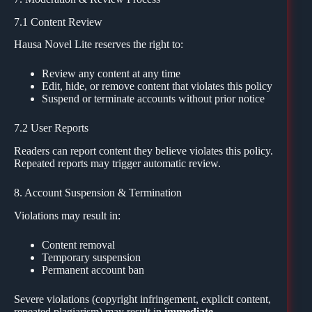
7.1 Content Review
Hausa Novel Lite reserves the right to:
Review any content at any time
Edit, hide, or remove content that violates this policy
Suspend or terminate accounts without prior notice
7.2 User Reports
Readers can report content they believe violates this policy.
Repeated reports may trigger automatic review.
8. Account Suspension & Termination
Violations may result in:
Content removal
Temporary suspension
Permanent account ban
Severe violations (copyright infringement, explicit content,
repeated plagiarism) may result in
immediate