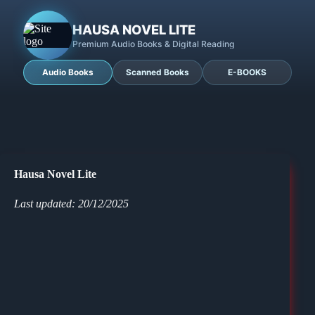
HAUSA NOVEL LITE
Premium Audio Books & Digital Reading
Audio Books
Scanned Books
E-BOOKS
Hausa Novel Lite
Last updated: 20/12/2025