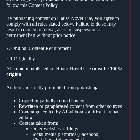
follow this Content Policy.
By publishing content on Hausa Novel Lite, you agree to
comply with all rules stated below. Failure to do so may
result in content removal, account suspension, or
permanent ban without prior notice.
2. Original Content Requirement
2.1 Originality
All content published on Hausa Novel Lite
must be 100%
original
.
Authors are strictly prohibited from publishing:
Copied or partially copied content
Rewritten or paraphrased content from other sources
Content generated by AI without significant human
editing
Content taken from:
Other websites or blogs
Social media platforms (Facebook,
WhatsApp, Telegram, etc.)