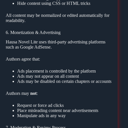
Hide content using CSS or HTML tricks
All content may be normalized or edited automatically for
readability.
6. Monetization & Advertising
Hausa Novel Lite uses third-party advertising platforms
such as Google AdSense.
Authors agree that:
Ads placement is controlled by the platform
Ads may not appear on all content
Ads may be disabled on certain chapters or accounts
Authors may
not
:
Request or force ad clicks
Place misleading content near advertisements
Manipulate ads in any way
7. Moderation & Review Process