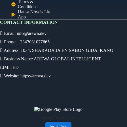
Terms &
Conditions
Hausa Novels Lite
App
CONTACT INFORMATION
Email:
info@arewa.dev
Phone: +2347031077665
Address: 1034, SHARADA JA EN SABON GIDA, KANO
Business Name: AREWA GLOBAL INTELLIGENT
LIMITED
Website: https://arewa.dev
Ready
Audio Novel
Select an episode
Hausa Novel Lite
0:00
0:00
Install App