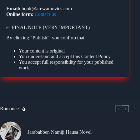
Email:
book@arewamovies.com
Online form:
Contact-us
✅ FINAL NOTE (VERY IMPORTANT)
By clicking “Publish”, you confirm that:
Your content is original
You understand and accept this Content Policy
You accept full responsibility for your published
work
Romance
Jarababben Namiji Hausa Novel