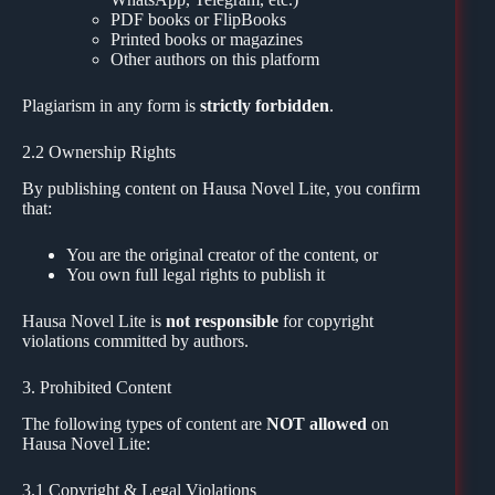
PDF books or FlipBooks
Printed books or magazines
Other authors on this platform
Plagiarism in any form is
strictly forbidden
.
2.2 Ownership Rights
By publishing content on Hausa Novel Lite, you confirm
that:
You are the original creator of the content, or
You own full legal rights to publish it
Hausa Novel Lite is
not responsible
for copyright
violations committed by authors.
3. Prohibited Content
The following types of content are
NOT allowed
on
Hausa Novel Lite:
3.1 Copyright & Legal Violations