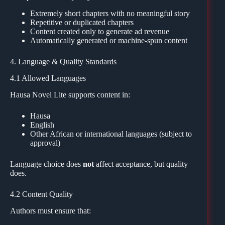
Extremely short chapters with no meaningful story
Repetitive or duplicated chapters
Content created only to generate ad revenue
Automatically generated or machine-spun content
4. Language & Quality Standards
4.1 Allowed Languages
Hausa Novel Lite supports content in:
Hausa
English
Other African or international languages (subject to
approval)
Language choice does
not
affect acceptance, but quality
does.
4.2 Content Quality
Authors must ensure that: