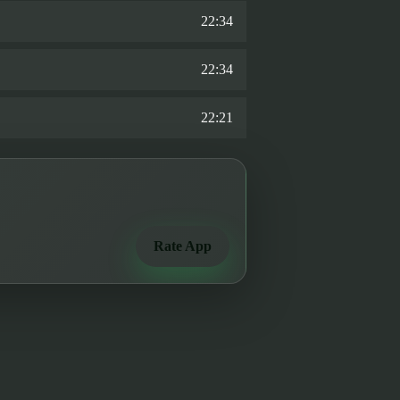
22:34
22:34
22:21
Rate App