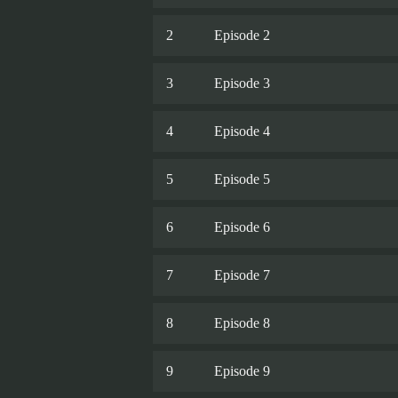
2
Episode 2
3
Episode 3
4
Episode 4
5
Episode 5
6
Episode 6
7
Episode 7
8
Episode 8
9
Episode 9