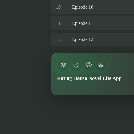
10
Episode 10
11
Episode 11
12
Episode 12
🙂
😝
😐
😃
Rating Hausa Novel Lite App
★★★★★