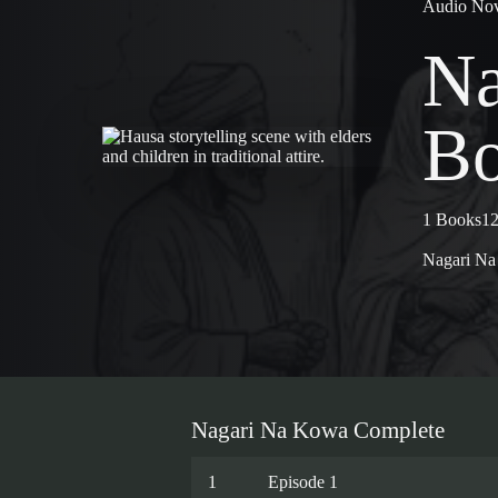
Audio Nov
Na
Bo
1 Books
12
Nagari N
Nagari Na Kowa Complete
1
Episode 1