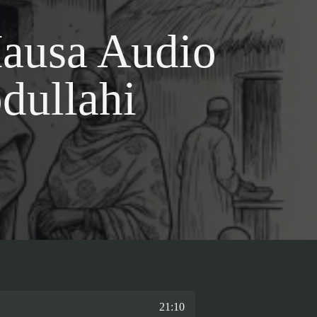
ausa Audio
dullahi
21:10