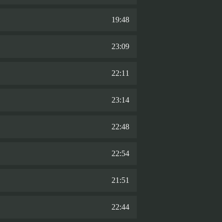
19:48
23:09
22:11
23:14
22:48
22:54
21:51
22:44