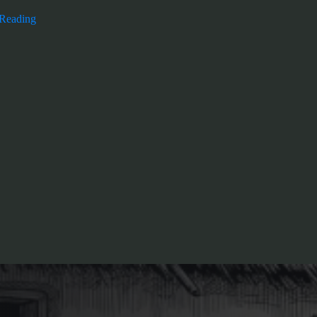
 Reading