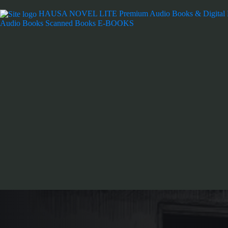
HAUSA NOVEL LITE
Premium Audio Books & Digital
Audio Books
Scanned Books
E-BOOKS