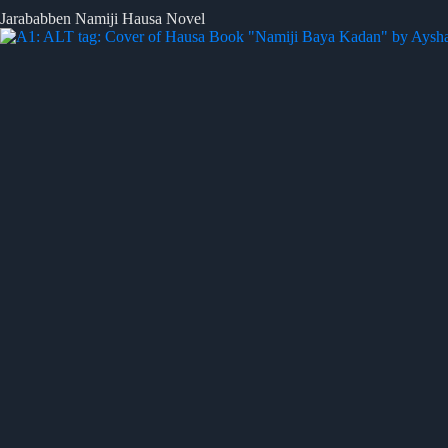
Jarababben Namiji Hausa Novel