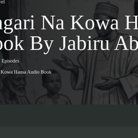
el
gari Na Kowa H
ok By Jabiru Ab
 Episodes
a Kowa Hausa Audio Book