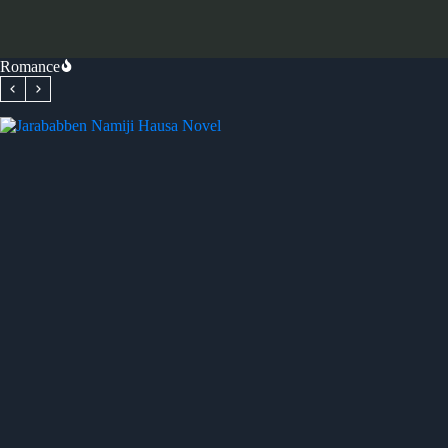
Romance