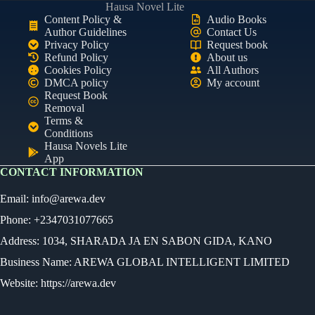
Hausa Novel Lite
Content Policy &
Audio Books
Author Guidelines
Contact Us
Privacy Policy
Request book
Refund Policy
About us
Cookies Policy
All Authors
DMCA policy
My account
Request Book
Removal
Terms &
Conditions
Hausa Novels Lite
App
CONTACT INFORMATION
Email:
info@arewa.dev
Phone: +2347031077665
Address: 1034, SHARADA JA EN SABON GIDA, KANO
Business Name: AREWA GLOBAL INTELLIGENT LIMITED
Website: https://arewa.dev
Ready