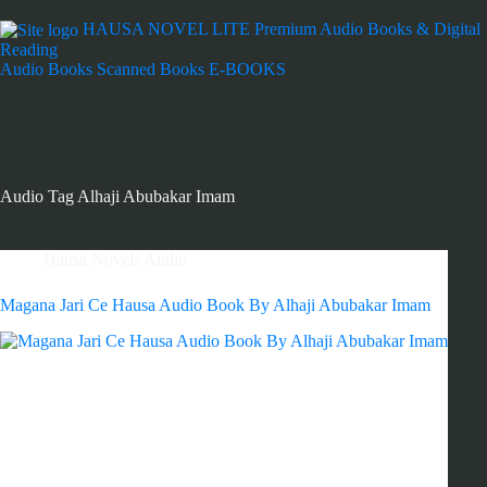
HAUSA NOVEL LITE
Premium Audio Books & Digital
Reading
Audio Books
Scanned Books
E-BOOKS
Audio Tag
Alhaji Abubakar Imam
Hausa Novels Audio
Magana Jari Ce Hausa Audio Book By Alhaji Abubakar Imam