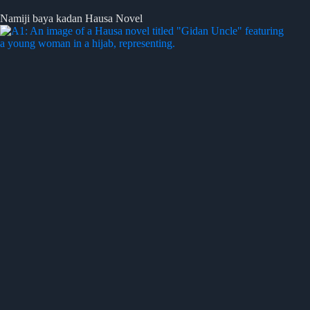
Namiji baya kadan Hausa Novel