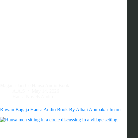
Magana Jari Ce Hausa Audio Book
A.A.S
May 14, 2026
Hausa Novels Audio
Ruwan Bagaja Hausa Audio Book By Alhaji Abubakar Imam