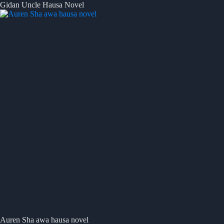
Gidan Uncle Hausa Novel
Auren Sha awa hausa novel