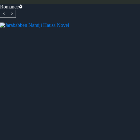
Romance