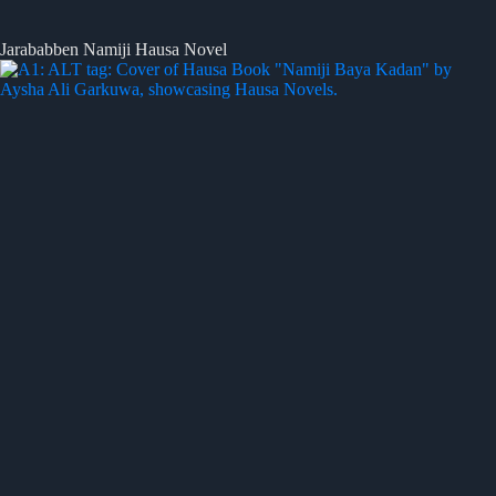
Jarababben Namiji Hausa Novel