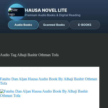
HAUSA NOVEL LITE
Premium Audio Books & Digital Reading
Audio Books
Scanned Books
E-BOOKS
Audio Tag
Alhaji Bashir Othman Tofa
Hausa Novels Audio
Fatahu Dan Aljan Hausa Audio Book By Alhaji Bashir Othman
Tofa