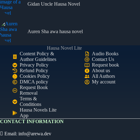
Gidan Uncle Hausa Novel
Auren Sha awa hausa novel
Hausa Novel Lite
Content Policy &
Audio Books
Author Guidelines
Contact Us
Privacy Policy
Request book
Refund Policy
About us
Cookies Policy
All Authors
DMCA policy
My account
Request Book
Removal
Terms &
Conditions
Hausa Novels Lite
App
CONTACT INFORMATION
Email:
info@arewa.dev