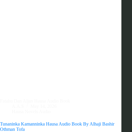
Fatahu Dan Aljan Hausa Audio Book
A.A.S
May 14, 2026
Hausa Novels Audio
Tunaninka Kamanninka Hausa Audio Book By Alhaji Bashir
Othman Tofa