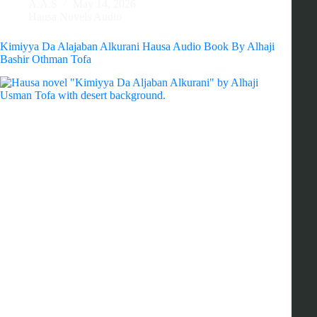
A.A.S
May 14, 2026
Hausa Novels Audio
Kimiyya Da Alajaban Alkurani Hausa Audio Book By Alhaji
Bashir Othman Tofa