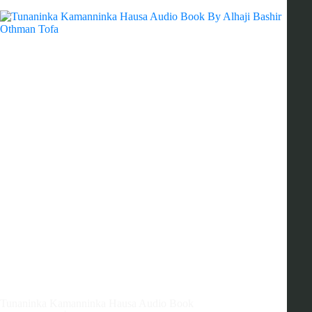
Tunaninka Kamanninka Hausa Audio Book