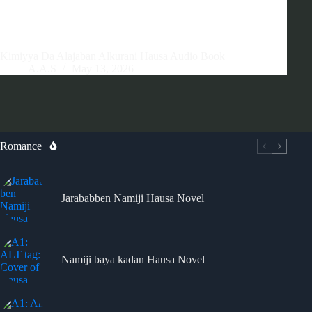
Kimiyya Da Alajaban Alkurani Hausa Audio Book
A.A.S
May 13, 2026
Romance
Jarababben Namiji Hausa Novel
Namiji baya kadan Hausa Novel