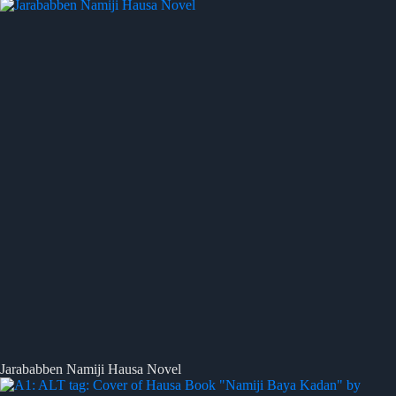
Jarababben Namiji Hausa Novel