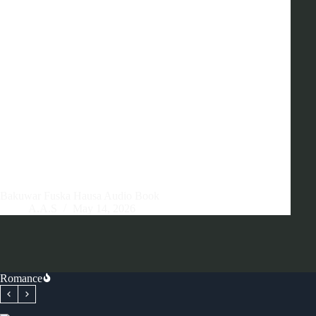
Bakuwar Fuska Hausa Audio Book
A.A.S
May 14, 2026
Romance