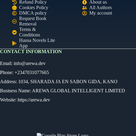
Refund Policy
About us
Cookies Policy
All Authors
DMCA policy
My account
Request Book
Removal
Terms &
Conditions
Hausa Novels Lite
App
CONTACT INFORMATION
Email:
info@arewa.dev
Phone: +2347031077665
Address: 1034, SHARADA JA EN SABON GIDA, KANO
Business Name: AREWA GLOBAL INTELLIGENT LIMITED
Website: https://arewa.dev
Ready
Audio Novel
Select an episode