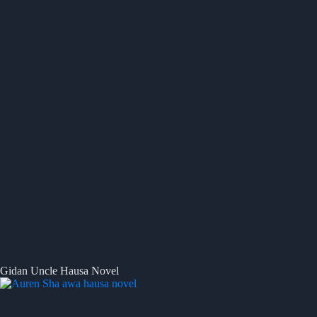
Gidan Uncle Hausa Novel