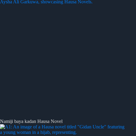
Namiji baya kadan Hausa Novel