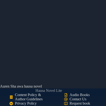
Auren Sha awa hausa novel
Hausa Novel Lite
Content Policy &
Audio Books
Author Guidelines
Contact Us
Privacy Policy
Request book