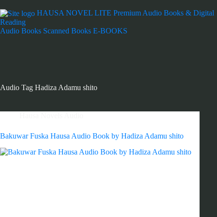
HAUSA NOVEL LITE
Premium Audio Books & Digital
Reading
Audio Books
Scanned Books
E-BOOKS
Audio Tag
Hadiza Adamu shito
Hausa Novels Audio
Bakuwar Fuska Hausa Audio Book by Hadiza Adamu shito