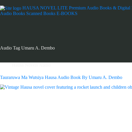
HAUSA NOVEL LITE
Premium Audio Books & Digital
Audio Books
Scanned Books
E-BOOKS
Audio Tag
Umaru A. Dembo
Hausa Novels Audio
Tauraruwa Ma Wutsiya Hausa Audio Book By Umaru A. Dembo