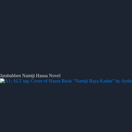
Jarababben Namiji Hausa Novel