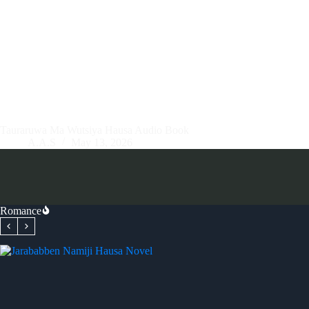
Tauraruwa Ma Wutsiya Hausa Audio Book
A.A.S
May 13, 2026
Romance