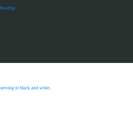
 Reading