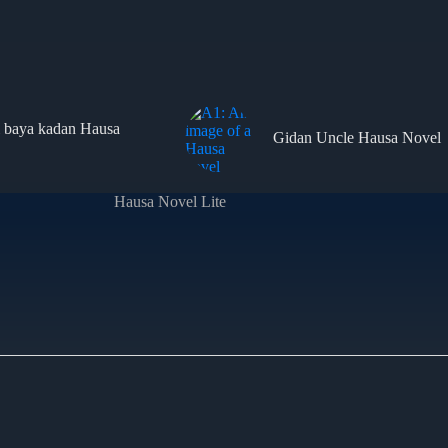
 baya kadan Hausa
Gidan Uncle Hausa Novel
Hausa Novel Lite