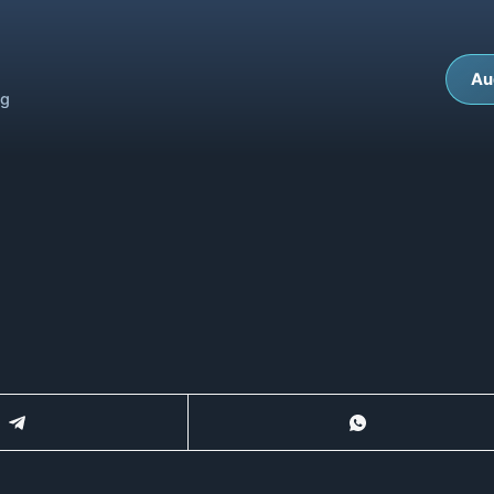
Au
ng