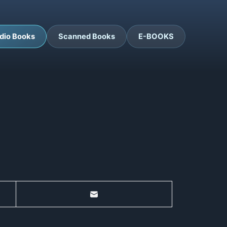
dio Books
Scanned Books
E-BOOKS