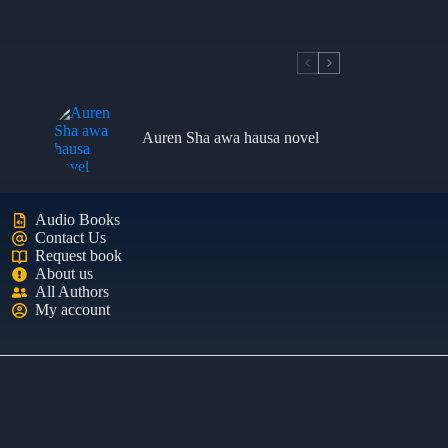
Auren Sha awa hausa novel
Audio Books
Contact Us
Request book
About us
All Authors
My account