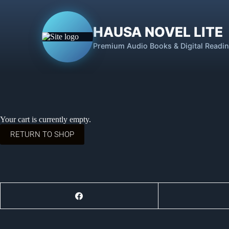
HAUSA NOVEL LITE
Premium Audio Books & Digital Readi
Your cart is currently empty.
RETURN TO SHOP