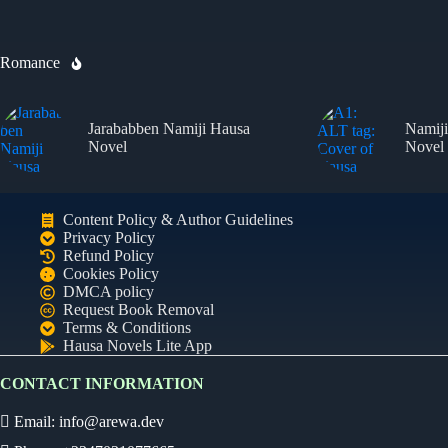
Romance
Jarababben Namiji Hausa
Namiji
Novel
Novel
Content Policy & Author Guidelines
Privacy Policy
Refund Policy
Cookies Policy
DMCA policy
Ready
Request Book Removal
Terms & Conditions
Hausa Novels Lite App
Audio Novel
CONTACT INFORMATION
Select an episode
Email:
info@arewa.dev