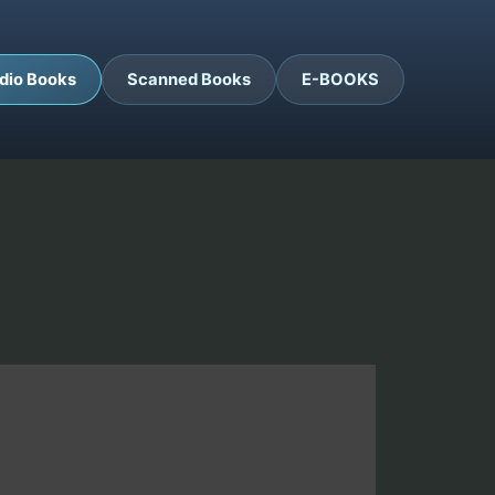
dio Books
Scanned Books
E-BOOKS