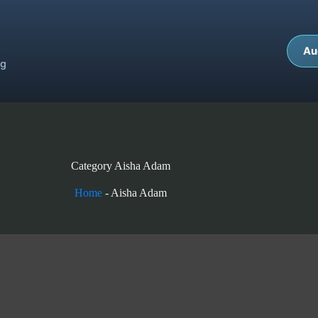
Au
ng
Category
Aisha Adam
Home
-
Aisha Adam