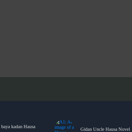
 baya kadan Hausa
Gidan Uncle Hausa Novel