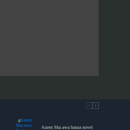
Auren Sha awa hausa novel