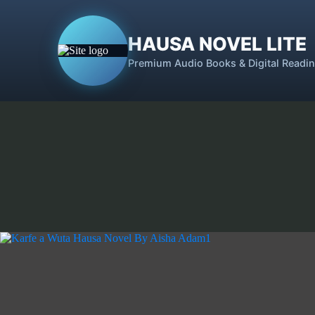
HAUSA NOVEL LITE
Premium Audio Books & Digital Readi