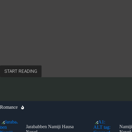
START READING
Romance
Jarababben Namiji Hausa
Namiji
Novel
Novel