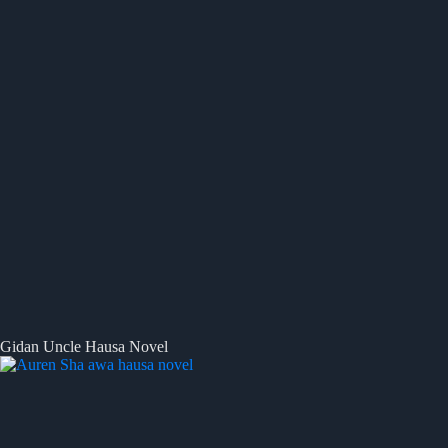
Gidan Uncle Hausa Novel