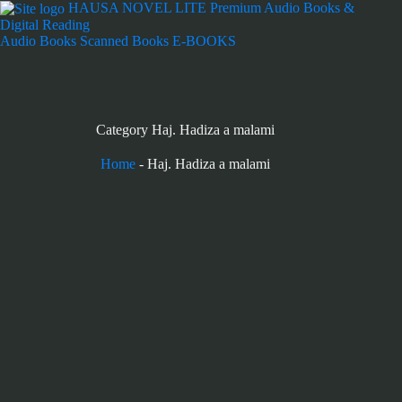
Skip
HAUSA NOVEL LITE
Premium Audio Books &
to
Digital Reading
content
Audio Books
Scanned Books
E-BOOKS
Category
Haj. Hadiza a malami
Home
-
Haj. Hadiza a malami