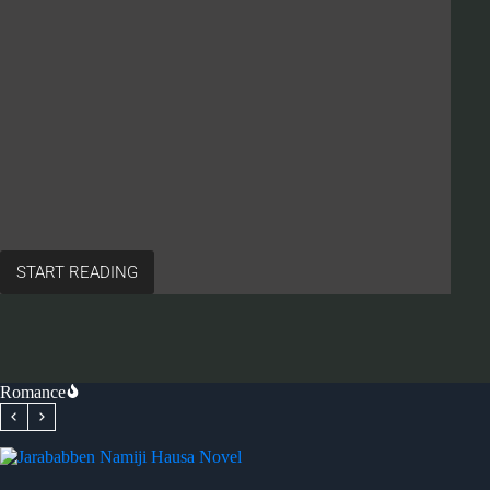
START READING
ABINDA
SAMUNSA
YAYI
WUYA
HAUSA
NOVEL
Romance
BY
HAJ.
HADIZA
A
MALAMI