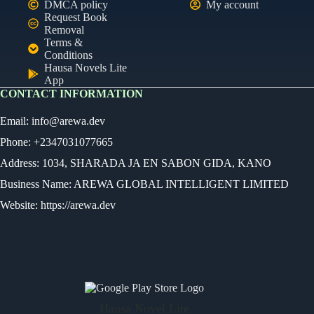
DMCA policy
My account
Request Book
Removal
Terms &
Conditions
Hausa Novels Lite
App
CONTACT INFORMATION
Email:
info@arewa.dev
Phone: +2347031077665
Address: 1034, SHARADA JA EN SABON GIDA, KANO
Business Name: AREWA GLOBAL INTELLIGENT LIMITED
Website: https://arewa.dev
Ready
Audio Novel
Select an episode
Hausa Novel Lite