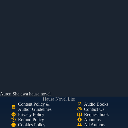
Auren Sha awa hausa novel
Hausa Novel Lite
Content Policy &
Audio Books
Author Guidelines
Contact Us
Privacy Policy
Request book
Refund Policy
About us
Cookies Policy
All Authors