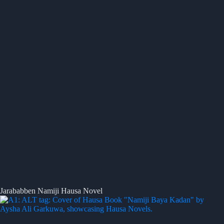
Jarababben Namiji Hausa Novel