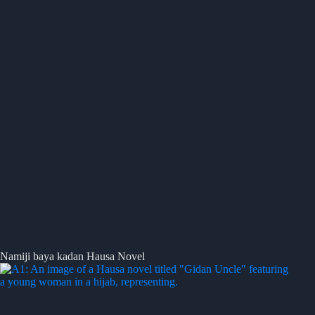
Namiji baya kadan Hausa Novel