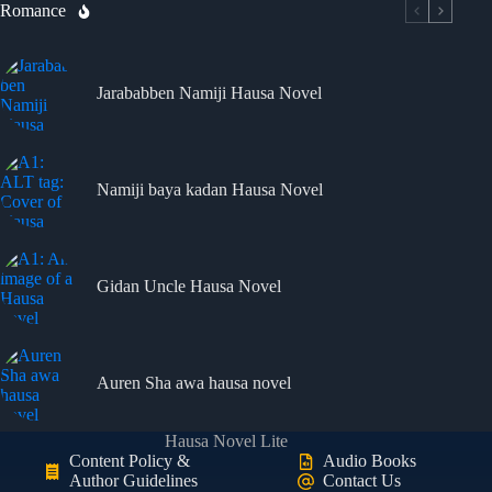
Romance
Jarababben Namiji Hausa Novel
Namiji baya kadan Hausa Novel
Gidan Uncle Hausa Novel
Auren Sha awa hausa novel
Hausa Novel Lite
Content Policy &
Audio Books
Author Guidelines
Contact Us