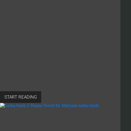
START READING