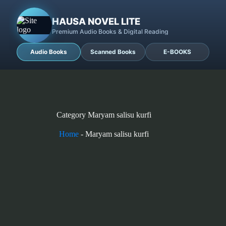
HAUSA NOVEL LITE
Premium Audio Books & Digital Reading
Audio Books
Scanned Books
E-BOOKS
Category
Maryam salisu kurfi
Home
-
Maryam salisu kurfi