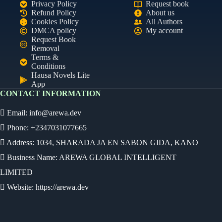
Privacy Policy
Request book
Refund Policy
About us
Cookies Policy
All Authors
DMCA policy
My account
Request Book
Removal
Terms &
Conditions
Hausa Novels Lite
App
CONTACT INFORMATION
Email:
info@arewa.dev
Phone: +2347031077665
Address: 1034, SHARADA JA EN SABON GIDA, KANO
Business Name: AREWA GLOBAL INTELLIGENT
LIMITED
Website: https://arewa.dev
Ready