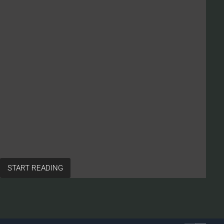
START READING