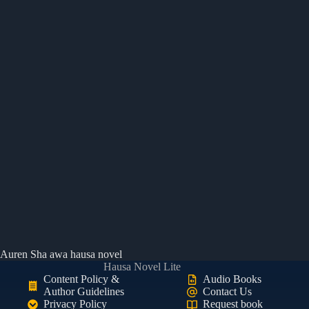
Auren Sha awa hausa novel
Hausa Novel Lite
Content Policy &
Audio Books
Author Guidelines
Contact Us
Privacy Policy
Request book