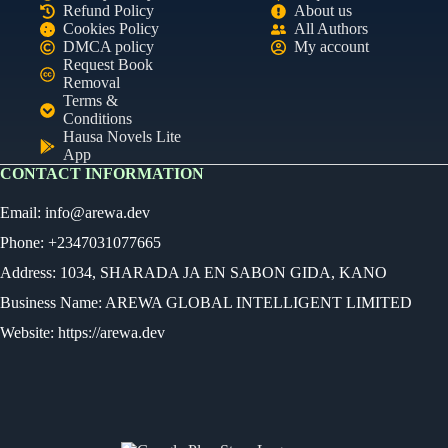
Refund Policy
About us
Cookies Policy
All Authors
DMCA policy
My account
Request Book
Removal
Terms &
Conditions
Hausa Novels Lite
App
CONTACT INFORMATION
Email:
info@arewa.dev
Phone: +2347031077665
Address: 1034, SHARADA JA EN SABON GIDA, KANO
Business Name: AREWA GLOBAL INTELLIGENT LIMITED
Website: https://arewa.dev
Ready
Audio Novel
Select an episode