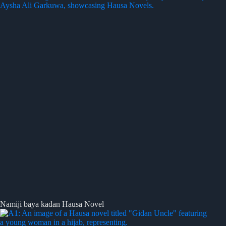
Namiji baya kadan Hausa Novel