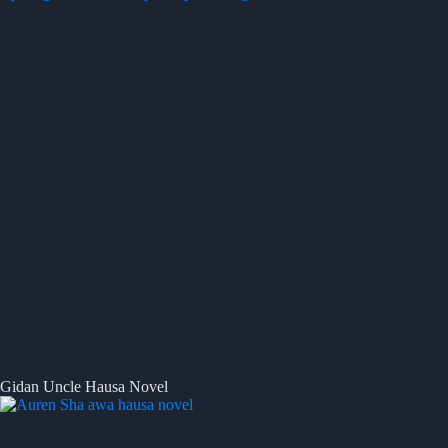
Gidan Uncle Hausa Novel