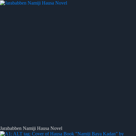
Jarababben Namiji Hausa Novel