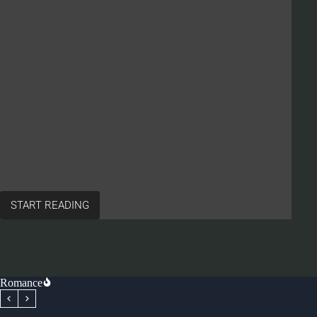
START READING
Romance