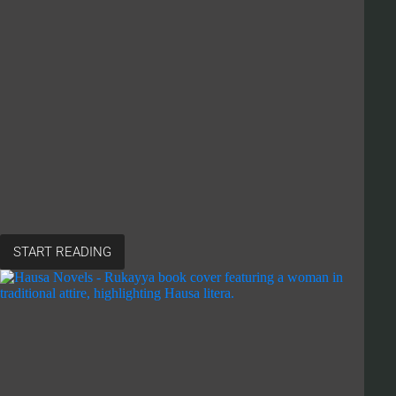
START READING