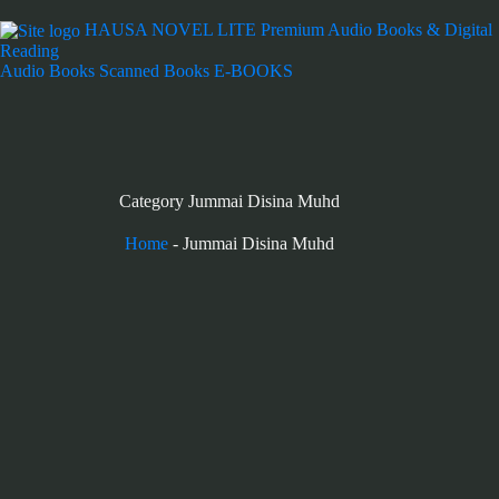
HAUSA NOVEL LITE
Premium Audio Books & Digital
Reading
Audio Books
Scanned Books
E-BOOKS
Category
Jummai Disina Muhd
Home
-
Jummai Disina Muhd