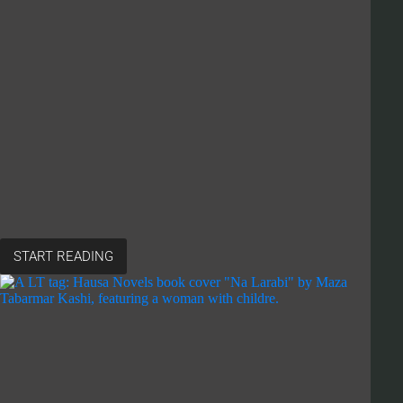
START READING