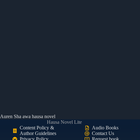
Auren Sha awa hausa novel
Hausa Novel Lite
Content Policy &
Audio Books
Author Guidelines
Contact Us
Privacy Policy
Request book