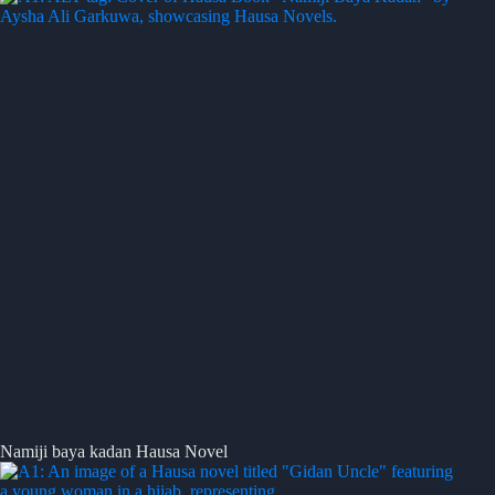
Namiji baya kadan Hausa Novel