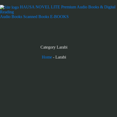
HAUSA NOVEL LITE
Premium Audio Books & Digital
Reading
Audio Books
Scanned Books
E-BOOKS
Category
Larabi
Home
-
Larabi