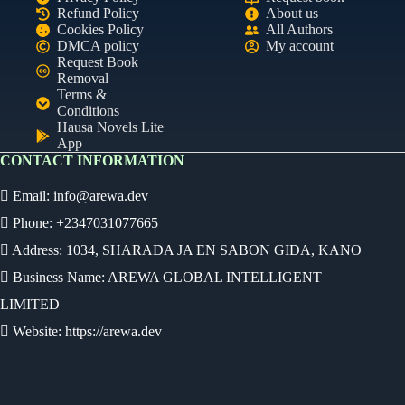
Refund Policy
About us
Cookies Policy
All Authors
DMCA policy
My account
Request Book
Removal
Terms &
Conditions
Hausa Novels Lite
App
CONTACT INFORMATION
Email:
info@arewa.dev
Phone: +2347031077665
Address: 1034, SHARADA JA EN SABON GIDA, KANO
Business Name: AREWA GLOBAL INTELLIGENT
LIMITED
Website: https://arewa.dev
Ready
Audio Novel