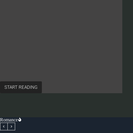
START READING
Romance