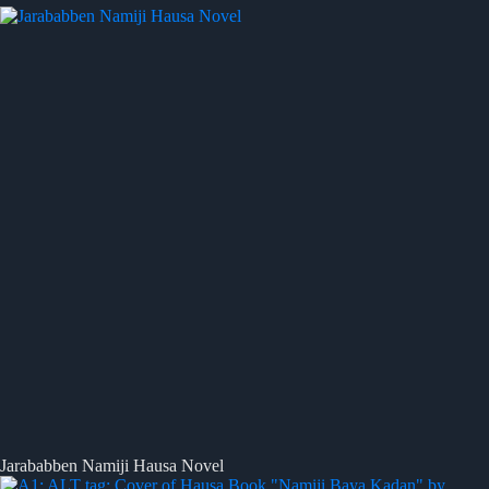
Jarababben Namiji Hausa Novel