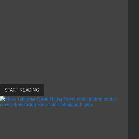
START READING