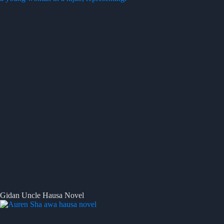
Gidan Uncle Hausa Novel