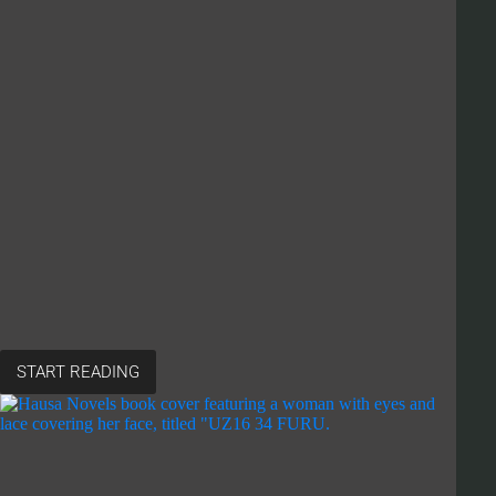
START READING