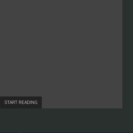
START READING