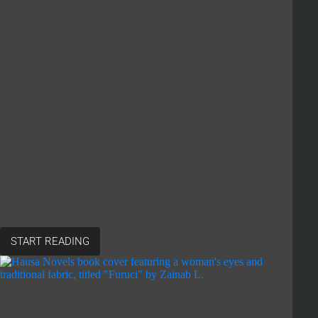
START READING