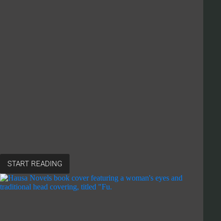
START READING