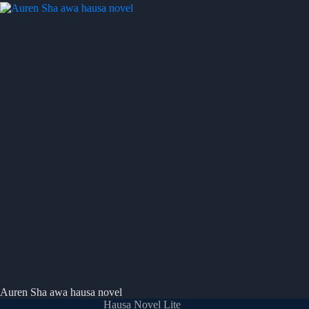
Auren Sha awa hausa novel
Hausa Novel Lite