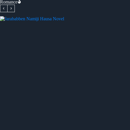
Romance