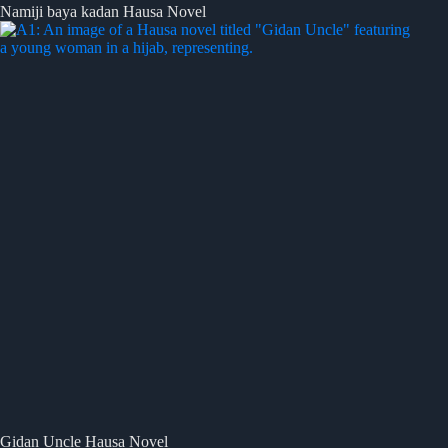
Namiji baya kadan Hausa Novel
Gidan Uncle Hausa Novel