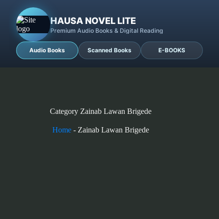
HAUSA NOVEL LITE
Premium Audio Books & Digital Reading
Audio Books
Scanned Books
E-BOOKS
Category
Zainab Lawan Brigede
Home
-
Zainab Lawan Brigede