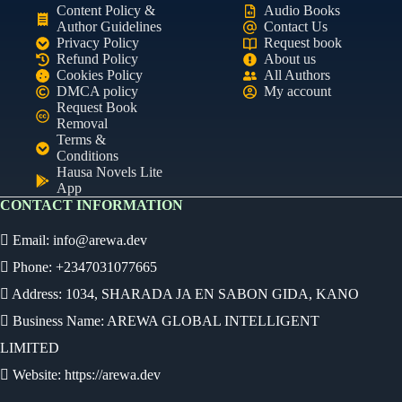
Content Policy &
Audio Books
Author Guidelines
Contact Us
Privacy Policy
Request book
Refund Policy
About us
Cookies Policy
All Authors
DMCA policy
My account
Request Book
Removal
Terms &
Conditions
Hausa Novels Lite
App
CONTACT INFORMATION
Email:
info@arewa.dev
Phone: +2347031077665
Address: 1034, SHARADA JA EN SABON GIDA, KANO
Business Name: AREWA GLOBAL INTELLIGENT
LIMITED
Website: https://arewa.dev
Ready