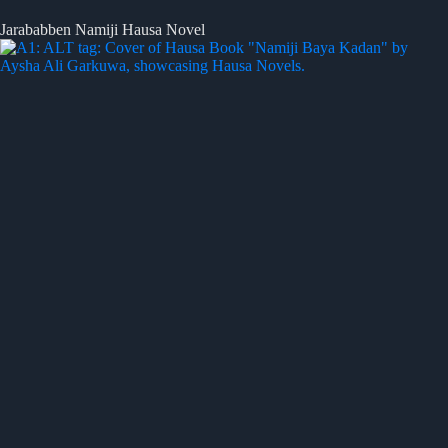
Jarababben Namiji Hausa Novel