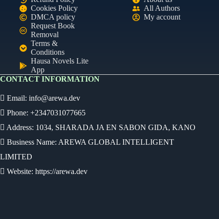
Cookies Policy
All Authors
DMCA policy
My account
Request Book
Removal
Terms &
Conditions
Hausa Novels Lite
App
CONTACT INFORMATION
Email:
info@arewa.dev
Phone: +2347031077665
Address: 1034, SHARADA JA EN SABON GIDA, KANO
Business Name: AREWA GLOBAL INTELLIGENT
LIMITED
Website: https://arewa.dev
Ready
Audio Novel