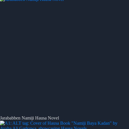
Jarababben Namiji Hausa Novel