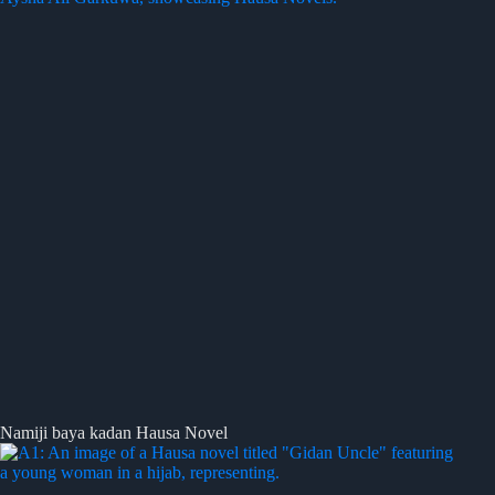
Namiji baya kadan Hausa Novel