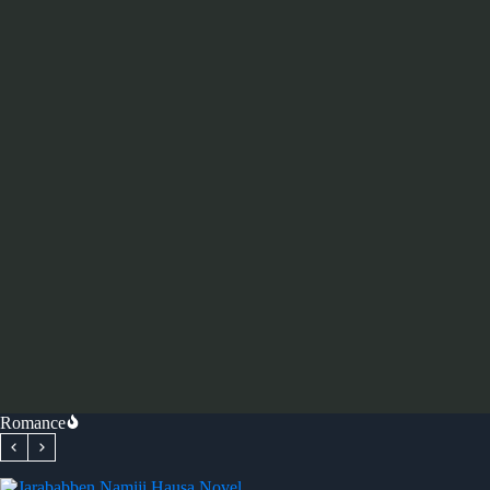
Romance