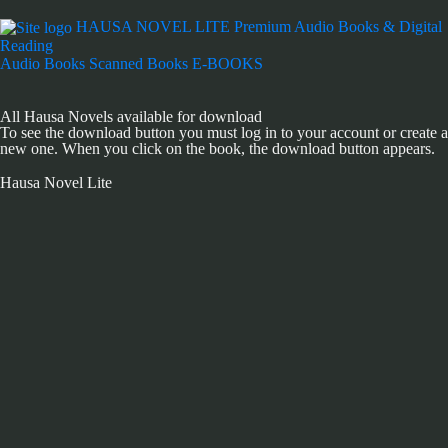
HAUSA NOVEL LITE
Premium Audio Books & Digital
Reading
Audio Books
Scanned Books
E-BOOKS
All Hausa Novels available for download
To see the download button you must log in to your account or create a
new one. When you click on the book, the download button appears.
Hausa Novel Lite