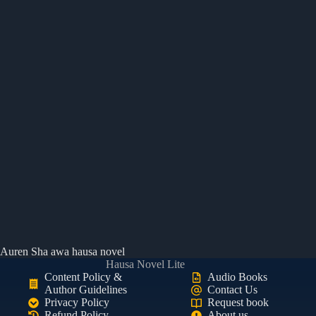
Auren Sha awa hausa novel
Hausa Novel Lite
Content Policy &
Audio Books
Author Guidelines
Contact Us
Privacy Policy
Request book
Refund Policy
About us