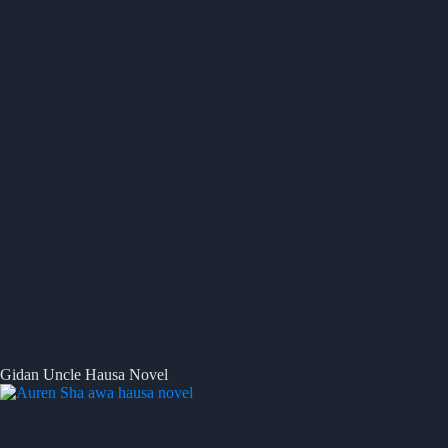
Gidan Uncle Hausa Novel