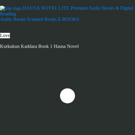
HAUSA NOVEL LITE
Premium Audio Books & Digital
Reading
Audio Books
Scanned Books
E-BOOKS
Love
Kurkukun Kaddara Book 1 Hausa Novel