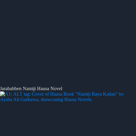
Jarababben Namiji Hausa Novel