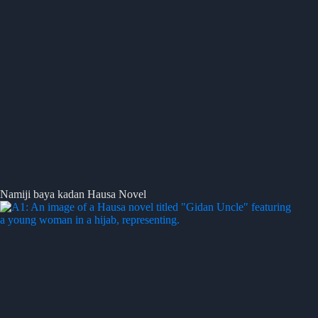
Namiji baya kadan Hausa Novel