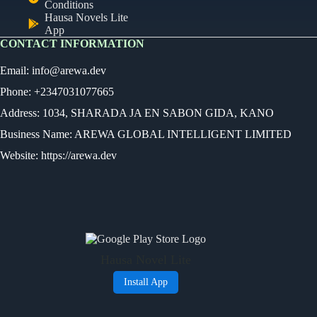
Conditions
Hausa Novels Lite
App
CONTACT INFORMATION
Email:
info@arewa.dev
Phone: +2347031077665
Address: 1034, SHARADA JA EN SABON GIDA, KANO
Business Name: AREWA GLOBAL INTELLIGENT LIMITED
Website: https://arewa.dev
Ready
Audio Novel
Select an episode
Hausa Novel Lite
0:00
0:00
Install App