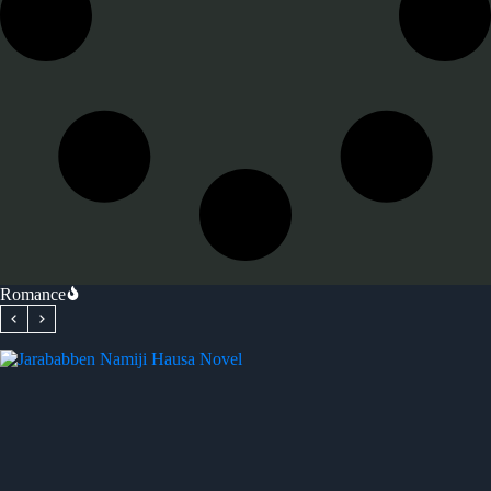
Romance