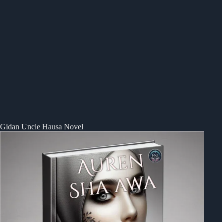
Gidan Uncle Hausa Novel