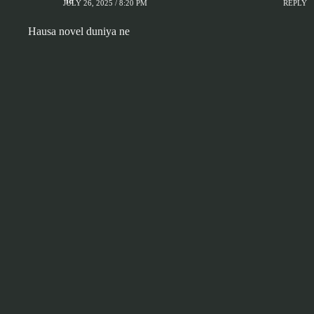
JULY 26, 2025 / 8:20 PM
REPLY
Hausa novel duniya ne