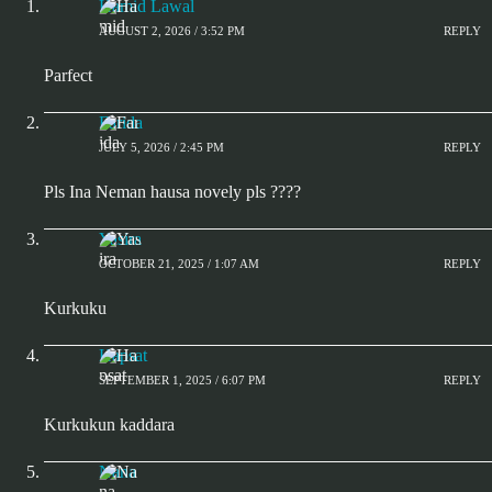
Hamid Lawal
AUGUST 2, 2026 / 3:52 PM
REPLY
Parfect
Farida
JULY 5, 2026 / 2:45 PM
REPLY
Pls Ina Neman hausa novely pls ????
Yasira
OCTOBER 21, 2025 / 1:07 AM
REPLY
Kurkuku
Hapsat
SEPTEMBER 1, 2025 / 6:07 PM
REPLY
Kurkukun kaddara
Nana