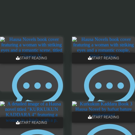
START READING
START READING
13 COMMENTS
ONE COMMENT
START READING
START READING