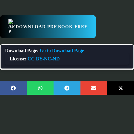
DOWNLOAD PDF BOOK FREE
Download Page:
Go to Download Page
License:
CC BY-NC-ND