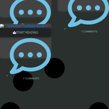
7 COMMENTS
START READING
12 COMMENTS
7 COMMENTS