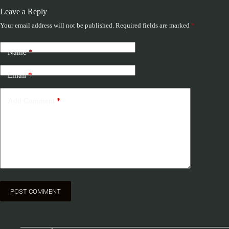
Leave a Reply
Your email address will not be published.
Required fields are marked
*
Name
*
Email
*
Add Comment
*
POST COMMENT