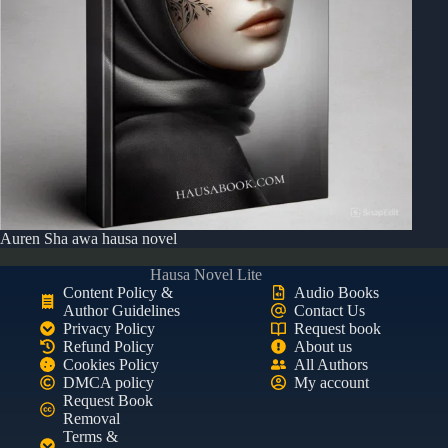
Auren Sha awa hausa novel
Hausa Novel Lite
Content Policy &
Audio Books
Author Guidelines
Contact Us
Privacy Policy
Request book
Refund Policy
About us
Cookies Policy
All Authors
DMCA policy
My account
Request Book
Removal
Terms &