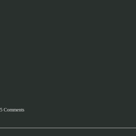
5 Comments