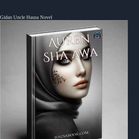
Gidan Uncle Hausa Novel