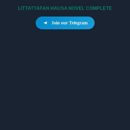
LITTATTAFAN HAUSA NOVEL COMPLETE
Join our Telegram