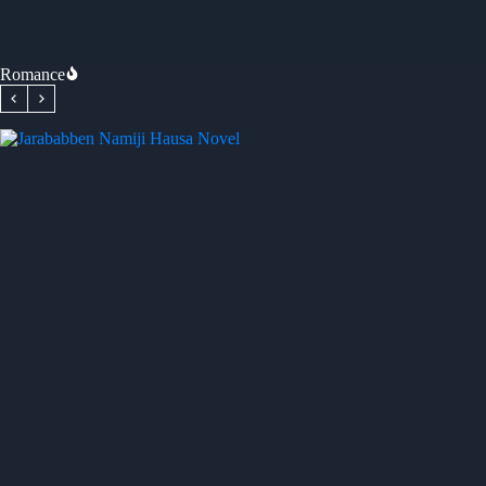
Romance