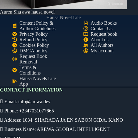
Auren Sha awa hausa novel
Hausa Novel Lite
Content Policy &
Audio Books
Author Guidelines
Contact Us
Privacy Policy
Request book
Refund Policy
About us
Cookies Policy
All Authors
DMCA policy
My account
Request Book
Removal
Terms &
Conditions
Hausa Novels Lite
App
CONTACT INFORMATION
Email:
info@arewa.dev
Phone: +2347031077665
Address: 1034, SHARADA JA EN SABON GIDA, KANO
Business Name: AREWA GLOBAL INTELLIGENT