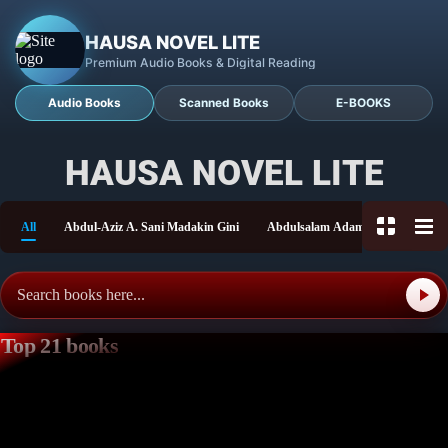
HAUSA NOVEL LITE
Premium Audio Books & Digital Reading
Audio Books
Scanned Books
E-BOOKS
HAUSA NOVEL LITE
All
Abdul-Aziz A. Sani Madakin Gini
Abdulsalam Adam Shitu
Aish
Top 21 books