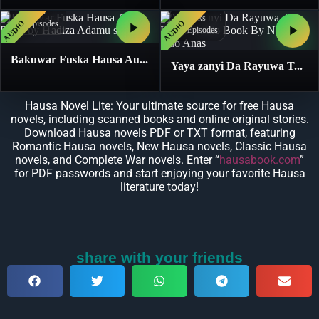
1
Books
1
Books
AUDIO
AUDIO
17
Episodes
11
Episodes
Bakuwar Fuska Hausa Au...
Yaya zanyi Da Rayuwa T...
Hausa Novel Lite: Your ultimate source for free Hausa
novels, including scanned books and online original stories.
Download Hausa novels PDF or TXT format, featuring
Romantic Hausa novels, New Hausa novels, Classic Hausa
novels, and Complete War novels. Enter “
hausabook.com
”
for PDF passwords and start enjoying your favorite Hausa
literature today!
share with your friends