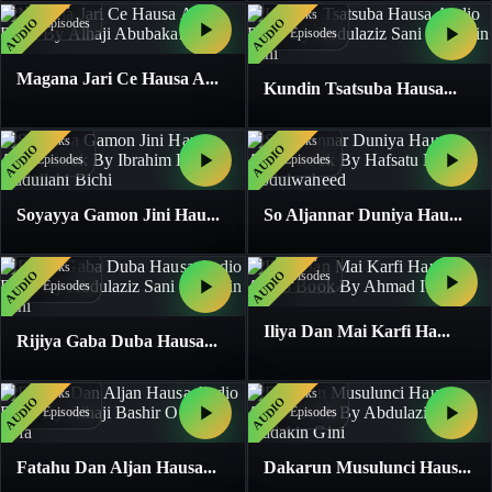
3
Books
3
Books
AUDIO
AUDIO
26
Episodes
59
Episodes
Magana Jari Ce Hausa A...
Kundin Tsatsuba Hausa...
1
Books
1
Books
AUDIO
AUDIO
4
Episodes
4
Episodes
Soyayya Gamon Jini Hau...
So Aljannar Duniya Hau...
1
Books
1
Books
AUDIO
AUDIO
5
Episodes
13
Episodes
Iliya Dan Mai Karfi Ha...
Rijiya Gaba Duba Hausa...
1
Books
1
Books
AUDIO
AUDIO
19
Episodes
20
Episodes
Fatahu Dan Aljan Hausa...
Dakarun Musulunci Haus...