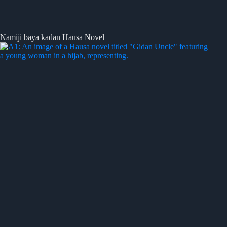
Namiji baya kadan Hausa Novel