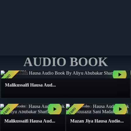
START READING
START READING
START READING
START READING
AUDIO BOOK
4
Books
117
Episodes
AUDIO
Malikussaifi Hausa Aud...
4
Books
4
Books
117
Episodes
41
Episodes
AUDIO
AUDIO
Malikussaifi Hausa Aud...
Mazan Jiya Hausa Audio...