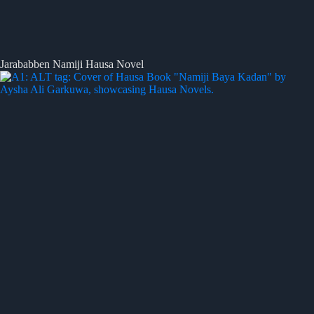
Jarababben Namiji Hausa Novel