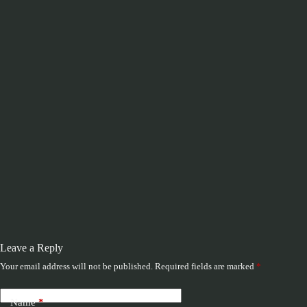
Leave a Reply
Your email address will not be published.
Required fields are marked
*
Name
*