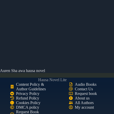
Auren Sha awa hausa novel
Hausa Novel Lite
Content Policy &
Audio Books
Author Guidelines
Contact Us
Privacy Policy
Request book
Refund Policy
About us
Cookies Policy
All Authors
DMCA policy
My account
Request Book