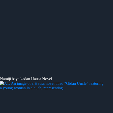
Namiji baya kadan Hausa Novel