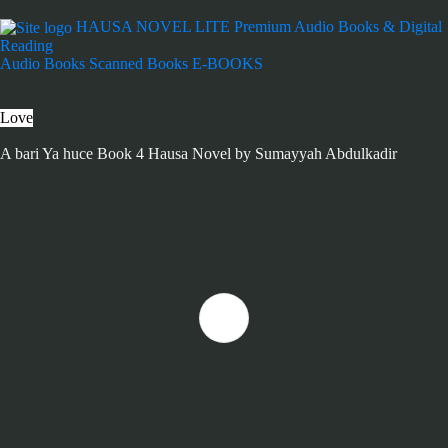
HAUSA NOVEL LITE
Premium Audio Books & Digital
Reading
Audio Books
Scanned Books
E-BOOKS
Love
A bari Ya huce Book 4 Hausa Novel by Sumayyah Abdulkadir