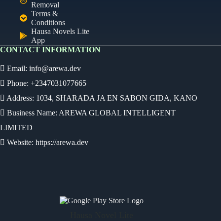
Removal
Terms &
Conditions
Hausa Novels Lite
App
CONTACT INFORMATION
Email:
info@arewa.dev
Phone: +2347031077665
Address: 1034, SHARADA JA EN SABON GIDA, KANO
Business Name: AREWA GLOBAL INTELLIGENT
LIMITED
Website: https://arewa.dev
Ready
Audio Novel
Select an episode
Hausa Novel Lite