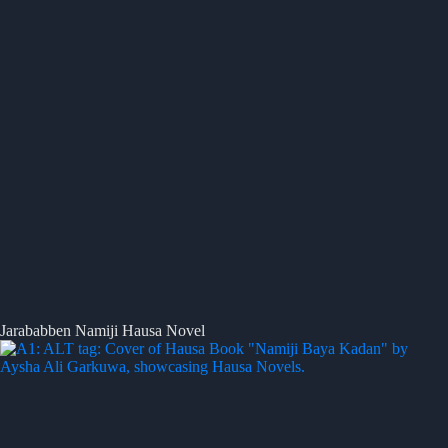
Jarababben Namiji Hausa Novel