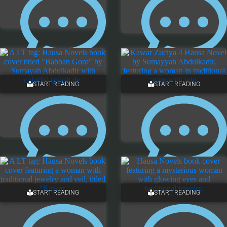
5 COMMENTS
NO COMMENTS
START READING
START READING
3 COMMENTS
ONE COMMENT
START READING
START READING