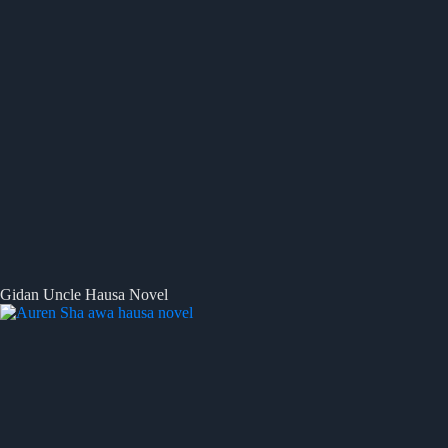
Gidan Uncle Hausa Novel