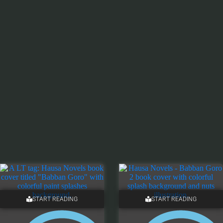
START READING
START READING