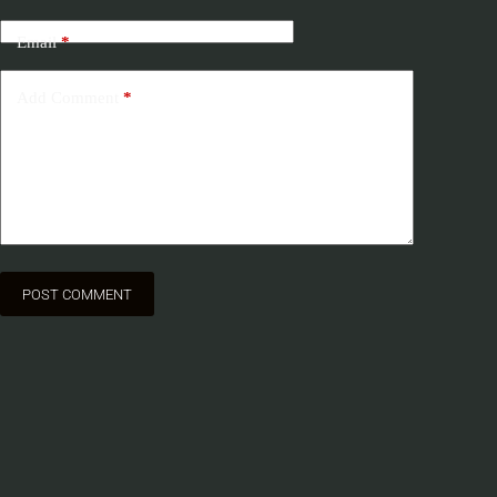
Email
*
Add Comment
*
POST COMMENT