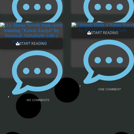
START READING
NO COMMENTS
NO COMMENTS
START READING
ONE COMMENT
NO COMMENTS