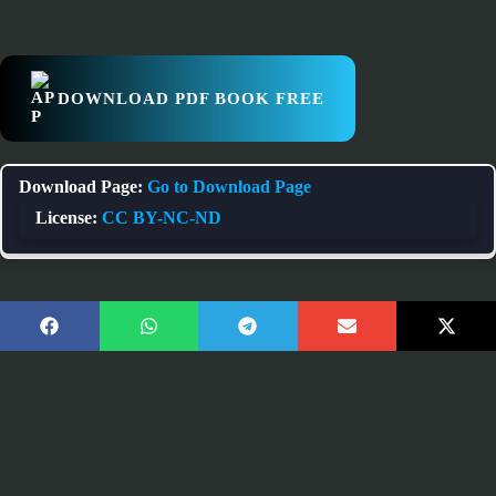
DOWNLOAD PDF BOOK FREE
Download Page:
Go to Download Page
License:
CC BY-NC-ND