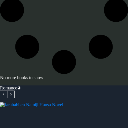
No more books to show
Romance