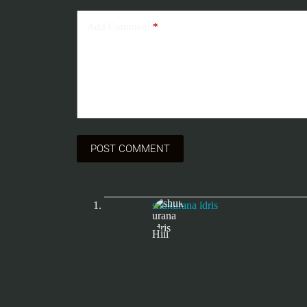
Add Comment
*
POST COMMENT
shukurana idris
Hiii