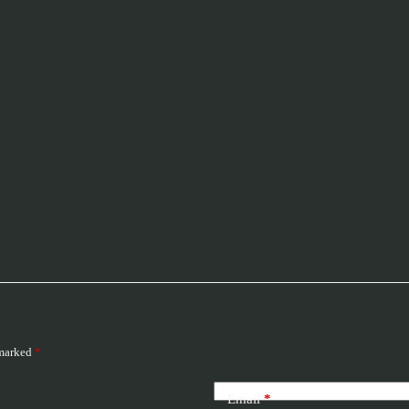
 marked
*
Email
*