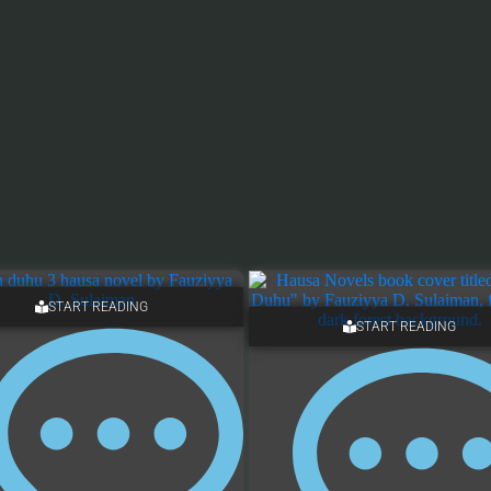
START READING
START READING