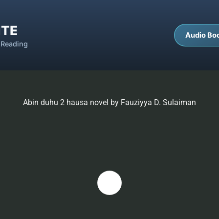
ITE
Audio Bo
 Reading
Abin duhu 2 hausa novel by Fauziyya D. Sulaiman