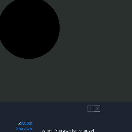
Auren Sha awa hausa novel