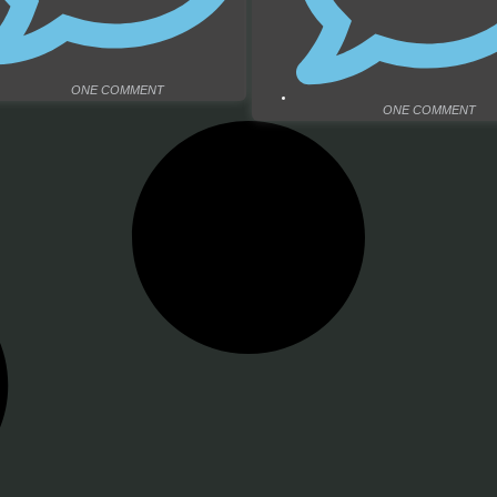
ONE COMMENT
ONE COMMENT