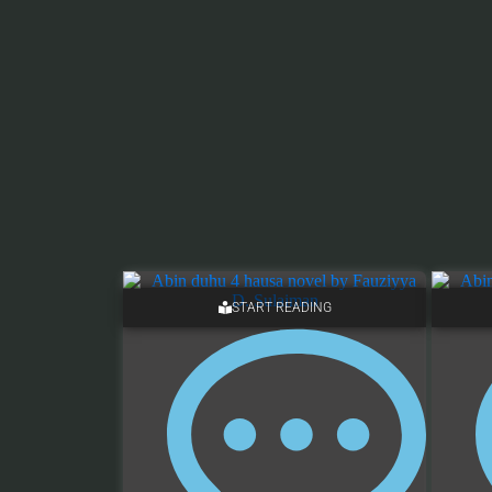
START READING