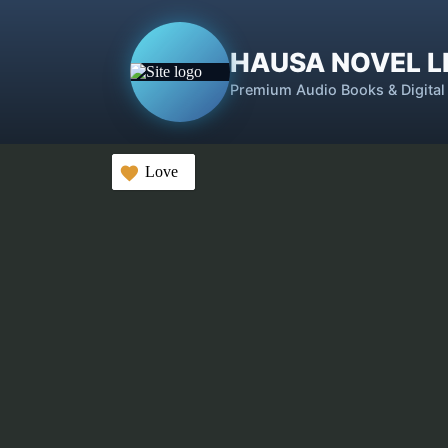
HAUSA NOVEL L
Premium Audio Books & Digital
Love