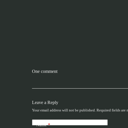
One comment
Leave a Reply
Your email address will not be published.
Required fields are
Name
*