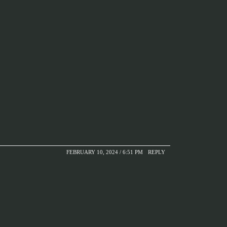
FEBRUARY 10, 2024 / 6:51 PM
REPLY