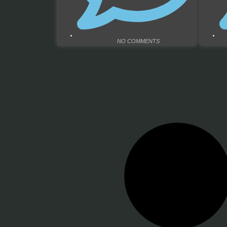
NO COMMENTS