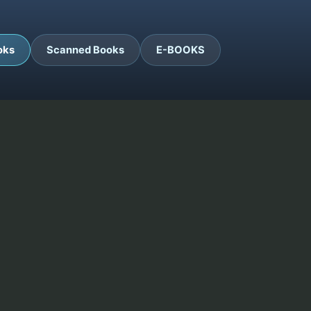
oks
Scanned Books
E-BOOKS