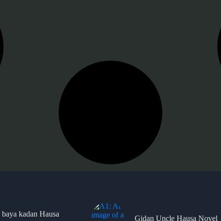
 baya kadan Hausa
Gidan Uncle Hausa Novel