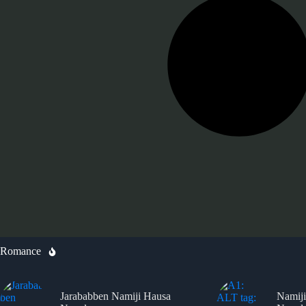
Romance
Jarababben Namiji Hausa
Namiji