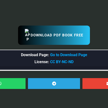
DOWNLOAD PDF BOOK FREE
Download Page:
Go to Download Page
License:
CC BY-NC-ND