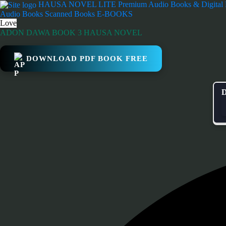
Skip
HAUSA NOVEL LITE
Premium Audio Books & Digital
to
Audio Books
Scanned Books
E-BOOKS
content
Love
ADON DAWA BOOK 3 HAUSA NOVEL
DOWNLOAD PDF BOOK FREE
D