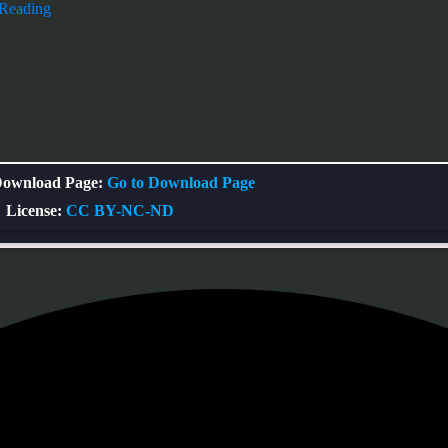
 Reading
ownload Page:
Go to Download Page
License:
CC BY-NC-ND