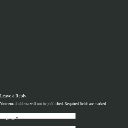
Leave a Reply
Your email address will not be published.
Required fields are marked
*
Name
*