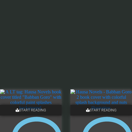
START READING
START READING