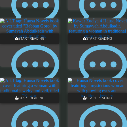
5 COMMENTS
ONE COMMENT
START READING
START READING
3 COMMENTS
ONE COMMENT
START READING
START READING