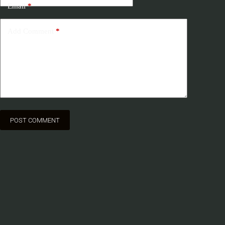
Email
*
Add Comment
*
POST COMMENT