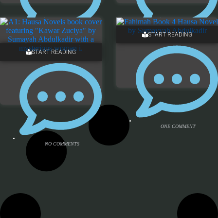
START READING
NO COMMENTS
NO COMMENTS
START READING
ONE COMMENT
NO COMMENTS