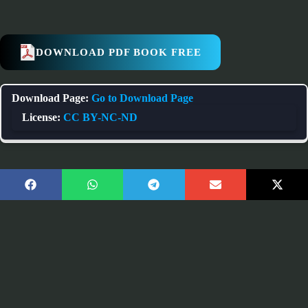
DOWNLOAD PDF BOOK FREE
Download Page:
Go to Download Page
License:
CC BY-NC-ND