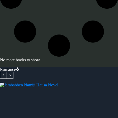
No more books to show
Romance