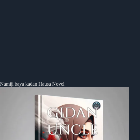
Namiji baya kadan Hausa Novel