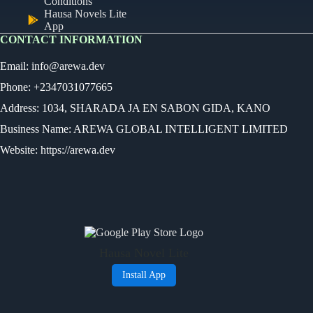
Conditions
Hausa Novels Lite
App
CONTACT INFORMATION
Email:
info@arewa.dev
Phone: +2347031077665
Address: 1034, SHARADA JA EN SABON GIDA, KANO
Business Name: AREWA GLOBAL INTELLIGENT LIMITED
Website: https://arewa.dev
Ready
Audio Novel
Select an episode
Hausa Novel Lite
0:00
0:00
Install App