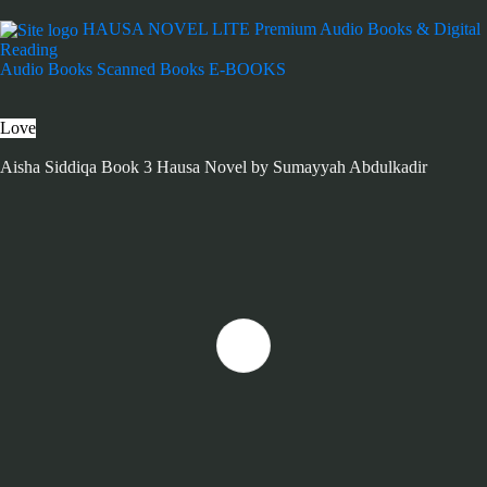
HAUSA NOVEL LITE
Premium Audio Books & Digital
Reading
Audio Books
Scanned Books
E-BOOKS
Love
Aisha Siddiqa Book 3 Hausa Novel by Sumayyah Abdulkadir