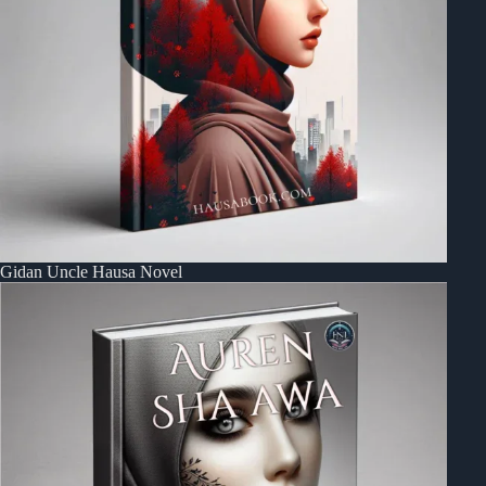
Gidan Uncle Hausa Novel