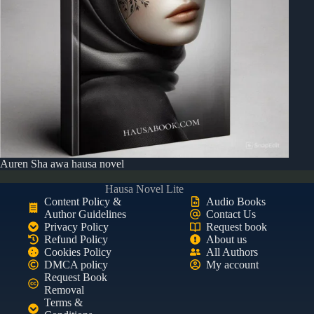
Auren Sha awa hausa novel
Hausa Novel Lite
Content Policy &
Audio Books
Author Guidelines
Contact Us
Privacy Policy
Request book
Refund Policy
About us
Cookies Policy
All Authors
DMCA policy
My account
Request Book
Removal
Terms &