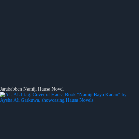
Jarababben Namiji Hausa Novel