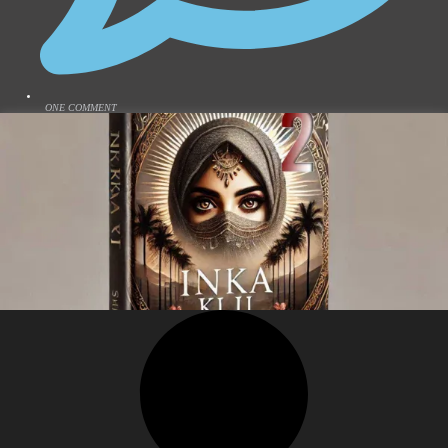
ONE COMMENT