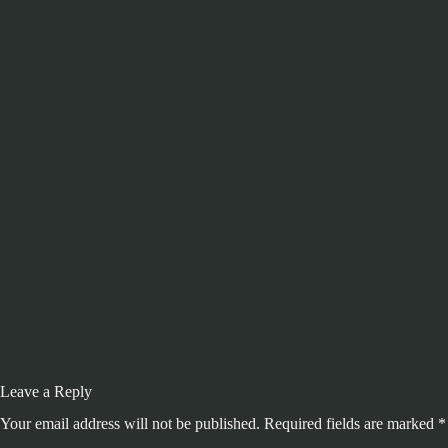
Leave a Reply
Your email address will not be published.
Required fields are marked
*