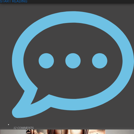
START READING
12 COMMENTS