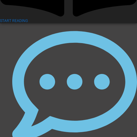
START READING