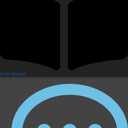
START READING