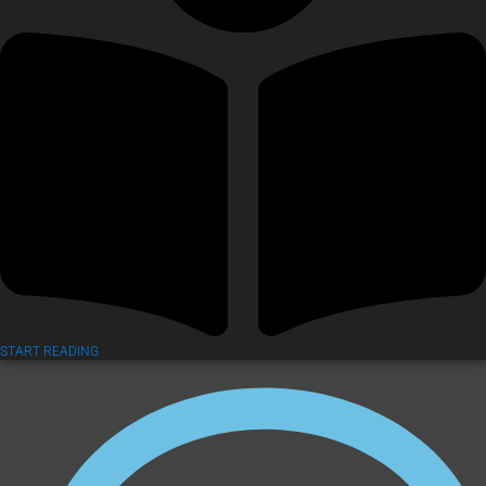
START READING