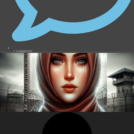
7 COMMENTS