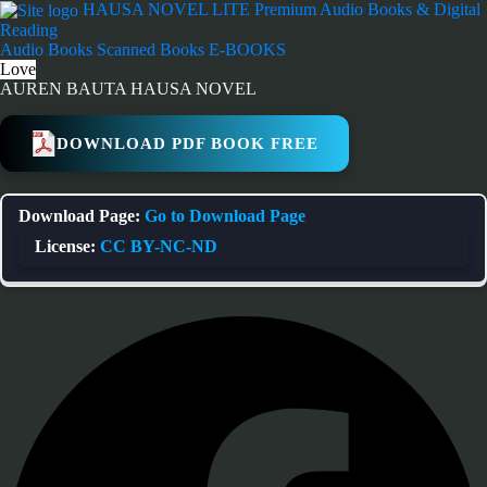
Skip
HAUSA NOVEL LITE
Premium Audio Books & Digital
to
Reading
content
Audio Books
Scanned Books
E-BOOKS
Love
AUREN BAUTA HAUSA NOVEL
DOWNLOAD PDF BOOK FREE
Download Page:
Go to Download Page
License:
CC BY-NC-ND