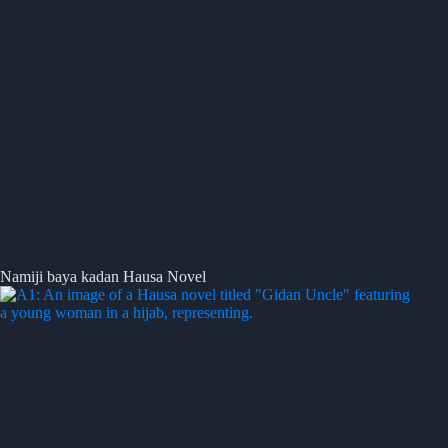
Namiji baya kadan Hausa Novel