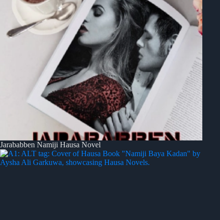
Jarababben Namiji Hausa Novel