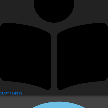
START READING