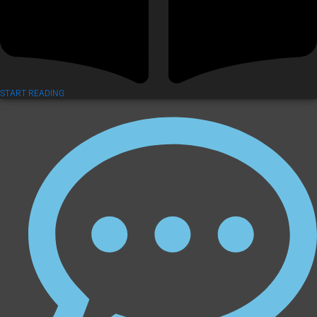
START READING