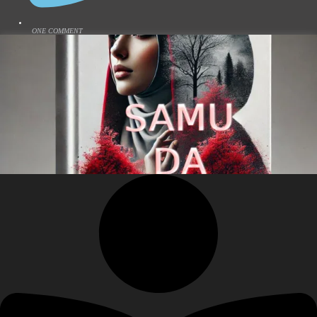
ONE COMMENT