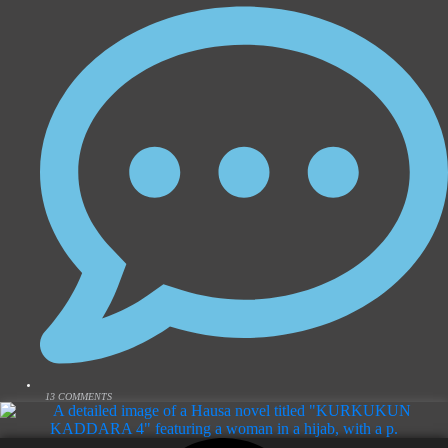
13 COMMENTS