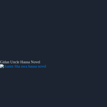
Gidan Uncle Hausa Novel