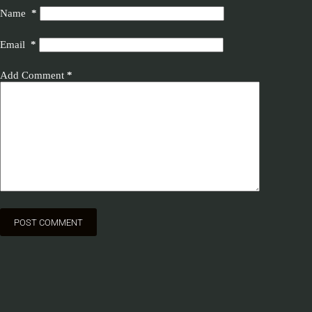
Name
*
Email
*
Add Comment
*
POST COMMENT