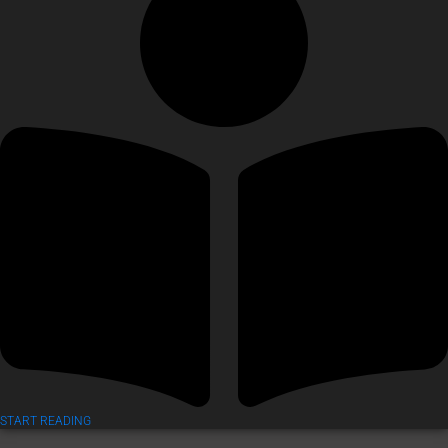
START READING