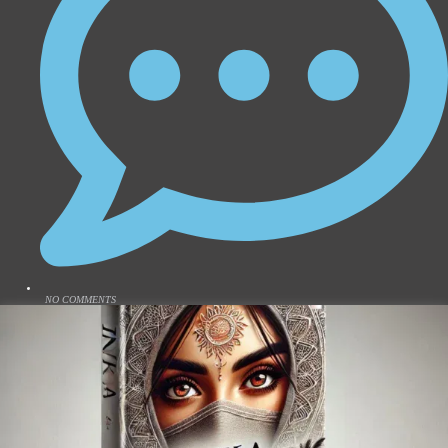
NO COMMENTS