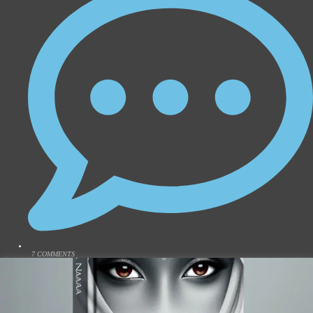
7 COMMENTS