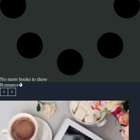
No more books to show
Romance