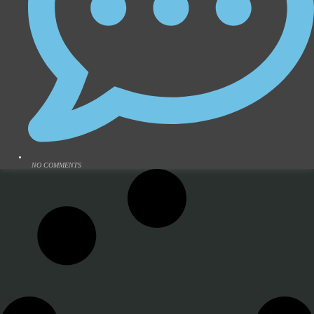
NO COMMENTS