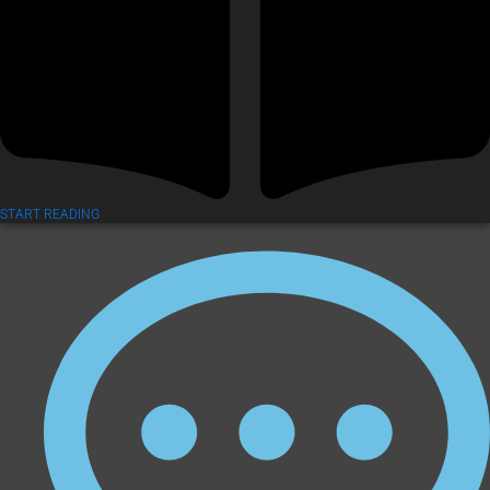
START READING