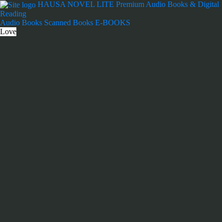
Skip
HAUSA NOVEL LITE
Premium Audio Books & Digital
to
Reading
content
Audio Books
Scanned Books
E-BOOKS
Love