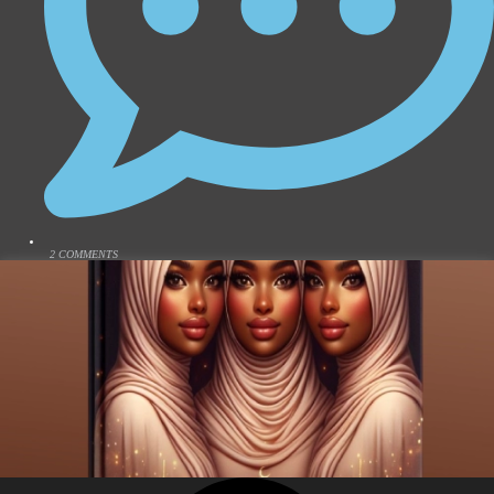
2 COMMENTS