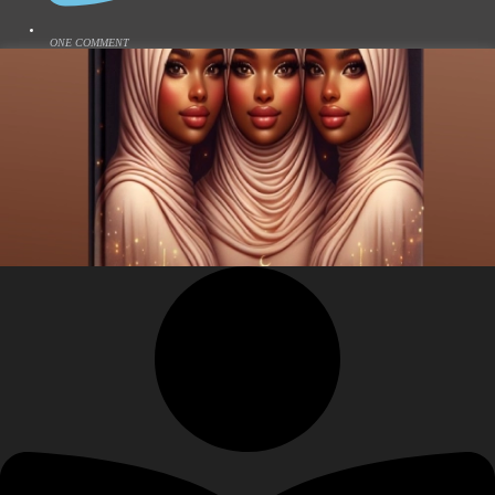
ONE COMMENT