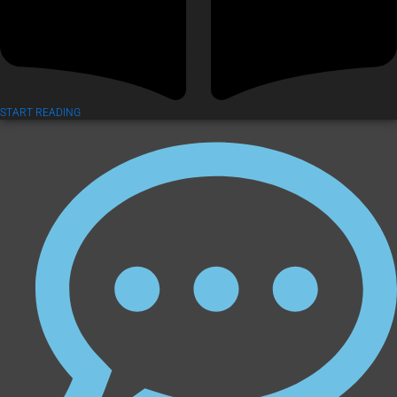
START READING