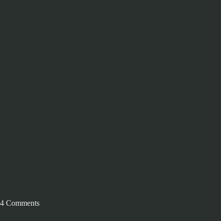
4 Comments