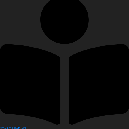
START READING