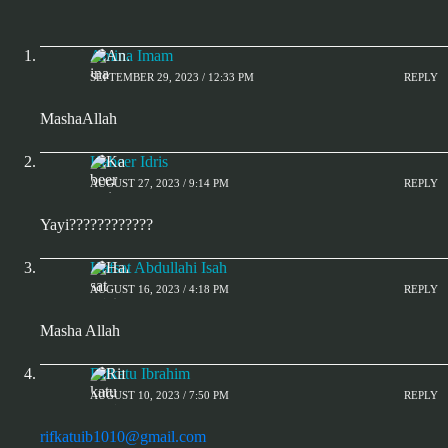
Amina Imam
SEPTEMBER 29, 2023 / 12:33 PM
REPLY
MashaAllah
Kabeer Idris
AUGUST 27, 2023 / 9:14 PM
REPLY
Yayi????????????
Hafsat Abdullahi Isah
AUGUST 16, 2023 / 4:18 PM
REPLY
Masha Allah
Rifkatu Ibrahim
AUGUST 10, 2023 / 7:50 PM
REPLY
rifkatuib1010@gmail.com