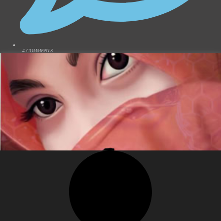
4 COMMENTS