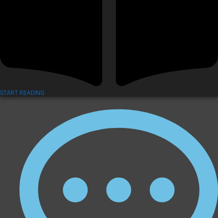
START READING