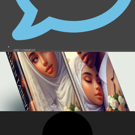
ONE COMMENT