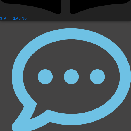
START READING