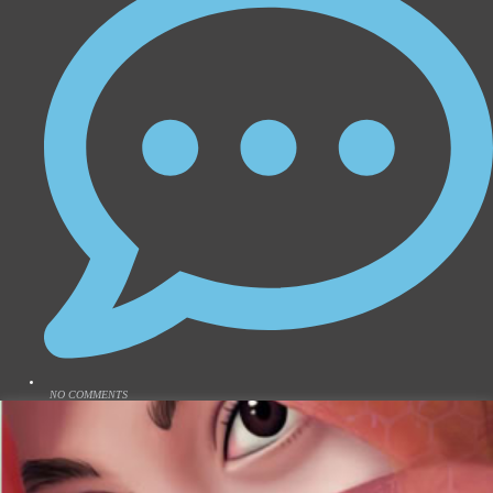
NO COMMENTS