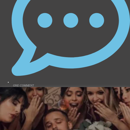
ONE COMMENT