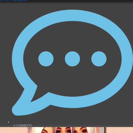
4 COMMENTS