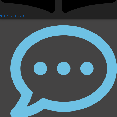
START READING