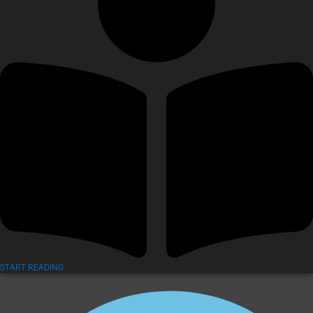
START READING