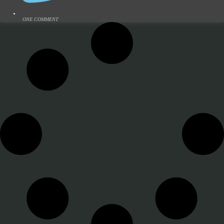
ONE COMMENT