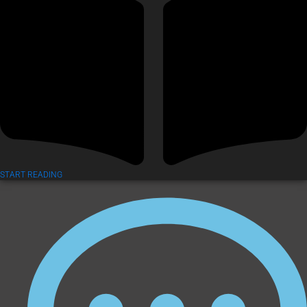
START READING