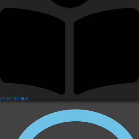
START READING