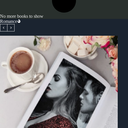
No more books to show
Romance