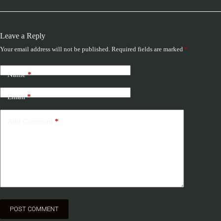
Leave a Reply
Your email address will not be published.
Required fields are marked
*
Name
*
Email
*
Add Comment
*
POST COMMENT