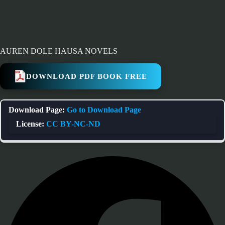
AUREN DOLE HAUSA NOVELS
DOWNLOAD PDF BOOK FREE
Download Page:
Go to Download Page
License:
CC BY-NC-ND