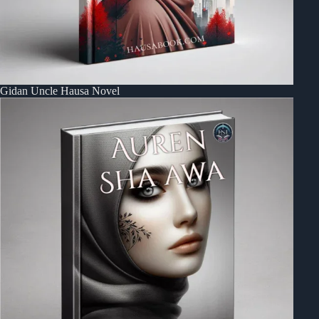
Gidan Uncle Hausa Novel