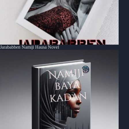
Jarababben Namiji Hausa Novel