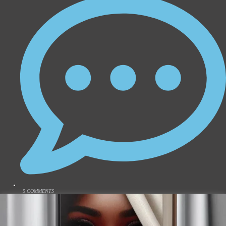
5 COMMENTS