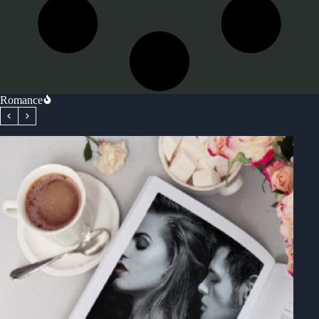
Romance