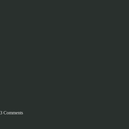
3 Comments