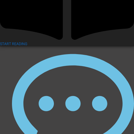
START READING