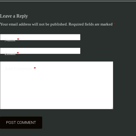
Leave a Reply
Your email address will not be published.
Required fields are marked
*
Name
*
Email
*
Add Comment
*
POST COMMENT