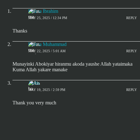
Fatima Ibrahim
MAY 25, 2025 / 12:34 PM
REPLY
Thanks
Fatima Muhammad
MAY 22, 2025 / 5:01 AM
REPLY
Munayinki Abokiyar hiranmu akoda yaushe Allah yataimaka
Kuma Allah yakare manake
Aisha
MAY 19, 2025 / 2:59 PM
REPLY
Thank you very much