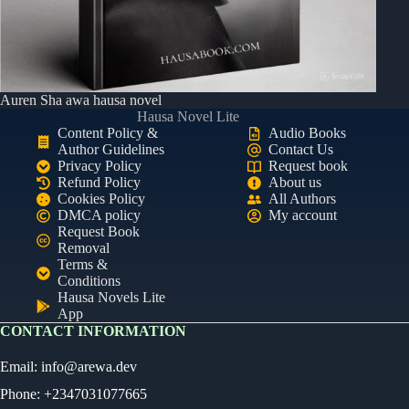
Auren Sha awa hausa novel
Hausa Novel Lite
Content Policy &
Audio Books
Author Guidelines
Contact Us
Privacy Policy
Request book
Refund Policy
About us
Cookies Policy
All Authors
DMCA policy
My account
Request Book
Removal
Terms &
Conditions
Hausa Novels Lite
App
CONTACT INFORMATION
Email:
info@arewa.dev
Phone: +2347031077665