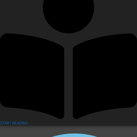
START READING