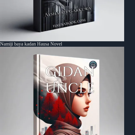
Namiji baya kadan Hausa Novel