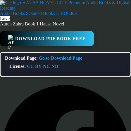
Skip
HAUSA NOVEL LITE
Premium Audio Books & Digital
to
Reading
content
Audio Books
Scanned Books
E-BOOKS
Love
Auren Zahra Book 1 Hausa Novel
DOWNLOAD PDF BOOK FREE
Download Page:
Go to Download Page
License:
CC BY-NC-ND