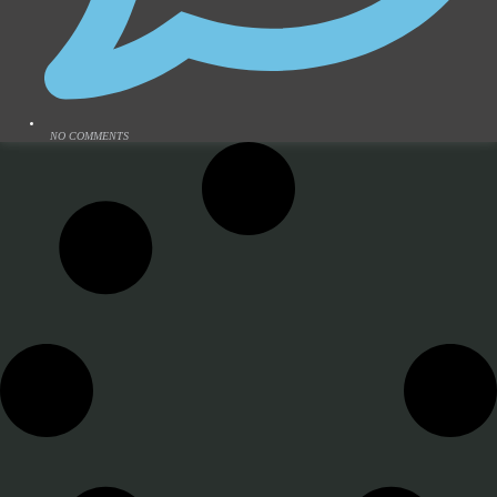
NO COMMENTS