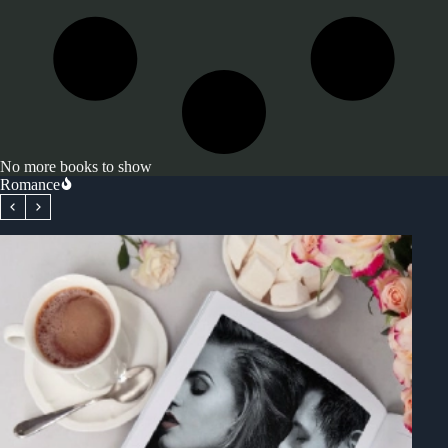
No more books to show
Romance