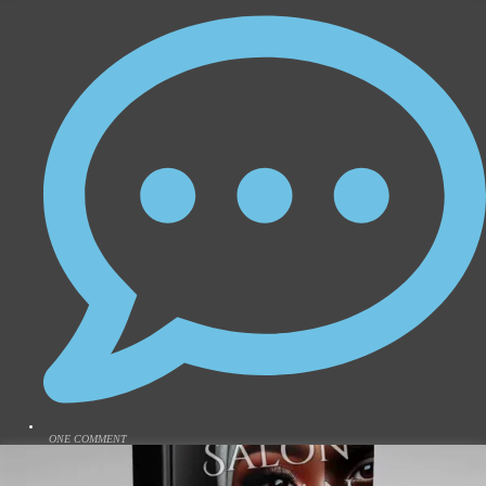
ONE COMMENT