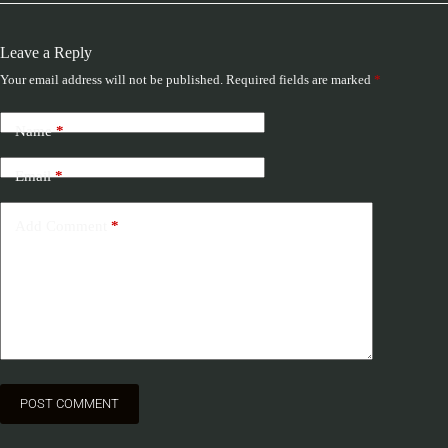
Leave a Reply
Your email address will not be published.
Required fields are marked
*
Name
*
Email
*
Add Comment
*
POST COMMENT