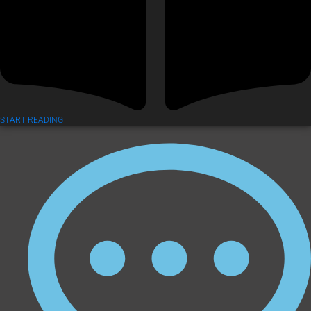
START READING