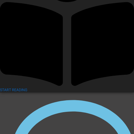
START READING