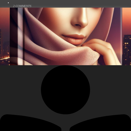
2 COMMENTS