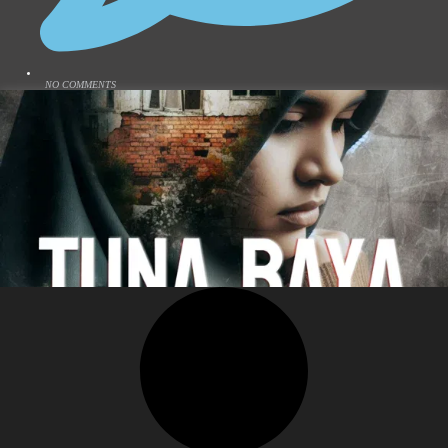
NO COMMENTS