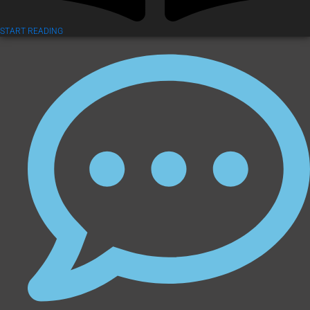
START READING