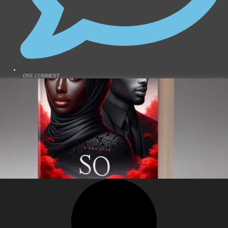
ONE COMMENT