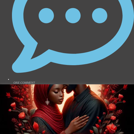
ONE COMMENT