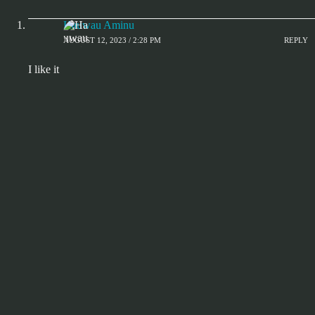
Hauwau Aminu
AUGUST 12, 2023 / 2:28 PM
REPLY
I like it