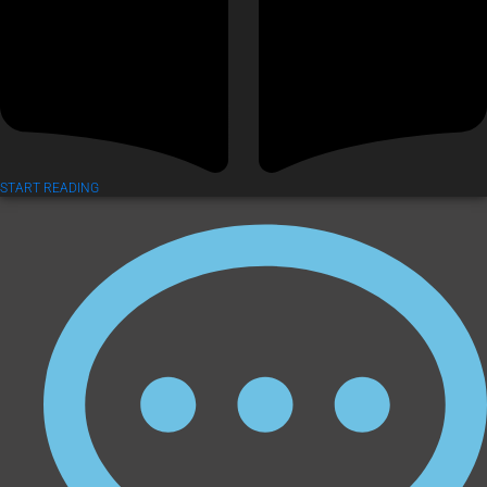
START READING