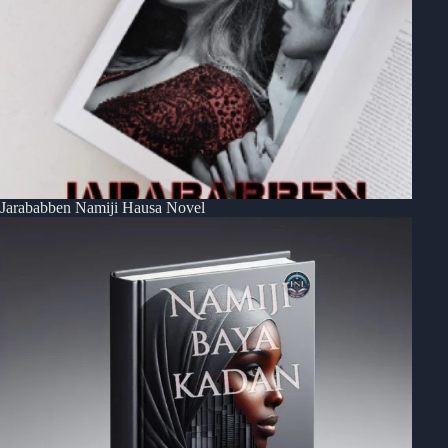
Jarababben Namiji Hausa Novel