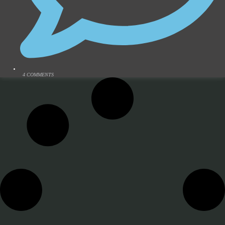
4 COMMENTS