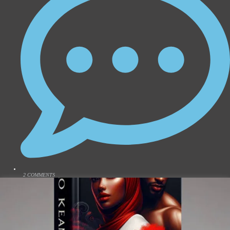
2 COMMENTS