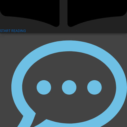
START READING