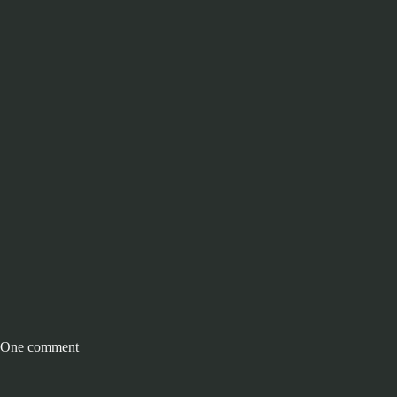
One comment