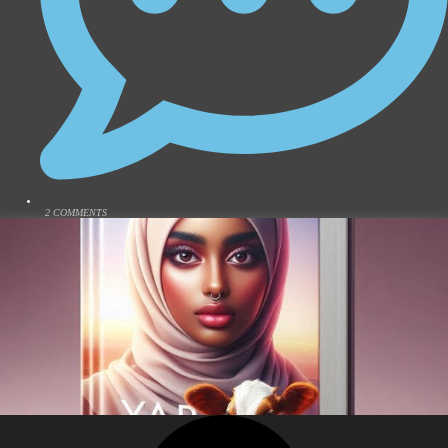
2 COMMENTS