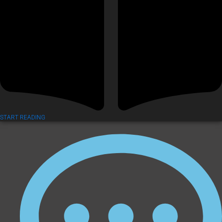
START READING