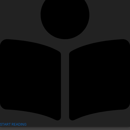
START READING