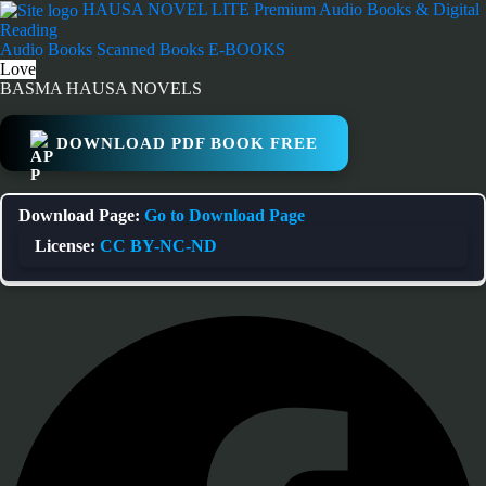
Skip
HAUSA NOVEL LITE
Premium Audio Books & Digital
to
Reading
content
Audio Books
Scanned Books
E-BOOKS
Love
BASMA HAUSA NOVELS
DOWNLOAD PDF BOOK FREE
Download Page:
Go to Download Page
License:
CC BY-NC-ND