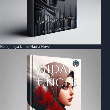
Namiji baya kadan Hausa Novel