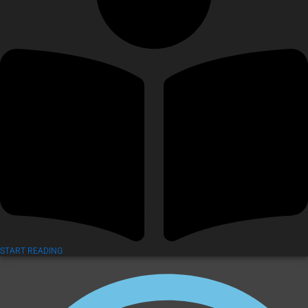
START READING