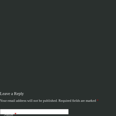
Leave a Reply
Your email address will not be published.
Required fields are marked
*
Name
*