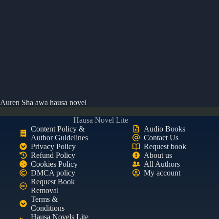
Auren Sha awa hausa novel
Hausa Novel Lite
Content Policy &
Audio Books
Author Guidelines
Contact Us
Privacy Policy
Request book
Refund Policy
About us
Cookies Policy
All Authors
DMCA policy
My account
Request Book
Removal
Terms &
Conditions
Hausa Novels Lite