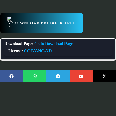
DOWNLOAD PDF BOOK FREE
Download Page:
Go to Download Page
License:
CC BY-NC-ND