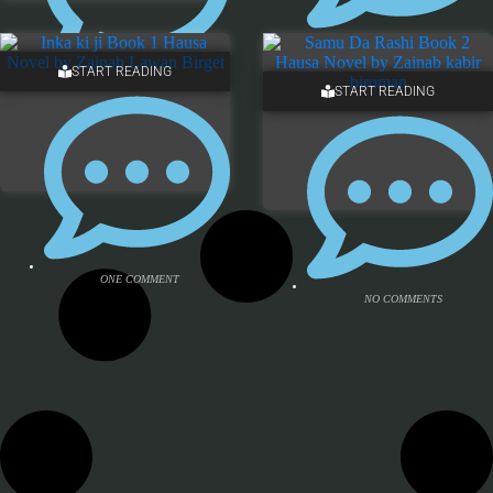
NO COMMENTS
START READING
ONE COMMENT
START READING
ONE COMMENT
NO COMMENTS