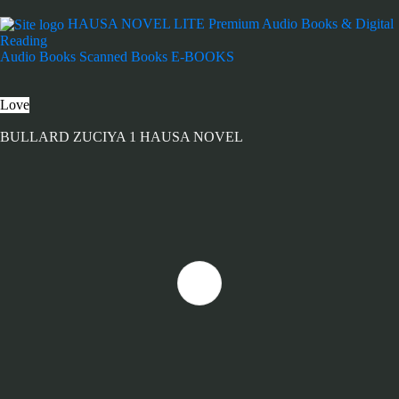
HAUSA NOVEL LITE
Premium Audio Books & Digital
Reading
Audio Books
Scanned Books
E-BOOKS
Love
BULLARD ZUCIYA 1 HAUSA NOVEL