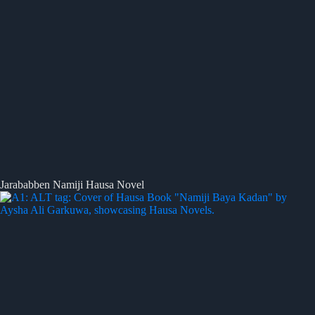
Jarababben Namiji Hausa Novel