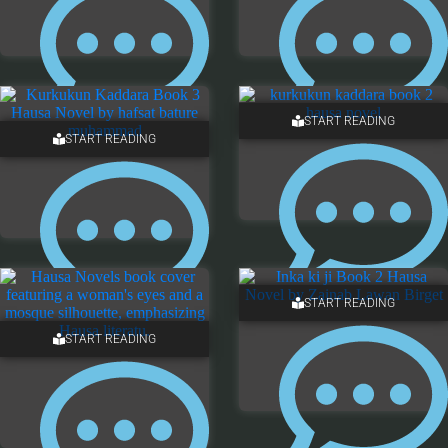
START READING
START READING
13 COMMENTS
12 COMMENTS
START READING
7 COMMENTS
7 COMMENTS
START READING