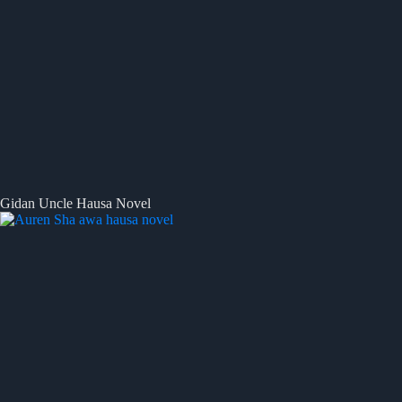
Gidan Uncle Hausa Novel