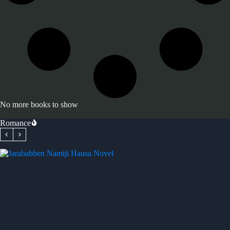
No more books to show
Romance