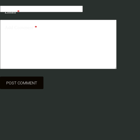
Email
*
Add Comment
*
POST COMMENT