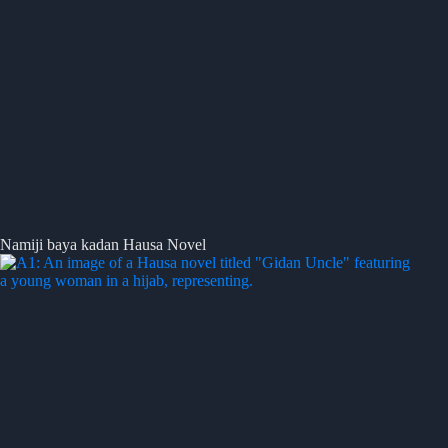
Namiji baya kadan Hausa Novel