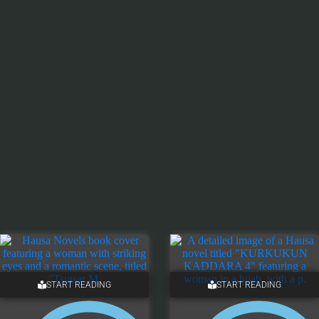
START READING
START READING