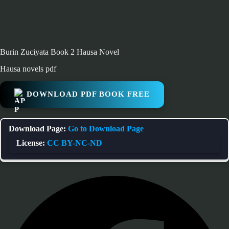
Burin Zuciyata Book 2 Hausa Novel
Hausa novels pdf
DOWNLOAD PDF BOOK FREE
Download Page:
Go to Download Page
License:
CC BY-NC-ND