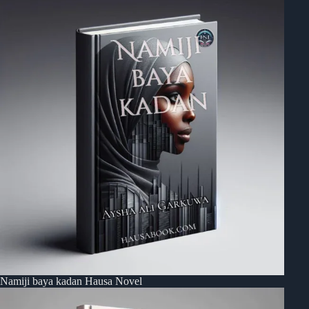
Namiji baya kadan Hausa Novel