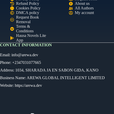
Refund Policy
About us
Cookies Policy
All Authors
DMCA policy
My account
Request Book
Removal
Terms &
Conditions
Hausa Novels Lite
App
CONTACT INFORMATION
Email:
info@arewa.dev
Phone: +2347031077665
Address: 1034, SHARADA JA EN SABON GIDA, KANO
Business Name: AREWA GLOBAL INTELLIGENT LIMITED
Website: https://arewa.dev
Ready
Audio Novel
Select an episode