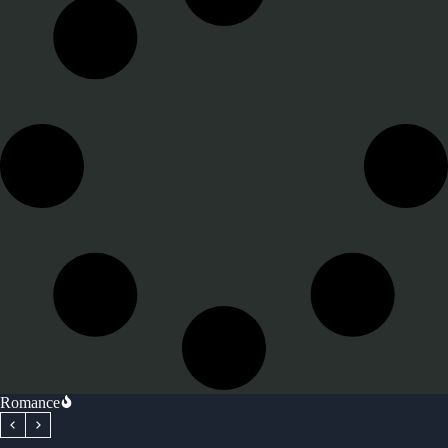
Romance