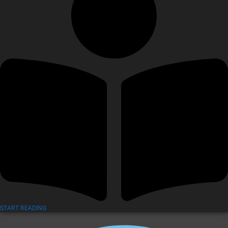
START READING