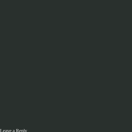
Leave a Reply