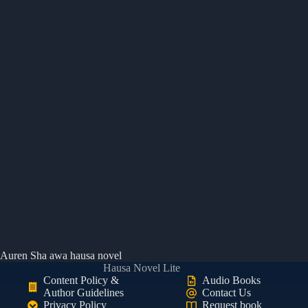
Auren Sha awa hausa novel
Hausa Novel Lite
Content Policy &
Audio Books
Author Guidelines
Contact Us
Privacy Policy
Request book