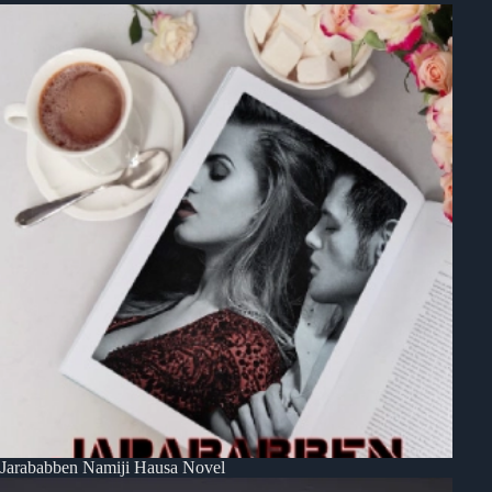
Jarababben Namiji Hausa Novel