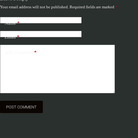
Your email address will not be published.
Required fields are marked
*
Name
*
Email
*
Add Comment
*
POST COMMENT