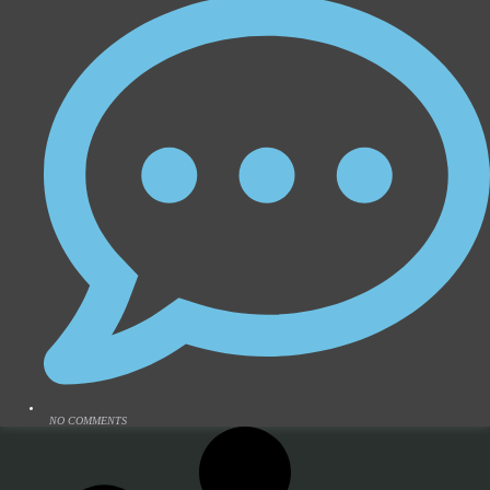
NO COMMENTS