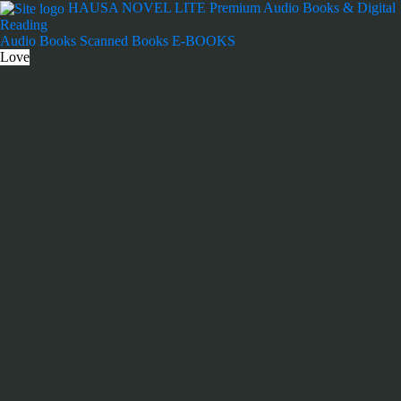
Skip
HAUSA NOVEL LITE
Premium Audio Books & Digital
to
Reading
content
Audio Books
Scanned Books
E-BOOKS
Love