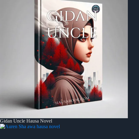
Gidan Uncle Hausa Novel