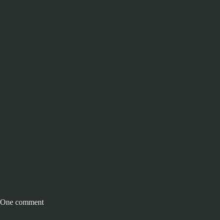
One comment