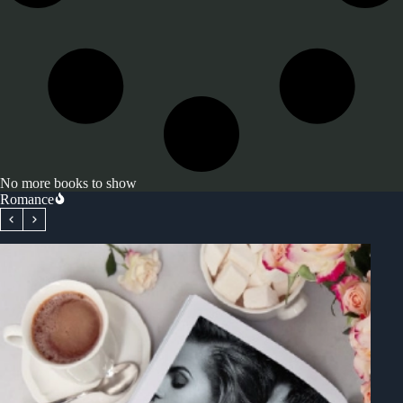
No more books to show
Romance