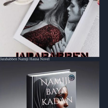
Jarababben Namiji Hausa Novel