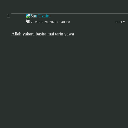
Sabitu Uzairu
NOVEMBER 28, 2025 / 5:40 PM
REPLY
Allah yakara basira mai tarin yawa