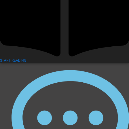
START READING