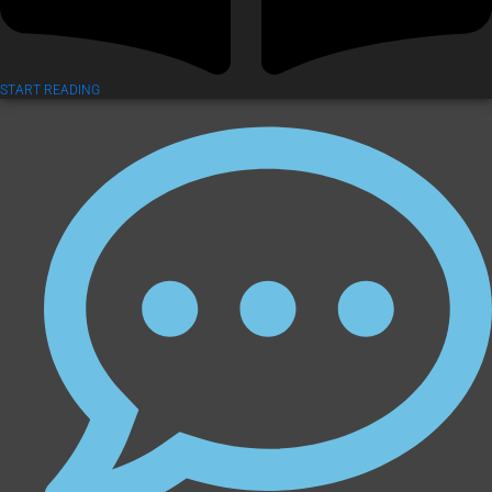
START READING