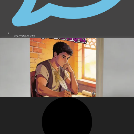
NO COMMENTS