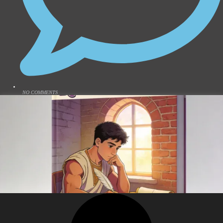
NO COMMENTS