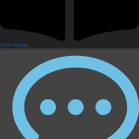
START READING