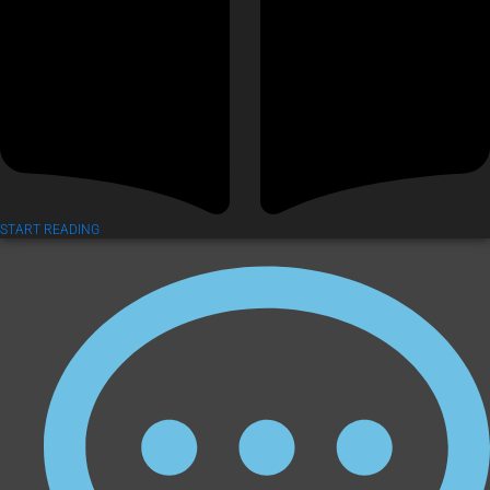
START READING