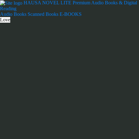
Skip
HAUSA NOVEL LITE
Premium Audio Books & Digital
to
Reading
content
Audio Books
Scanned Books
E-BOOKS
Love