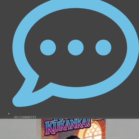
NO COMMENTS