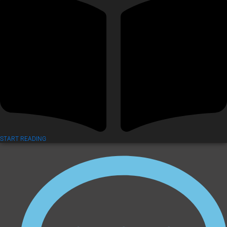
START READING