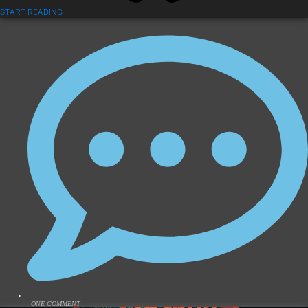
START READING
ONE COMMENT