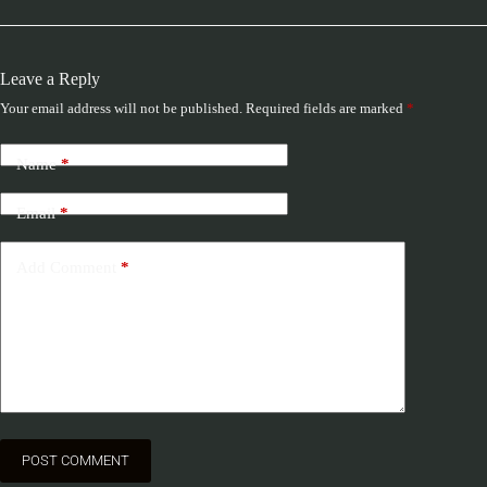
Leave a Reply
Your email address will not be published.
Required fields are marked
*
Name
*
Email
*
Add Comment
*
POST COMMENT