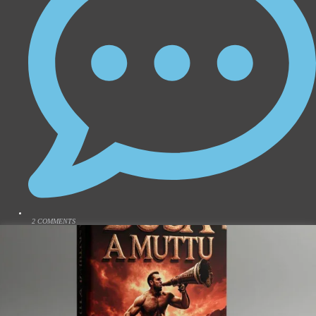
2 COMMENTS