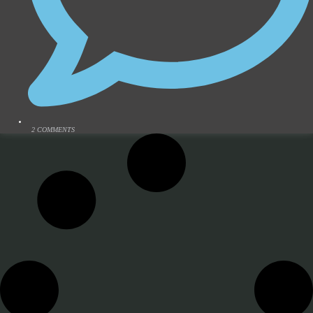
2 COMMENTS