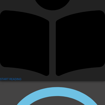
START READING