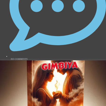
NO COMMENTS