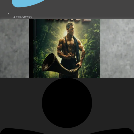
4 COMMENTS