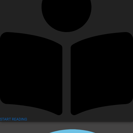
START READING