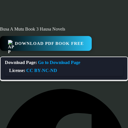
Busa A Mutu Book 3 Hausa Novels
DOWNLOAD PDF BOOK FREE
Download Page:
Go to Download Page
License:
CC BY-NC-ND