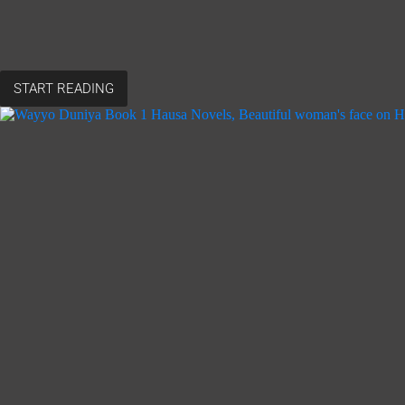
START READING