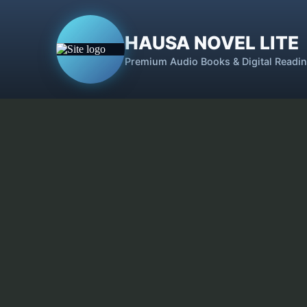
HAUSA NOVEL LITE
Premium Audio Books & Digital Readi