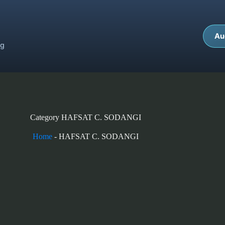
Au
ng
Category
HAFSAT C. SODANGI
Home
-
HAFSAT C. SODANGI