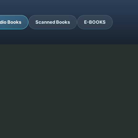
dio Books
Scanned Books
E-BOOKS