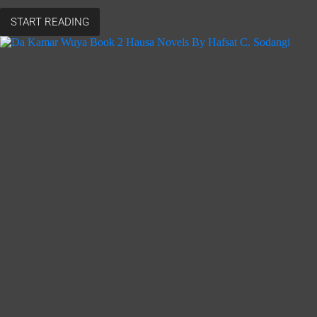
START READING