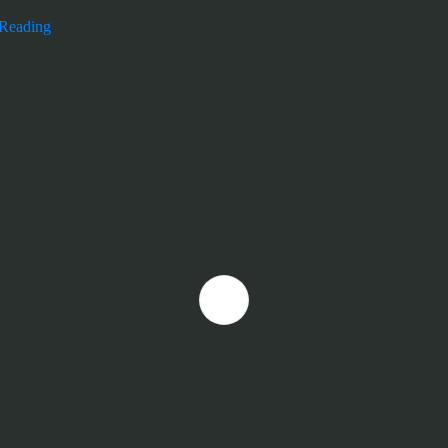
 Reading