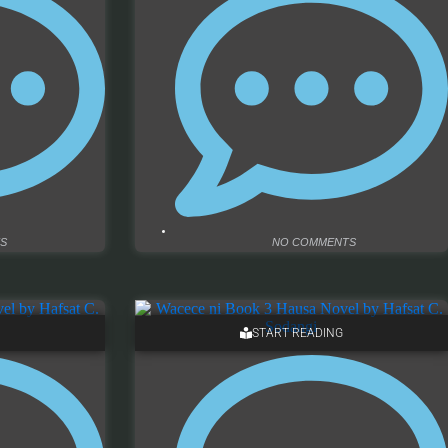
S
NO COMMENTS
START READING