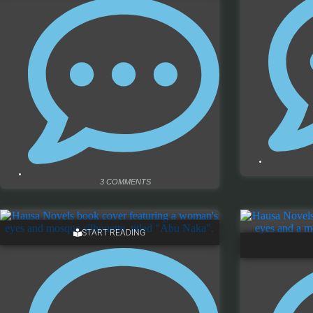
3 COMMENTS
START READING