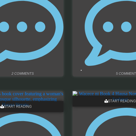
2 COMMENTS
5 COMMENT
START READING
START READING