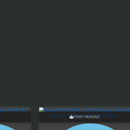
START READING