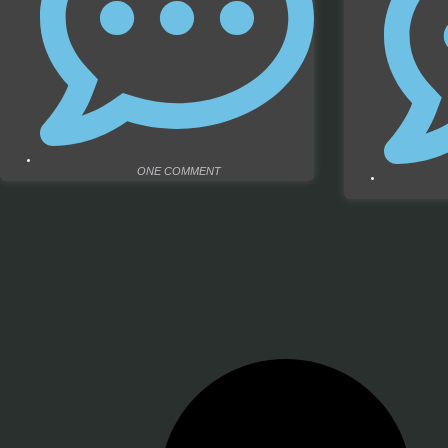
ONE COMMENT