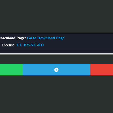
ownload Page:
Go to Download Page
License:
CC BY-NC-ND