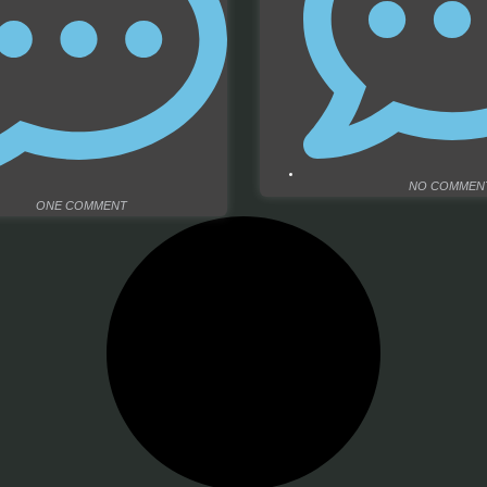
NO COMMEN
ONE COMMENT