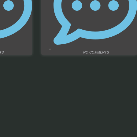
TS
NO COMMENTS