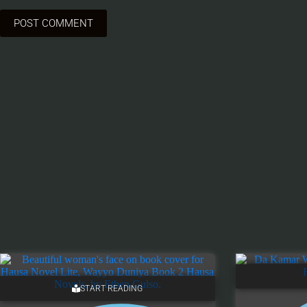
POST COMMENT
START READING