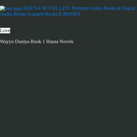
HAUSA NOVEL LITE
Premium Audio Books & Digital
Audio Books
Scanned Books
E-BOOKS
Love
Wayyo Duniya Book 1 Hausa Novels