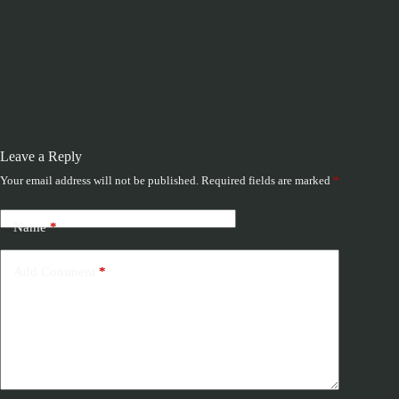
Leave a Reply
Your email address will not be published.
Required fields are marked
*
Name
*
Add Comment
*