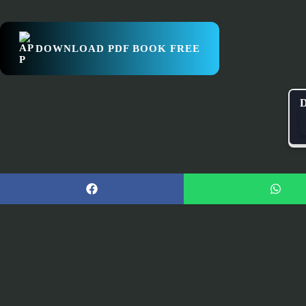
DOWNLOAD PDF BOOK FREE
D