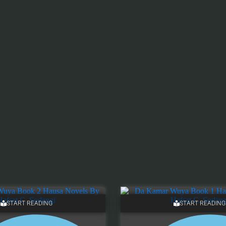
START READING
START READING