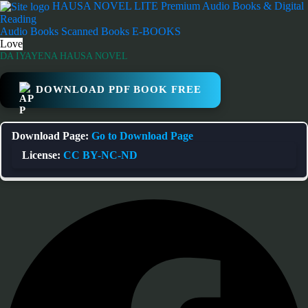
Skip
HAUSA NOVEL LITE
Premium Audio Books & Digital
to
Reading
content
Audio Books
Scanned Books
E-BOOKS
Love
DA IYAYENA HAUSA NOVEL
DOWNLOAD PDF BOOK FREE
Download Page:
Go to Download Page
License:
CC BY-NC-ND