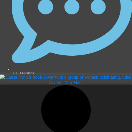
ONE COMMENT