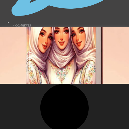
4 COMMENTS