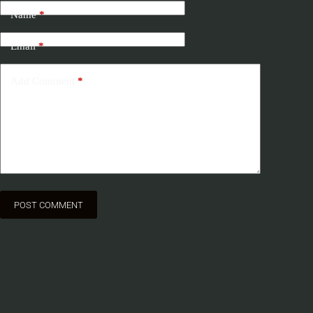
Name
*
Email
*
Add Comment
*
POST COMMENT