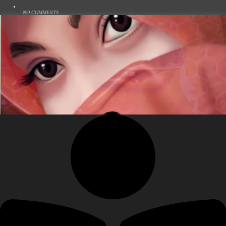
NO COMMENTS