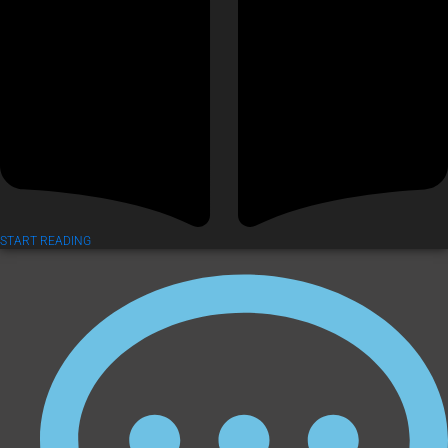
START READING