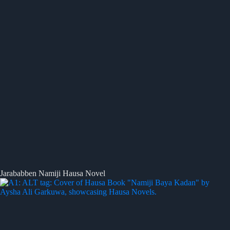
Jarababben Namiji Hausa Novel