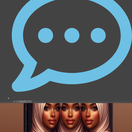
2 COMMENTS