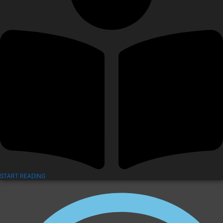
START READING