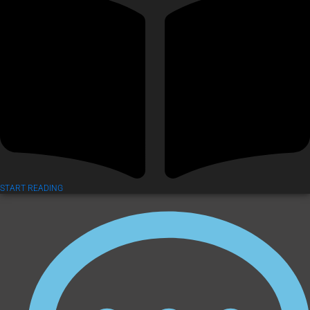
START READING