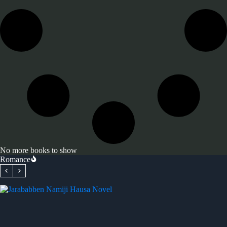
No more books to show
Romance