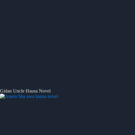
Gidan Uncle Hausa Novel