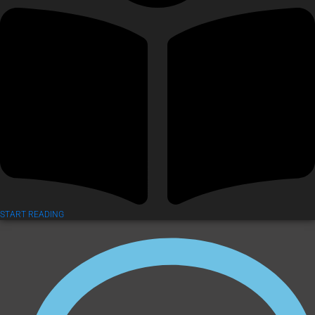
START READING