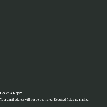
Leave a Reply
Your email address will not be published.
Required fields are marked
*