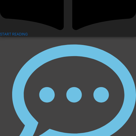
START READING