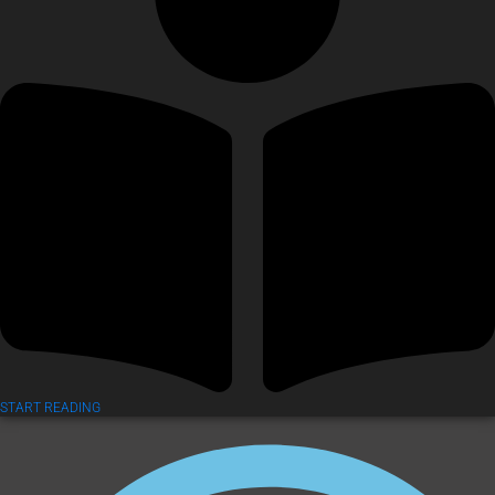
START READING