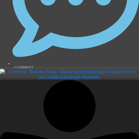
4 COMMENTS