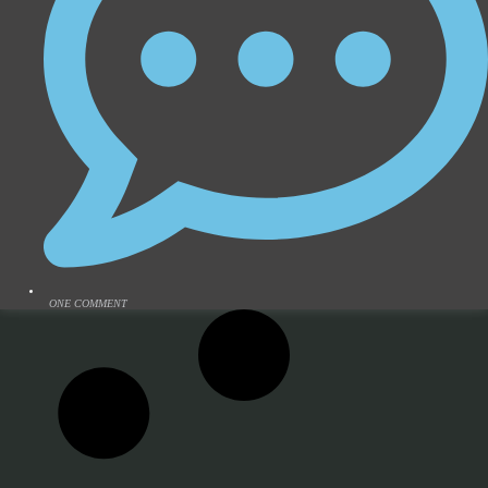
ONE COMMENT