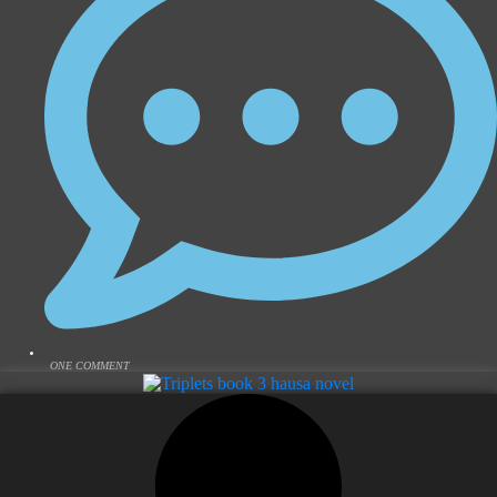
ONE COMMENT