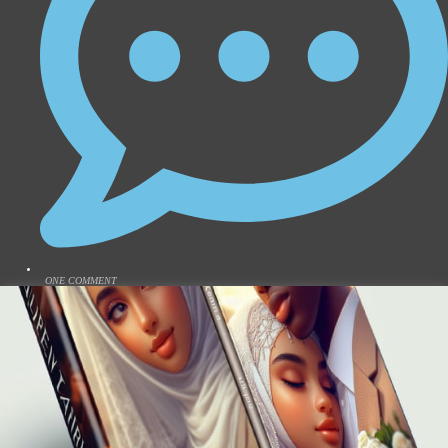
ONE COMMENT