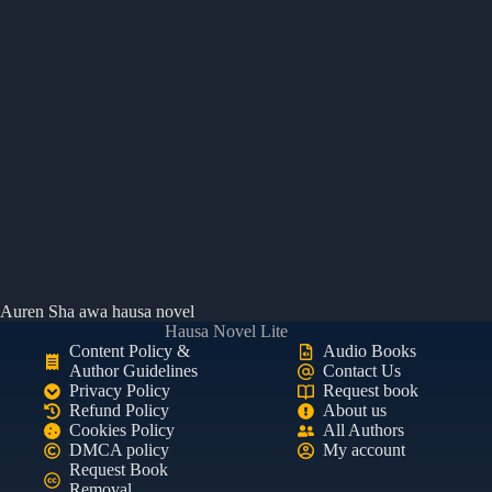
Auren Sha awa hausa novel
Hausa Novel Lite
Content Policy &
Audio Books
Author Guidelines
Contact Us
Privacy Policy
Request book
Refund Policy
About us
Cookies Policy
All Authors
DMCA policy
My account
Request Book
Removal