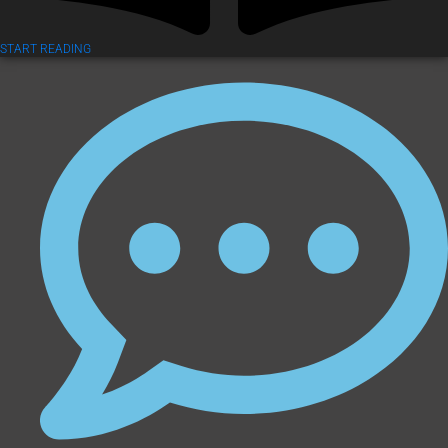
START READING