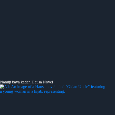
Namiji baya kadan Hausa Novel