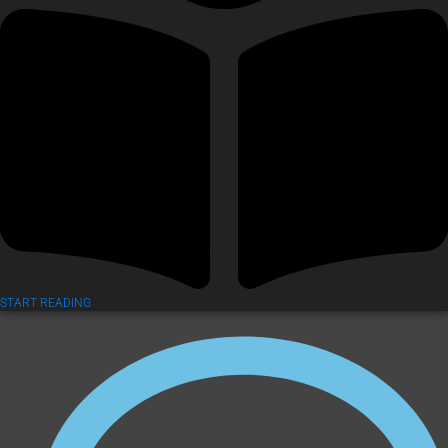
START READING