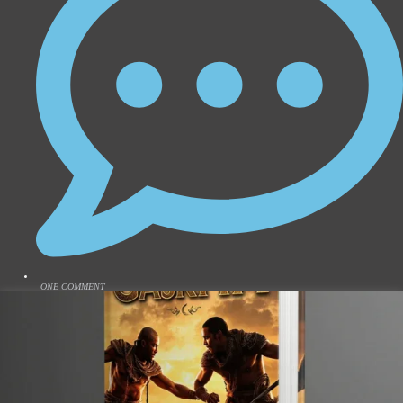
ONE COMMENT