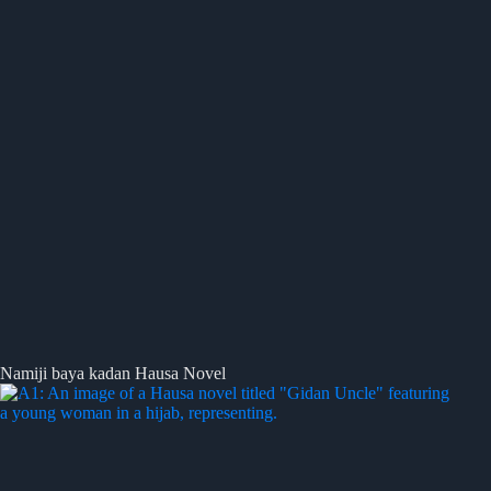
Namiji baya kadan Hausa Novel