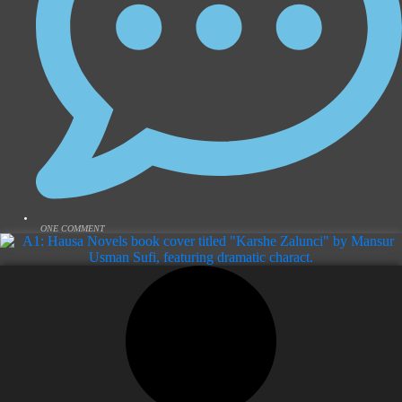
ONE COMMENT