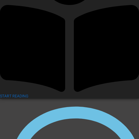
START READING