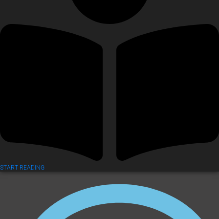
START READING