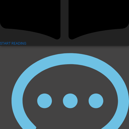
START READING