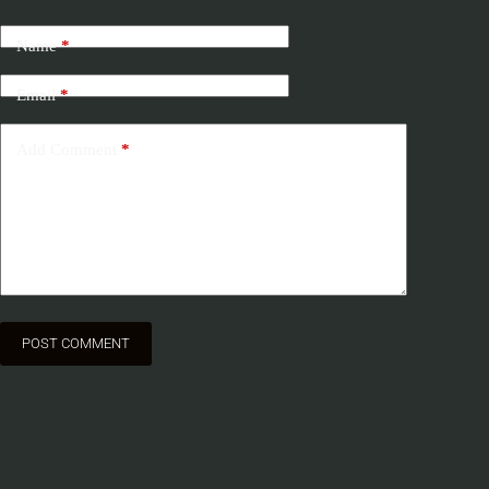
Name
*
Email
*
Add Comment
*
POST COMMENT