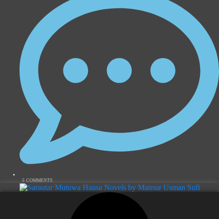
5 COMMENTS