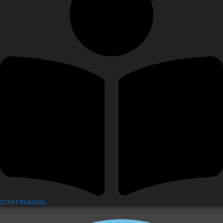
START READING