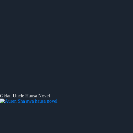
Gidan Uncle Hausa Novel