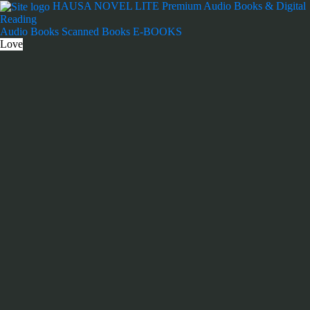
Skip
HAUSA NOVEL LITE
Premium Audio Books & Digital
to
Reading
content
Audio Books
Scanned Books
E-BOOKS
Love