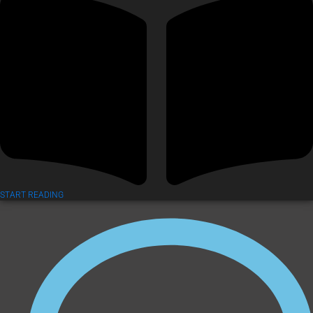
START READING