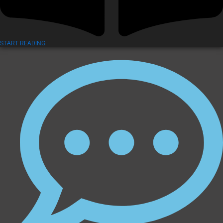
START READING