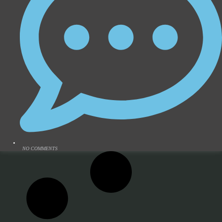
NO COMMENTS