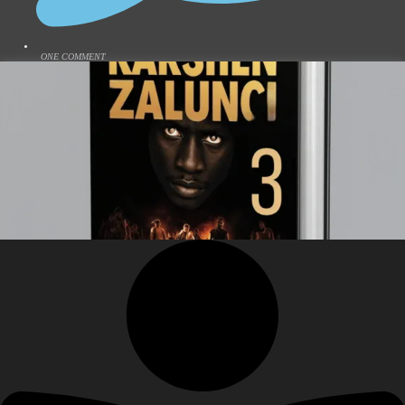
ONE COMMENT