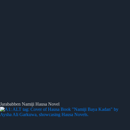
Jarababben Namiji Hausa Novel