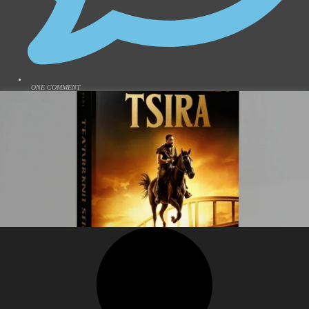
ONE COMMENT