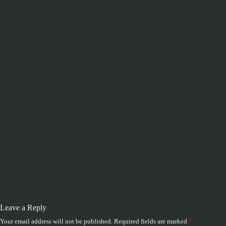
Leave a Reply
Your email address will not be published.
Required fields are marked
*