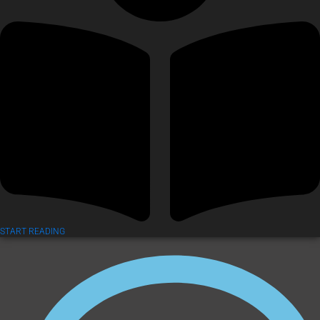
START READING