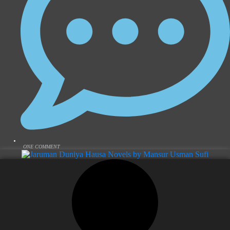
ONE COMMENT