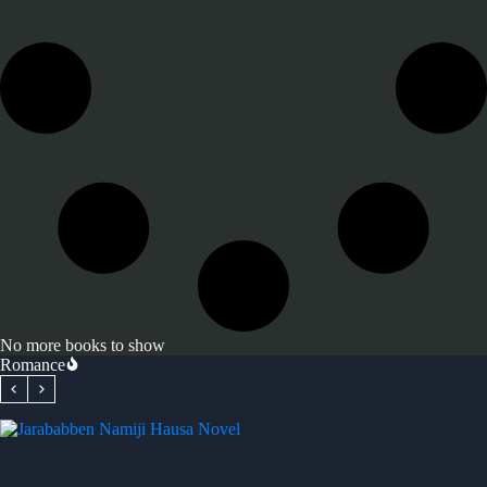
No more books to show
Romance