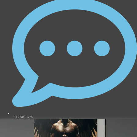
8 COMMENTS