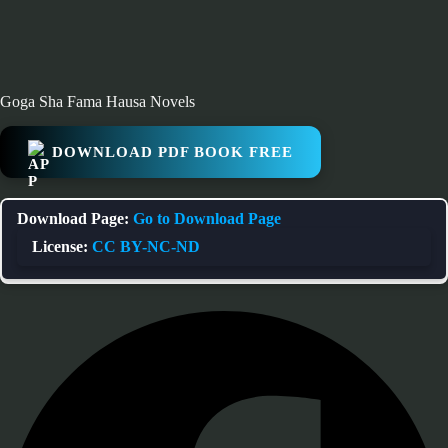
Goga Sha Fama Hausa Novels
DOWNLOAD PDF BOOK FREE
Download Page:
Go to Download Page
License:
CC BY-NC-ND