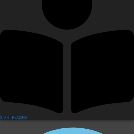
START READING