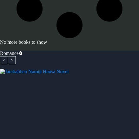
No more books to show
Romance