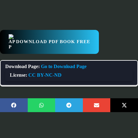
DOWNLOAD PDF BOOK FREE
Download Page:
Go to Download Page
License:
CC BY-NC-ND