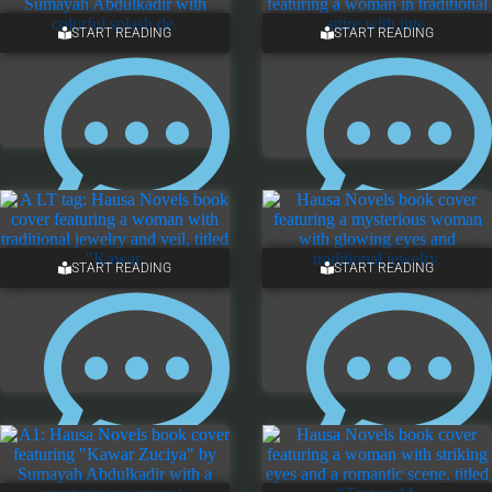
5 COMMENTS
ONE COMMENT
START READING
START READING
4 COMMENTS
ONE COMMENT
START READING
START READING
NO COMMENTS
NO COMMENTS