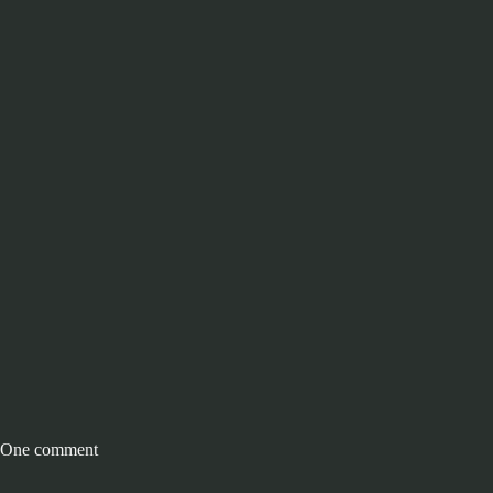
One comment