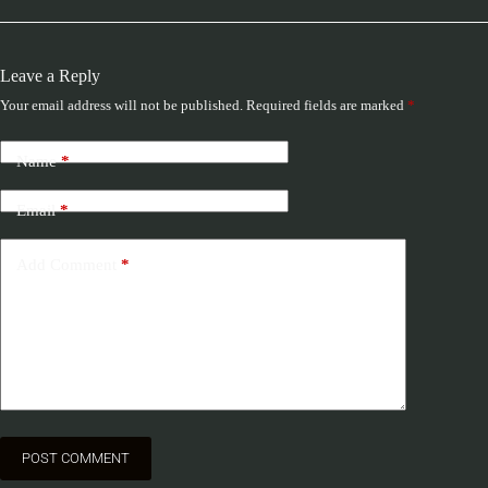
Leave a Reply
Your email address will not be published.
Required fields are marked
*
Name
*
Email
*
Add Comment
*
POST COMMENT