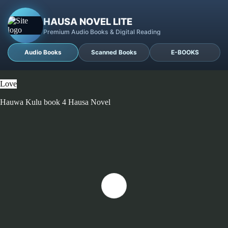
HAUSA NOVEL LITE
Premium Audio Books & Digital Reading
Audio Books
Scanned Books
E-BOOKS
Love
Hauwa Kulu book 4 Hausa Novel