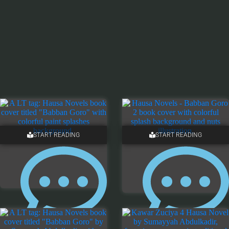
START READING
START READING