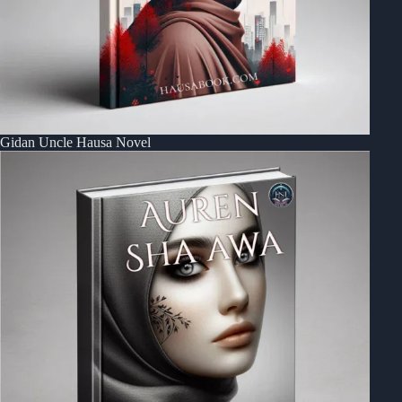
Gidan Uncle Hausa Novel