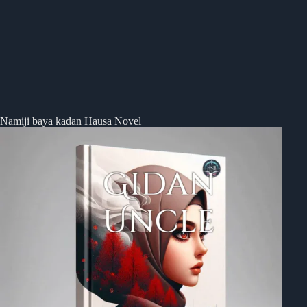
Namiji baya kadan Hausa Novel