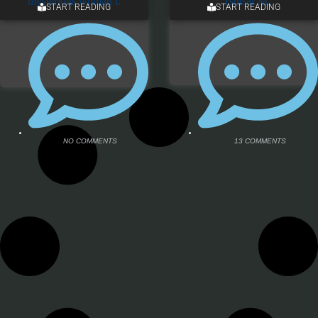
START READING
START READING
NO COMMENTS
13 COMMENTS