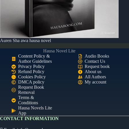
Auren Sha awa hausa novel
Hausa Novel Lite
Content Policy &
Audio Books
Author Guidelines
Contact Us
Privacy Policy
Request book
Refund Policy
About us
Cookies Policy
All Authors
DMCA policy
My account
Request Book
Removal
Terms &
Conditions
Hausa Novels Lite
App
CONTACT INFORMATION