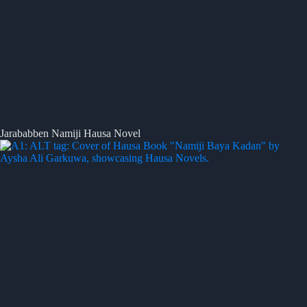
Jarababben Namiji Hausa Novel