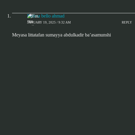
Fatima bello ahmad
JANUARY 19, 2025 / 9:32 AM
REPLY
Meyasa littatafan sumayya abdulkadir ba’asamunshi