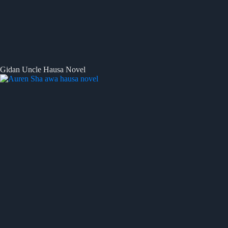
Gidan Uncle Hausa Novel