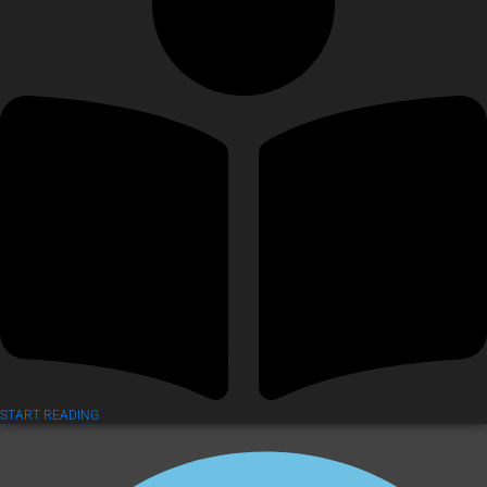
START READING