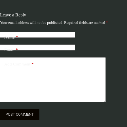
Leave a Reply
Your email address will not be published.
Required fields are marked
*
Name
*
Email
*
Add Comment
*
POST COMMENT