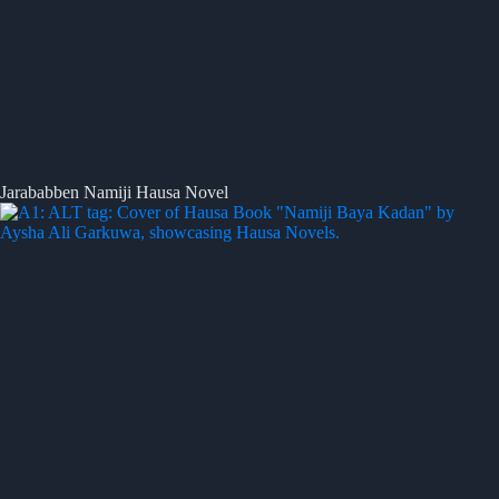
Jarababben Namiji Hausa Novel