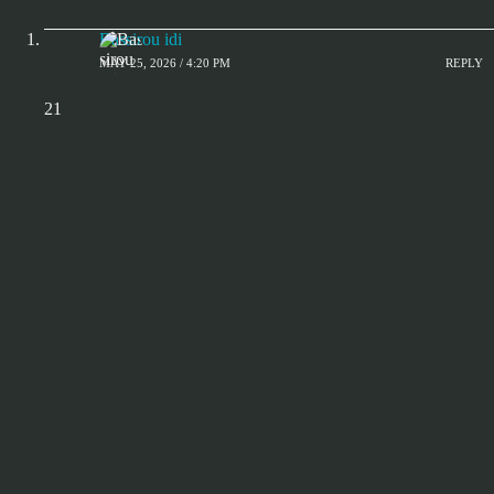
Bassirou idi
MAY 25, 2026 / 4:20 PM
REPLY
21