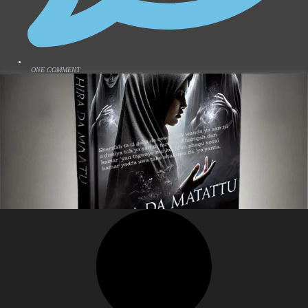
ONE COMMENT