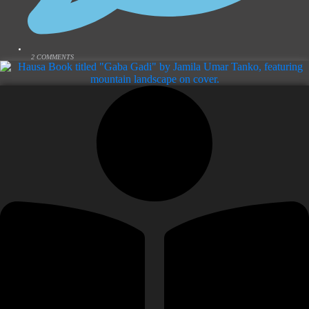
2 COMMENTS