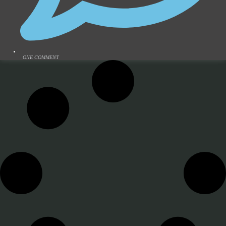
ONE COMMENT