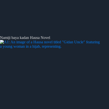
Namiji baya kadan Hausa Novel