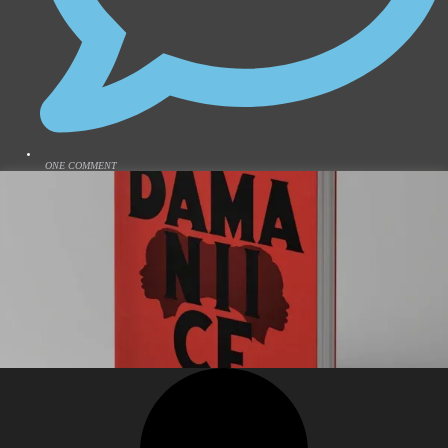
ONE COMMENT