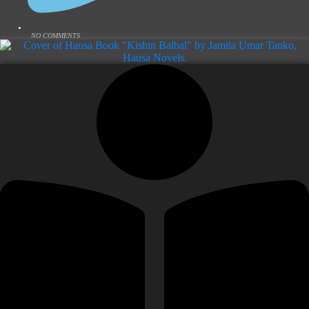
NO COMMENTS