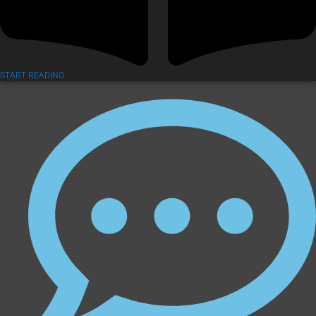
START READING