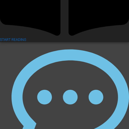
START READING