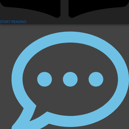
START READING