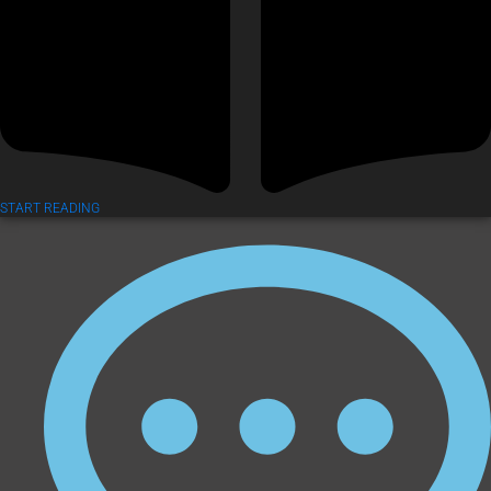
START READING