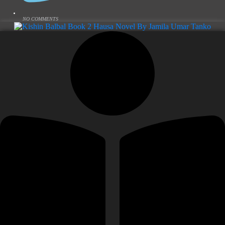
NO COMMENTS