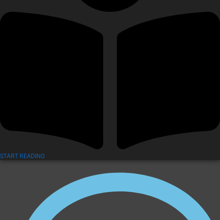
START READING