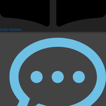
START READING