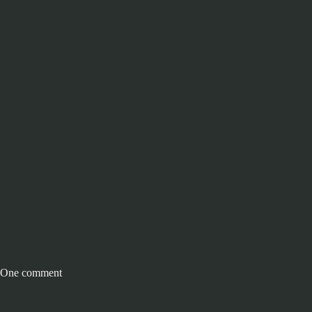
One comment