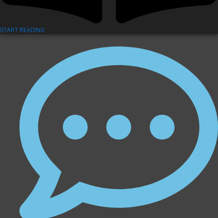
START READING