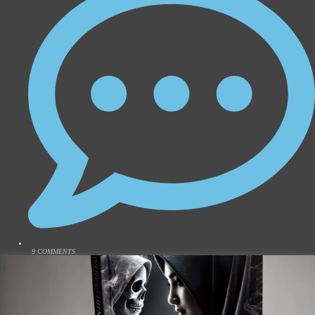
9 COMMENTS