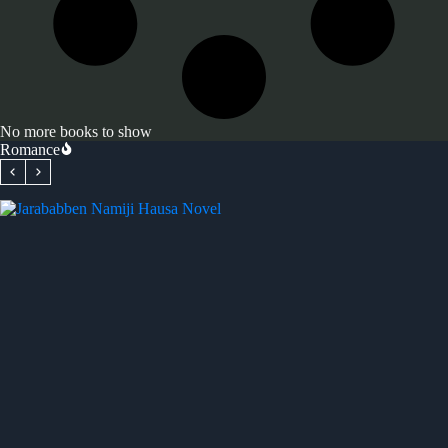
No more books to show
Romance