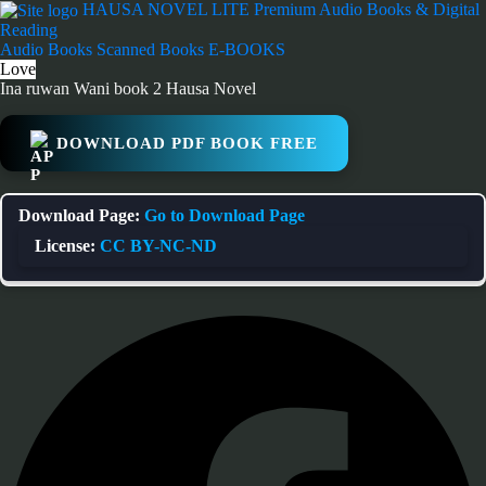
Skip
HAUSA NOVEL LITE
Premium Audio Books & Digital
to
Reading
content
Audio Books
Scanned Books
E-BOOKS
Love
Ina ruwan Wani book 2 Hausa Novel
DOWNLOAD PDF BOOK FREE
Download Page:
Go to Download Page
License:
CC BY-NC-ND