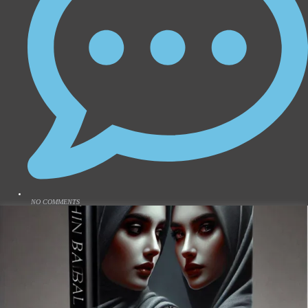
NO COMMENTS