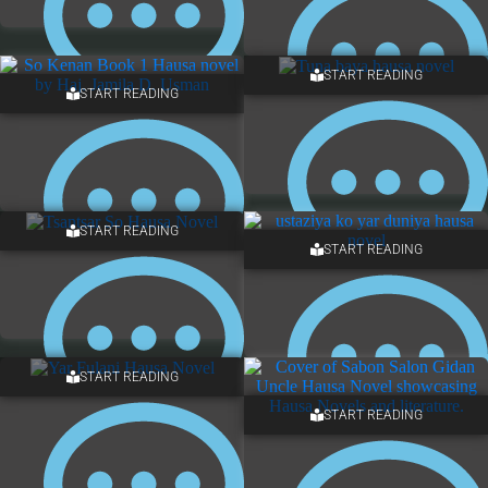
START READING
START READING
ONE COMMENT
2 COMMENTS
START READING
START READING
ONE COMMENT
NO COMMENTS
START READING
START READING
2 COMMENTS
2 COMMENTS