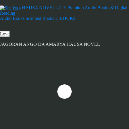
HAUSA NOVEL LITE
Premium Audio Books & Digital
Reading
Audio Books
Scanned Books
E-BOOKS
Love
JAGORAN ANGO DA AMARYA HAUSA NOVEL