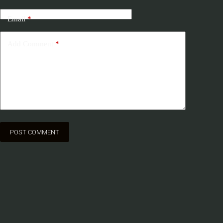
Email
*
Add Comment
*
POST COMMENT