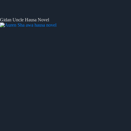
Gidan Uncle Hausa Novel