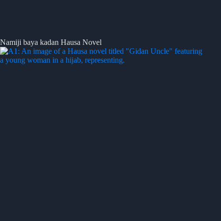
Namiji baya kadan Hausa Novel