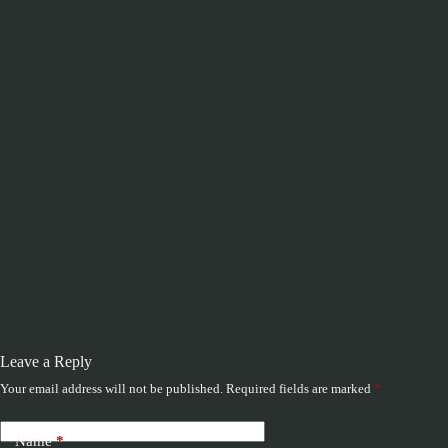
Leave a Reply
Your email address will not be published.
Required fields are marked
*
Name
*