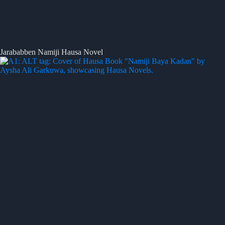
Jarababben Namiji Hausa Novel