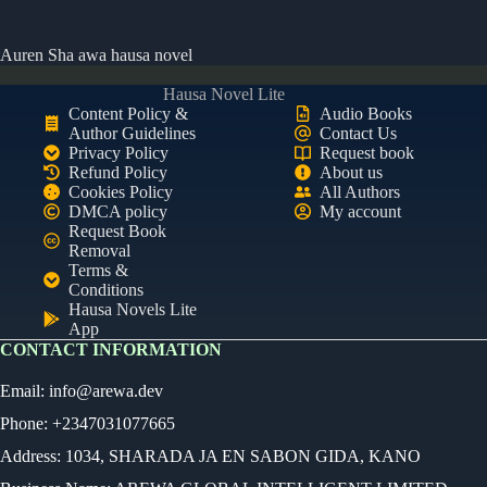
Auren Sha awa hausa novel
Hausa Novel Lite
Content Policy &
Audio Books
Author Guidelines
Contact Us
Privacy Policy
Request book
Refund Policy
About us
Cookies Policy
All Authors
DMCA policy
My account
Request Book
Removal
Terms &
Conditions
Hausa Novels Lite
App
CONTACT INFORMATION
Email:
info@arewa.dev
Phone: +2347031077665
Address: 1034, SHARADA JA EN SABON GIDA, KANO