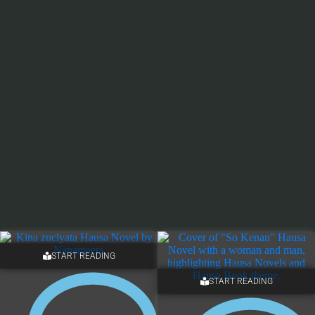
START READING
START READING