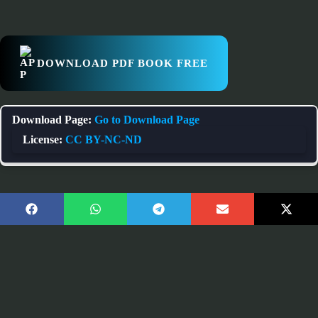
DOWNLOAD PDF BOOK FREE
Download Page:
Go to Download Page
License:
CC BY-NC-ND