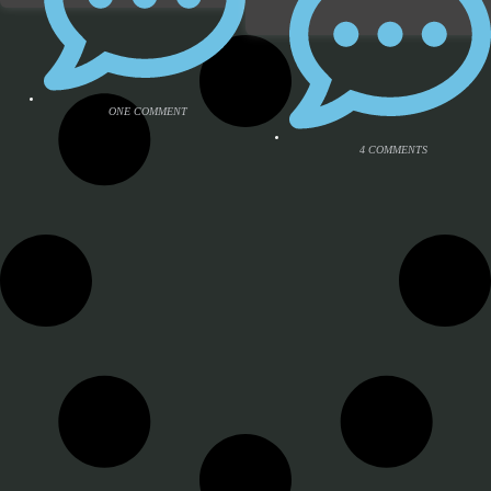
ONE COMMENT
4 COMMENTS