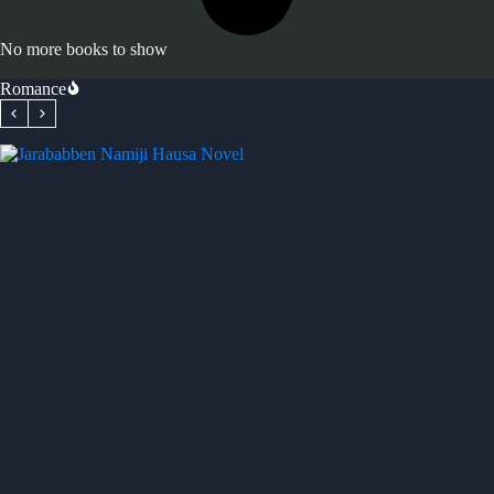
No more books to show
Romance