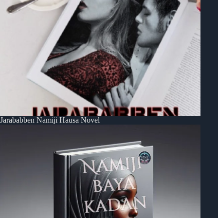
Jarababben Namiji Hausa Novel