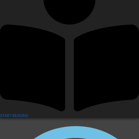
START READING