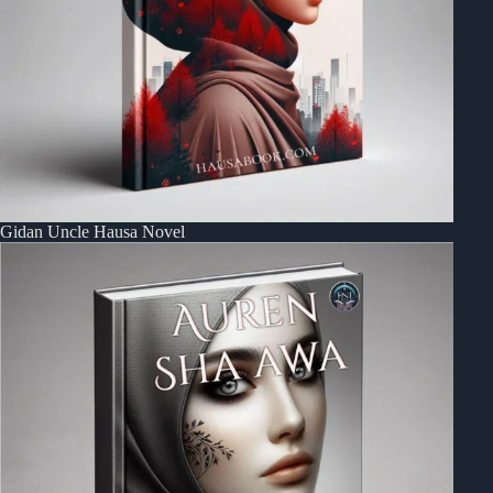
Gidan Uncle Hausa Novel