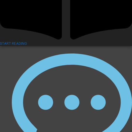
START READING