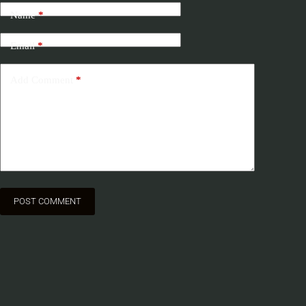
Name
*
Email
*
Add Comment
*
POST COMMENT