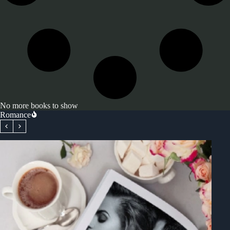
No more books to show
Romance