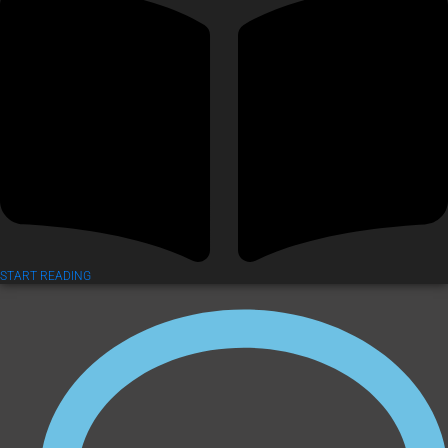
START READING