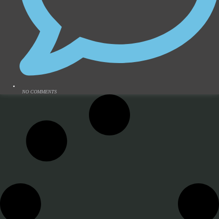
NO COMMENTS