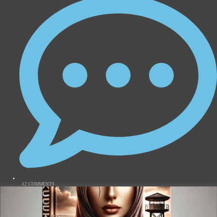
12 COMMENTS