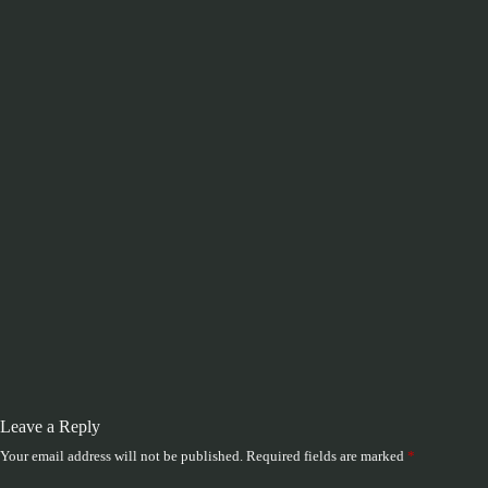
Leave a Reply
Your email address will not be published.
Required fields are marked
*