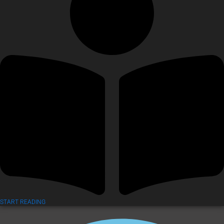
START READING