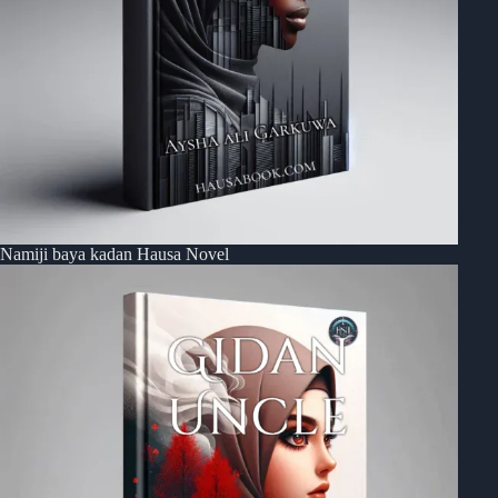
Namiji baya kadan Hausa Novel