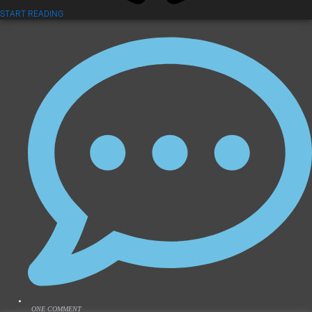
START READING
ONE COMMENT