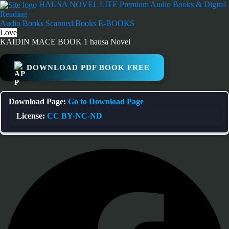
Skip
HAUSA NOVEL LITE
Premium Audio Books & Digital
to
Reading
content
Audio Books
Scanned Books
E-BOOKS
Love
KAIDIN MACE BOOK 1 hausa Novel
DOWNLOAD PDF BOOK FREE
Download Page:
Go to Download Page
License:
CC BY-NC-ND