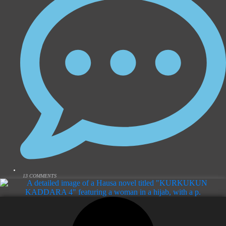
13 COMMENTS