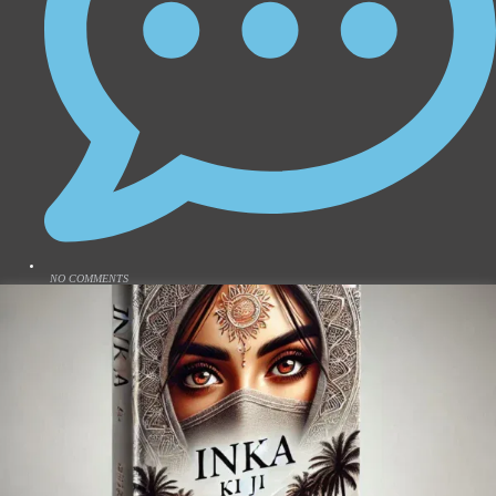
NO COMMENTS