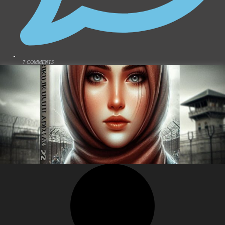
7 COMMENTS