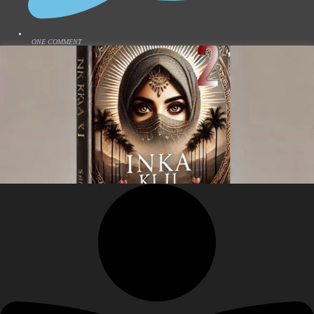
ONE COMMENT