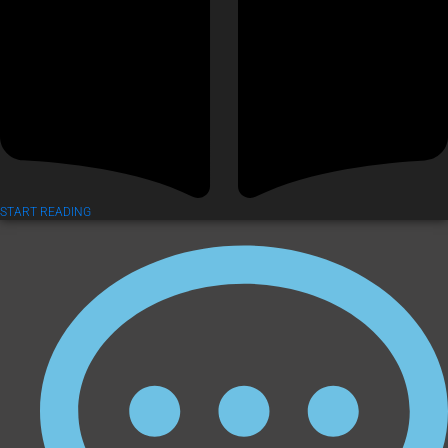
START READING