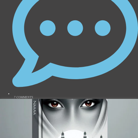
7 COMMENTS