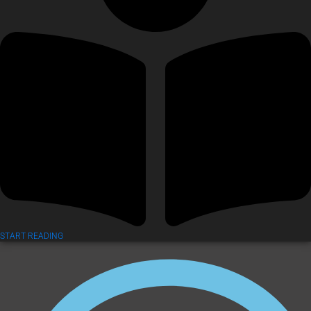
START READING