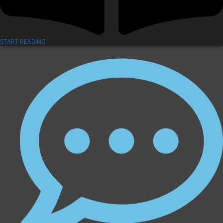
START READING