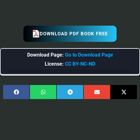
DOWNLOAD PDF BOOK FREE
Download Page:
Go to Download Page
License:
CC BY-NC-ND