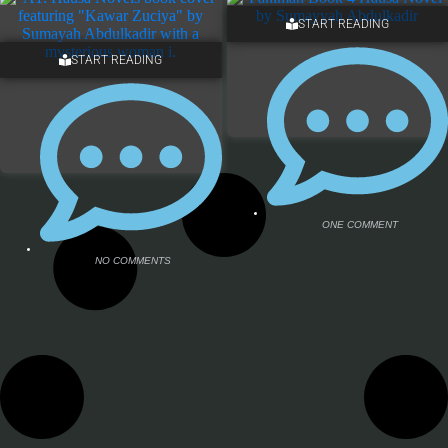
START READING
START READING
NO COMMENTS
NO COMMENTS
ONE COMMENT
NO COMMENTS