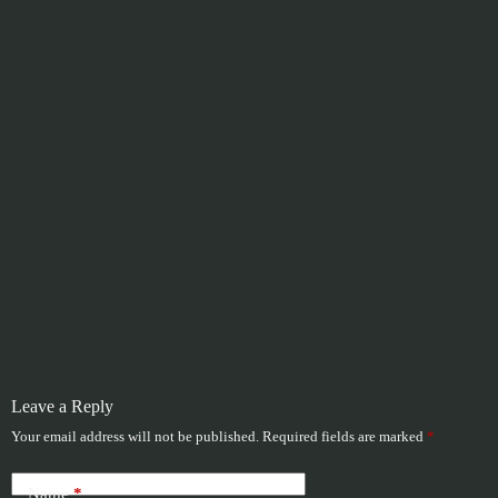
Leave a Reply
Your email address will not be published.
Required fields are marked
*
Name
*