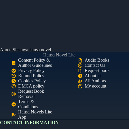
Auren Sha awa hausa novel
Hausa Novel Lite
Content Policy &
Audio Books
Author Guidelines
Contact Us
Privacy Policy
Request book
Refund Policy
About us
Cookies Policy
All Authors
DMCA policy
My account
Request Book
Removal
Terms &
Conditions
Hausa Novels Lite
App
CONTACT INFORMATION