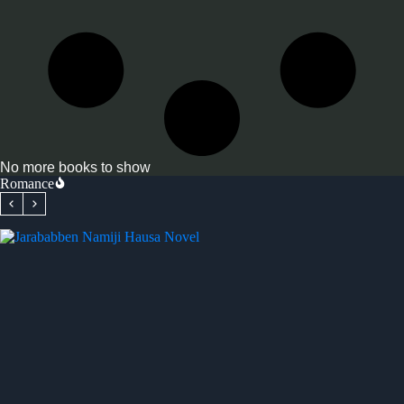
No more books to show
Romance