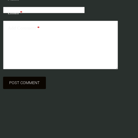
Email
*
Add Comment
*
POST COMMENT