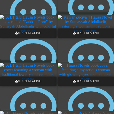
START READING
START READING
ONE COMMENT
5 COMMENTS
START READING
START READING
4 COMMENTS
ONE COMMENT