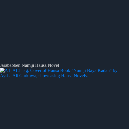
Jarababben Namiji Hausa Novel