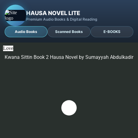
HAUSA NOVEL LITE
Premium Audio Books & Digital Reading
Audio Books
Scanned Books
E-BOOKS
Love
Kwana Sittin Book 2 Hausa Novel by Sumayyah Abdulkadir