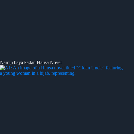
Namiji baya kadan Hausa Novel