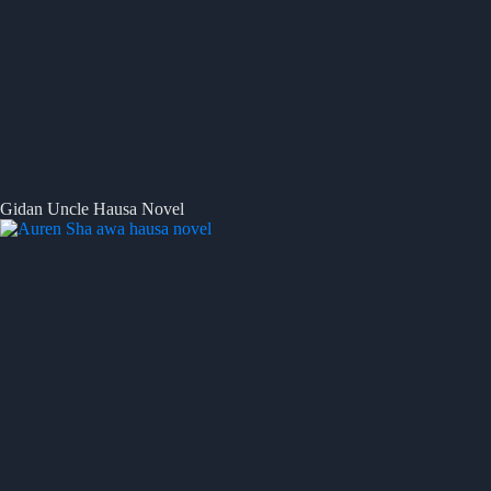
Gidan Uncle Hausa Novel