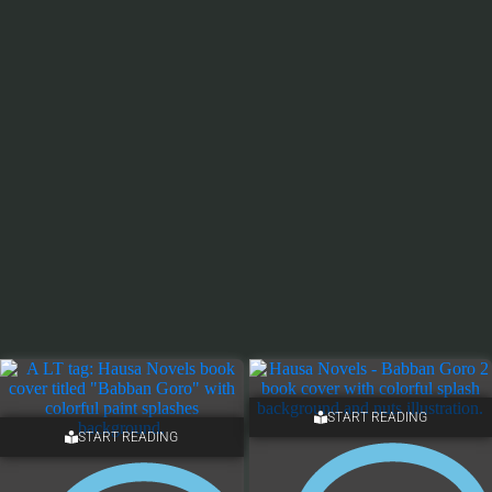
START READING
START READING