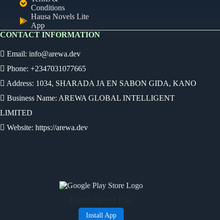
Conditions
Hausa Novels Lite
App
CONTACT INFORMATION
Email:
info@arewa.dev
Phone: +2347031077665
Address: 1034, SHARADA JA EN SABON GIDA, KANO
Business Name: AREWA GLOBAL INTELLIGENT
LIMITED
Website: https://arewa.dev
Ready
Audio Novel
Select an episode
Hausa Novel Lite
0:00
0:00
Install App