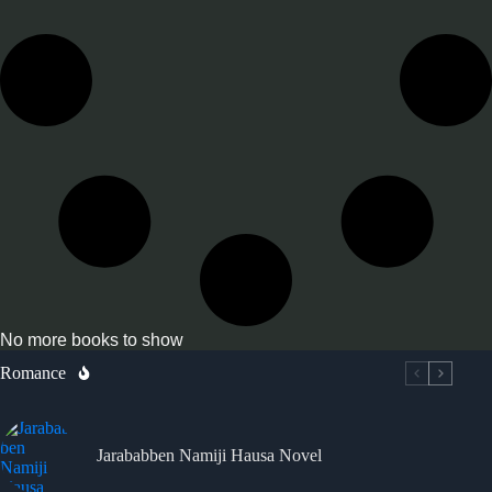
No more books to show
Romance
Jarababben Namiji Hausa Novel