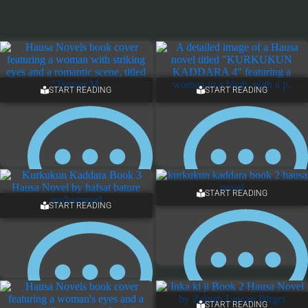
START READING
START READING
START READING
START READING
13 COMMENTS
12 COMMENTS
START READING