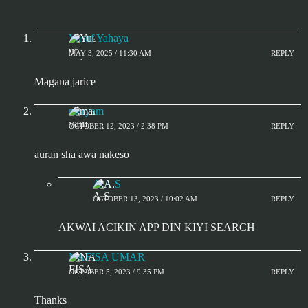
Yusuf Yahaya
MAY 3, 2025 / 11:30 AM
REPLY
Magana jarice
maryam
OCTOBER 12, 2023 / 2:38 PM
REPLY
auran sha awa nakeso
A.A.S
OCTOBER 13, 2023 / 10:02 AM
REPLY
AKWAI ACIKIN APP DIN KIYI SEARCH
NAFISA UMAR
OCTOBER 5, 2023 / 9:35 PM
REPLY
Thanks