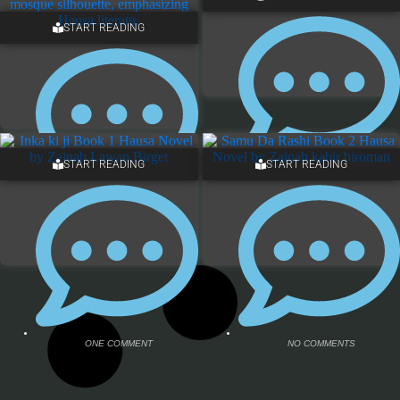
START READING
7 COMMENTS
7 COMMENTS
START READING
START READING
NO COMMENTS
ONE COMMENT
ONE COMMENT
NO COMMENTS