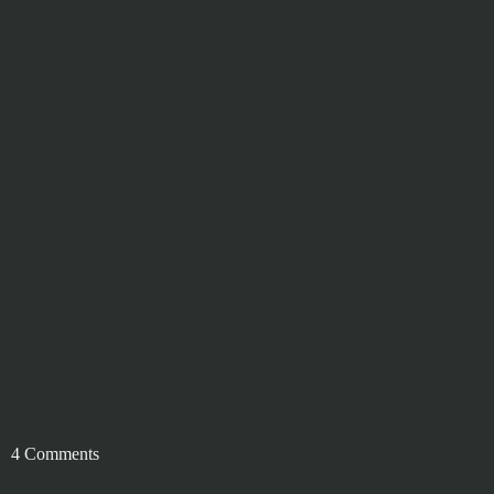
4 Comments