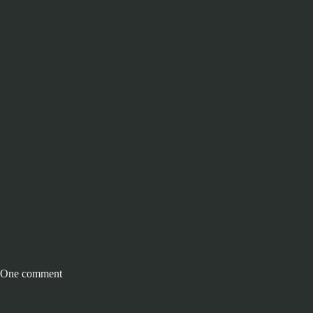
One comment