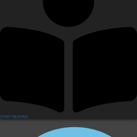
START READING