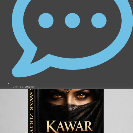
ONE COMMENT