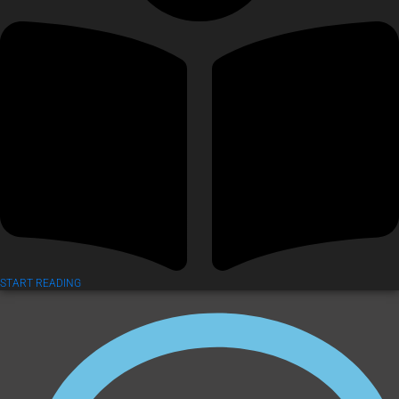
START READING