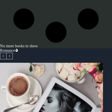
No more books to show
Romance