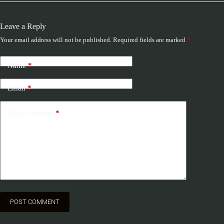
Leave a Reply
Your email address will not be published.
Required fields are marked
*
Name
*
Email
*
Add Comment
*
POST COMMENT