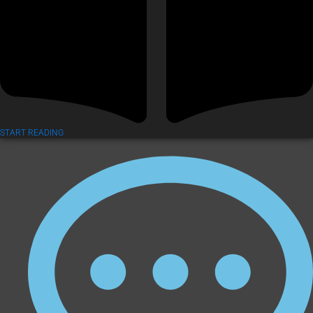
START READING