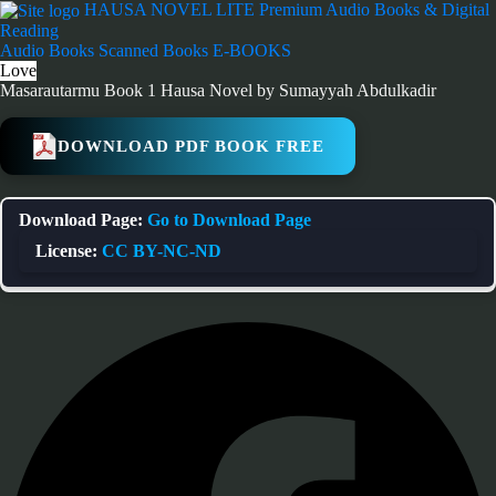
Skip
HAUSA NOVEL LITE
Premium Audio Books & Digital
to
Reading
content
Audio Books
Scanned Books
E-BOOKS
Love
Masarautarmu Book 1 Hausa Novel by Sumayyah Abdulkadir
DOWNLOAD PDF BOOK FREE
Download Page:
Go to Download Page
License:
CC BY-NC-ND