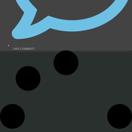
ONE COMMENT