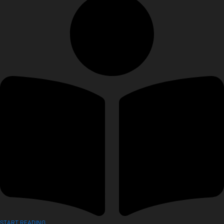
START READING