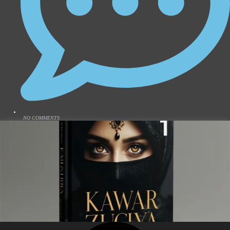
NO COMMENTS