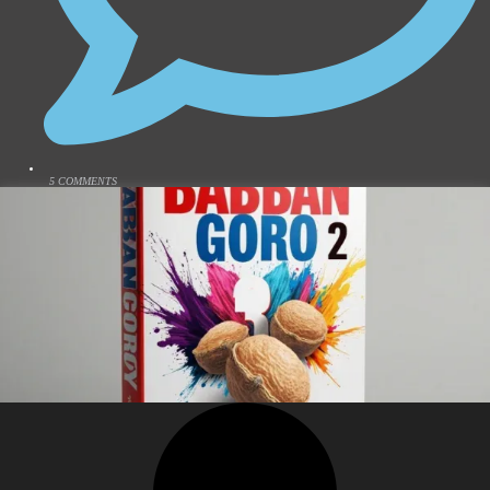
5 COMMENTS