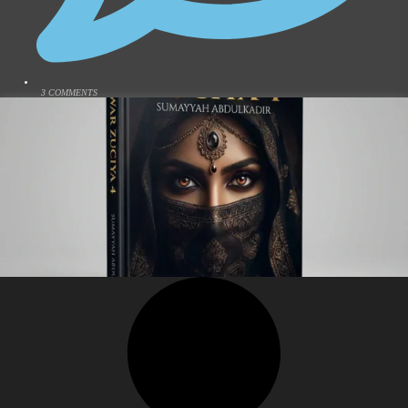
3 COMMENTS