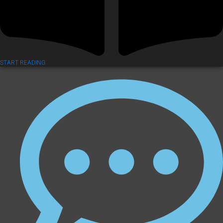
START READING