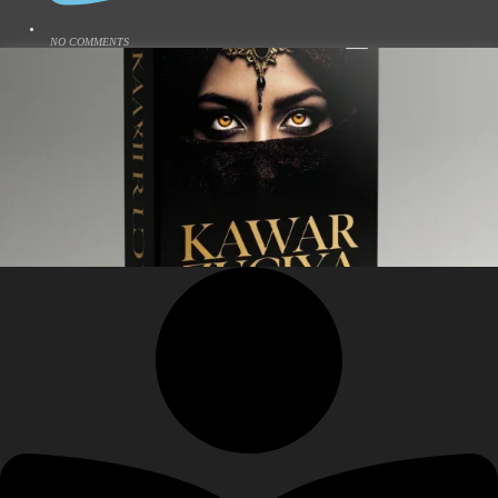
NO COMMENTS