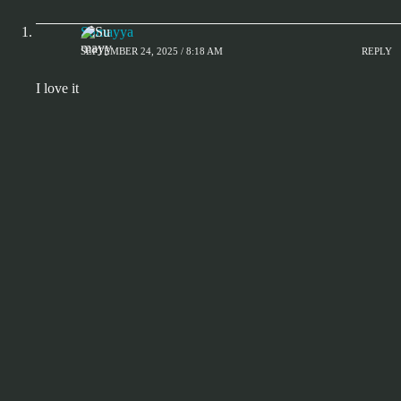
Sumayya
SEPTEMBER 24, 2025 / 8:18 AM
REPLY
I love it