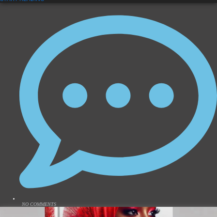
NO COMMENTS