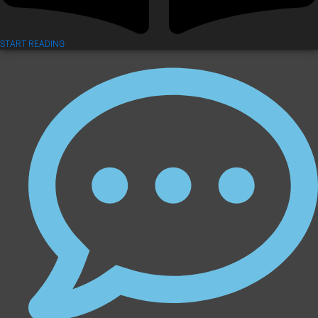
START READING