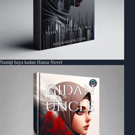
Namiji baya kadan Hausa Novel