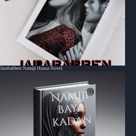
Jarababben Namiji Hausa Novel