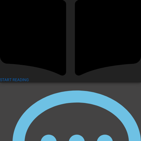
START READING