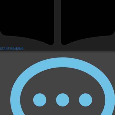
START READING