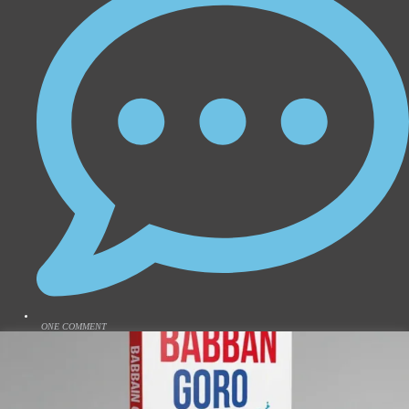
ONE COMMENT