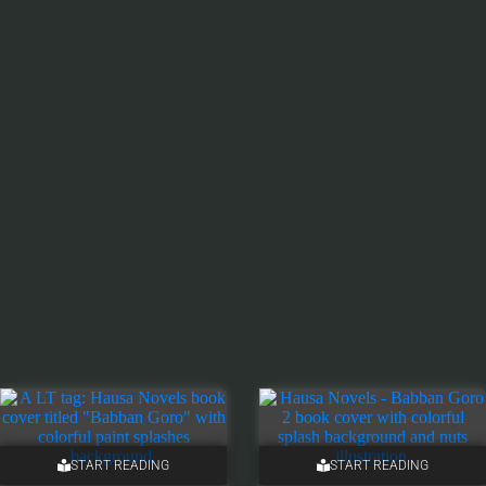
START READING
START READING