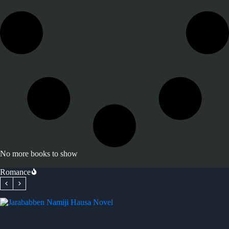
No more books to show
Romance