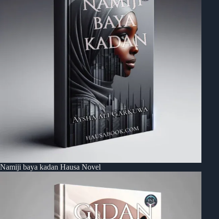
Namiji baya kadan Hausa Novel