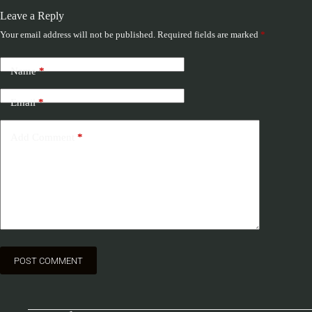
Leave a Reply
Your email address will not be published.
Required fields are marked
*
Name
*
Email
*
Add Comment
*
POST COMMENT