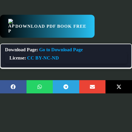
DOWNLOAD PDF BOOK FREE
Download Page:
Go to Download Page
License:
CC BY-NC-ND