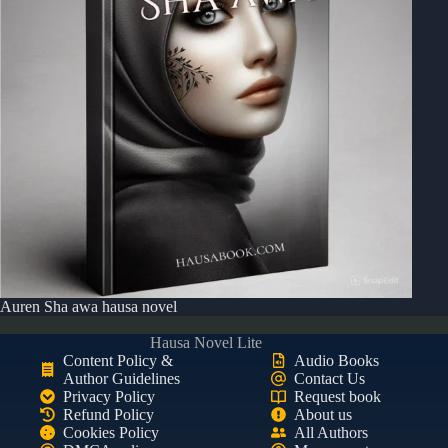
Auren Sha awa hausa novel
Hausa Novel Lite
Content Policy &
Audio Books
Author Guidelines
Contact Us
Privacy Policy
Request book
Refund Policy
About us
Cookies Policy
All Authors