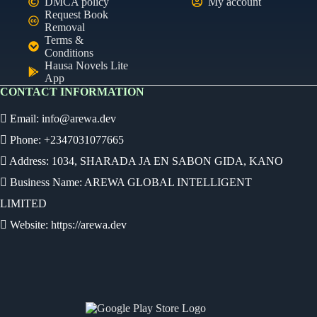
DMCA policy
My account
Request Book
Removal
Terms &
Conditions
Hausa Novels Lite
App
CONTACT INFORMATION
Email:
info@arewa.dev
Phone: +2347031077665
Address: 1034, SHARADA JA EN SABON GIDA, KANO
Business Name: AREWA GLOBAL INTELLIGENT
LIMITED
Website: https://arewa.dev
Ready
Audio Novel
Select an episode