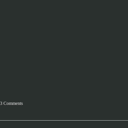
3 Comments