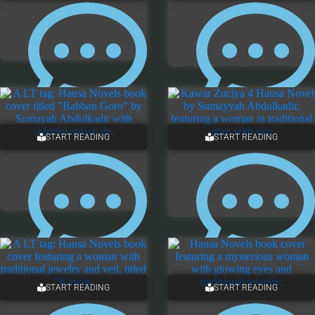
5 COMMENTS
ONE COMMENT
START READING
START READING
4 COMMENTS
ONE COMMENT
START READING
START READING