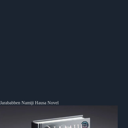
Jarababben Namiji Hausa Novel