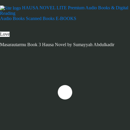
HAUSA NOVEL LITE
Premium Audio Books & Digital
Reading
Audio Books
Scanned Books
E-BOOKS
Love
Masarautarmu Book 3 Hausa Novel by Sumayyah Abdulkadir