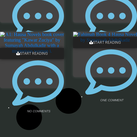
START READING
NO COMMENTS
NO COMMENTS
START READING
ONE COMMENT
NO COMMENTS