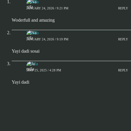
Nazifa
JANUARY 24, 2026 / 9:21 PM
REPLY
Woderfull and amazing
Nazifa
JANUARY 24, 2026 / 9:19 PM
REPLY
Yayi dadi sosai
Jamila
MAY 25, 2025 / 4:28 PM
REPLY
Yayi dadi