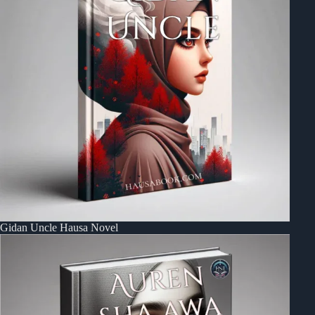
Gidan Uncle Hausa Novel