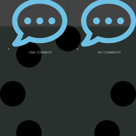
ONE COMMENT
ONE COMMENT
NO COMMENTS