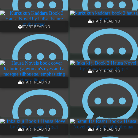
START READING
START READING
13 COMMENTS
12 COMMENTS
START READING
START READING
7 COMMENTS
7 COMMENTS
START READING
START READING
NO COMMENTS