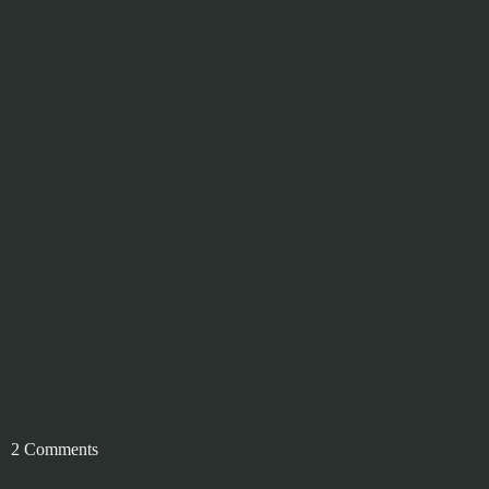
2 Comments