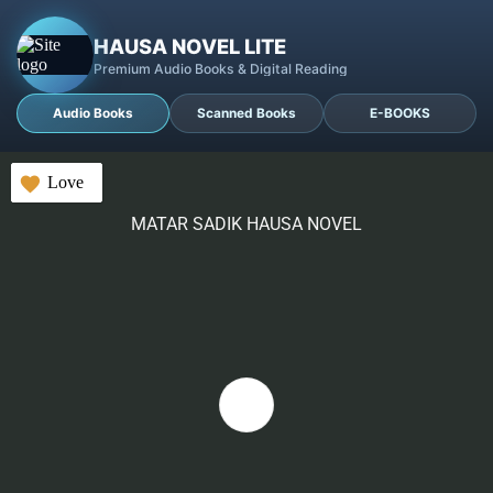
HAUSA NOVEL LITE
Premium Audio Books & Digital Reading
Audio Books
Scanned Books
E-BOOKS
Love
MATAR SADIK HAUSA NOVEL