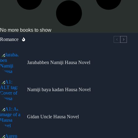
No more books to show
Romance
Jarababben Namiji Hausa Novel
Namiji baya kadan Hausa Novel
Gidan Uncle Hausa Novel