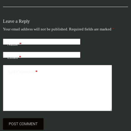
Leave a Reply
Your email address will not be published.
Required fields are marked
*
Name
*
Email
*
Add Comment
*
POST COMMENT