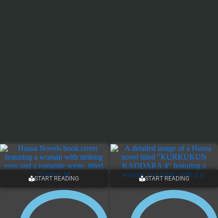
START READING
START READING