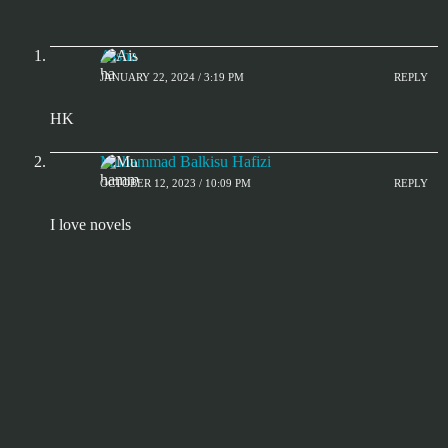
Aisha
JANUARY 22, 2024 / 3:19 PM
REPLY
HK
Muhammad Balkisu Hafizi
OCTOBER 12, 2023 / 10:09 PM
REPLY
I love novels