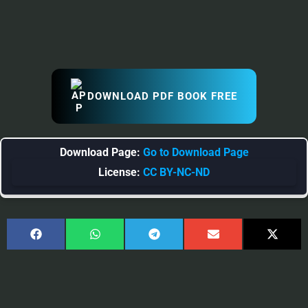
DOWNLOAD PDF BOOK FREE
Download Page:
Go to Download Page
License:
CC BY-NC-ND