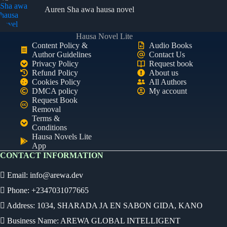
Auren Sha awa hausa novel
Hausa Novel Lite
Content Policy &
Audio Books
Author Guidelines
Contact Us
Privacy Policy
Request book
Refund Policy
About us
Cookies Policy
All Authors
DMCA policy
My account
Request Book
Removal
Terms &
Conditions
Hausa Novels Lite
App
CONTACT INFORMATION
Email:
info@arewa.dev
Phone: +2347031077665
Address: 1034, SHARADA JA EN SABON GIDA, KANO
Business Name: AREWA GLOBAL INTELLIGENT