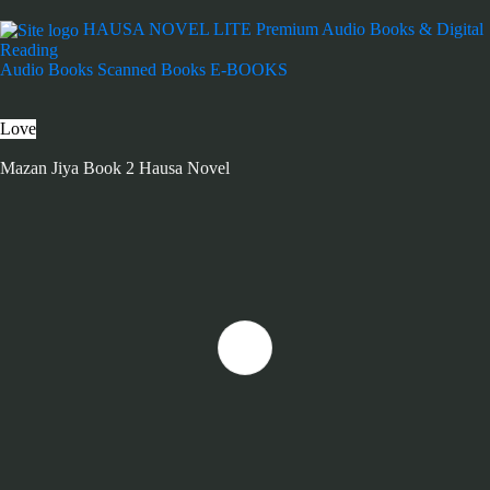
HAUSA NOVEL LITE
Premium Audio Books & Digital
Reading
Audio Books
Scanned Books
E-BOOKS
Love
Mazan Jiya Book 2 Hausa Novel