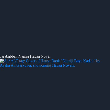
Jarababben Namiji Hausa Novel