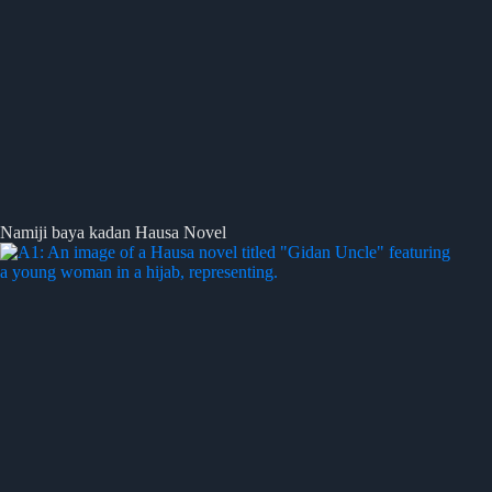
Namiji baya kadan Hausa Novel