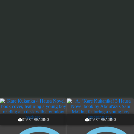
START READING
START READING