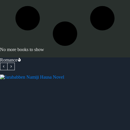
No more books to show
Romance