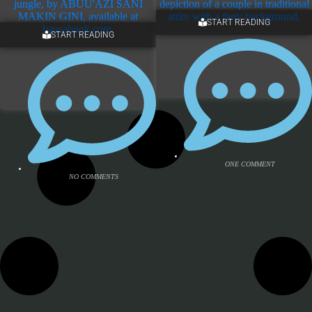
START READING
ONE COMMENT
START READING
4 COMMENTS
ONE COMMENT
NO COMMENTS