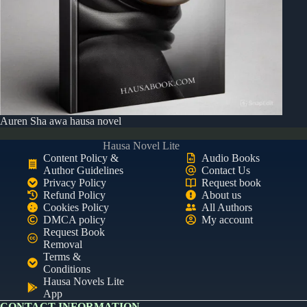
Auren Sha awa hausa novel
Hausa Novel Lite
Content Policy &
Audio Books
Author Guidelines
Contact Us
Privacy Policy
Request book
Refund Policy
About us
Cookies Policy
All Authors
DMCA policy
My account
Request Book
Removal
Terms &
Conditions
Hausa Novels Lite
App
CONTACT INFORMATION