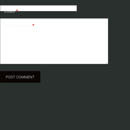
Email
*
Add Comment
*
POST COMMENT