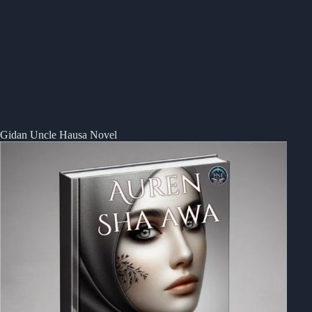
Gidan Uncle Hausa Novel