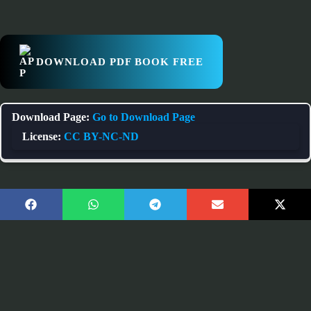
DOWNLOAD PDF BOOK FREE
Download Page:
Go to Download Page
License:
CC BY-NC-ND