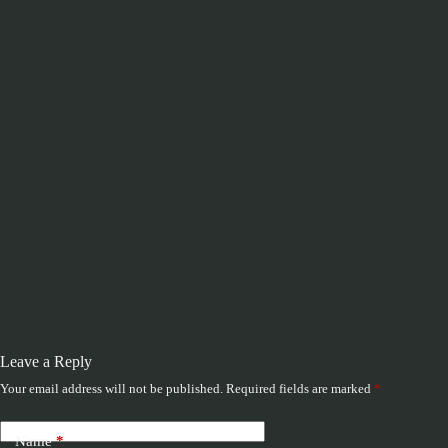
Leave a Reply
Your email address will not be published.
Required fields are marked
*
Name
*