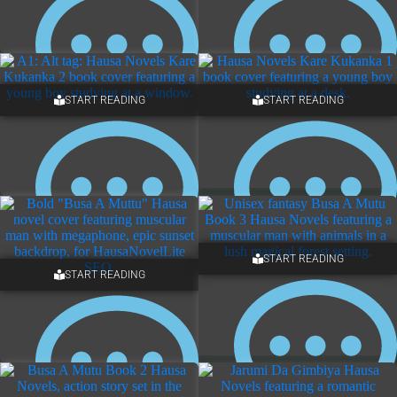
START READING
START READING
NO COMMENTS
NO COMMENTS
START READING
START READING
NO COMMENTS
2 COMMENTS