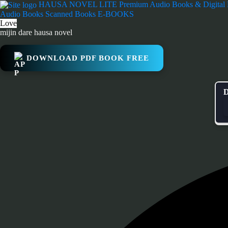
Skip
HAUSA NOVEL LITE
Premium Audio Books & Digital
to
Audio Books
Scanned Books
E-BOOKS
content
Love
mijin dare hausa novel
DOWNLOAD PDF BOOK FREE
D