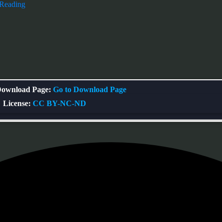
 Reading
ownload Page:
Go to Download Page
License:
CC BY-NC-ND