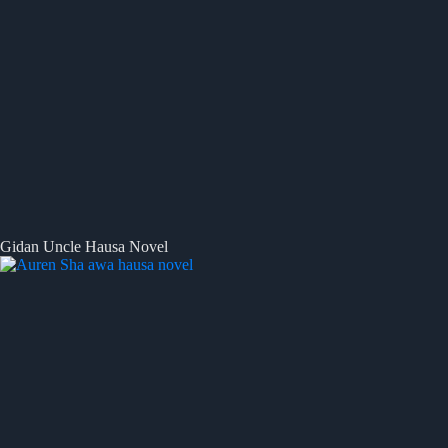
Gidan Uncle Hausa Novel