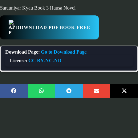
Sarauniyar Kyau Book 3 Hausa Novel
DOWNLOAD PDF BOOK FREE
Download Page:
Go to Download Page
License:
CC BY-NC-ND