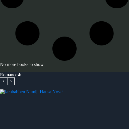
No more books to show
Romance