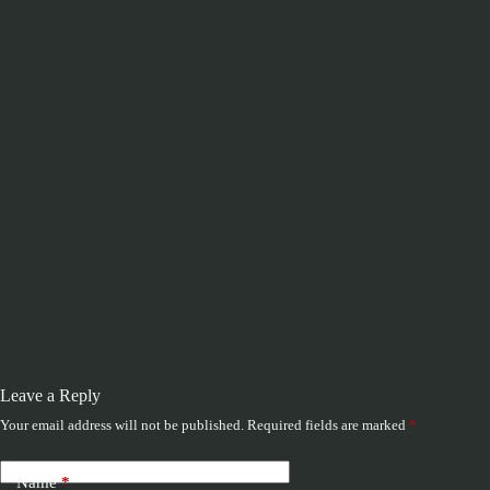
Leave a Reply
Your email address will not be published.
Required fields are marked
*
Name
*