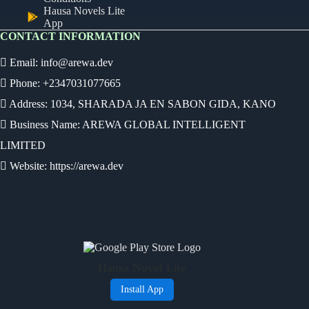
Hausa Novels Lite
App
CONTACT INFORMATION
Email:
info@arewa.dev
Phone: +2347031077665
Address: 1034, SHARADA JA EN SABON GIDA, KANO
Business Name: AREWA GLOBAL INTELLIGENT
LIMITED
Website: https://arewa.dev
Ready
Audio Novel
Select an episode
Hausa Novel Lite
0:00
0:00
Install App