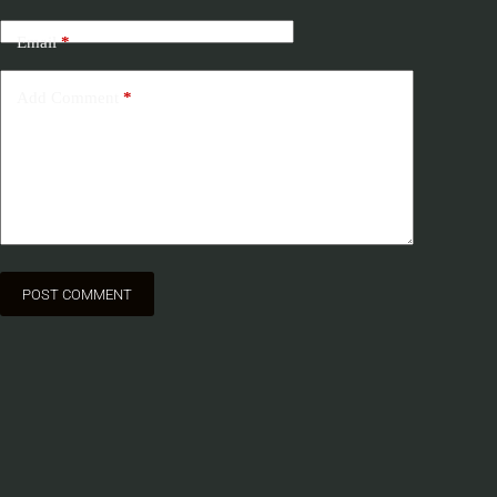
Email
*
Add Comment
*
POST COMMENT