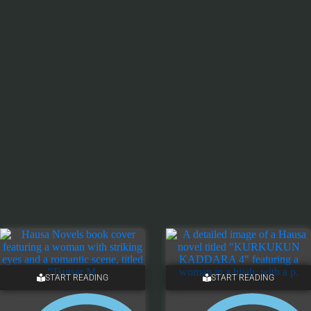
START READING
START READING