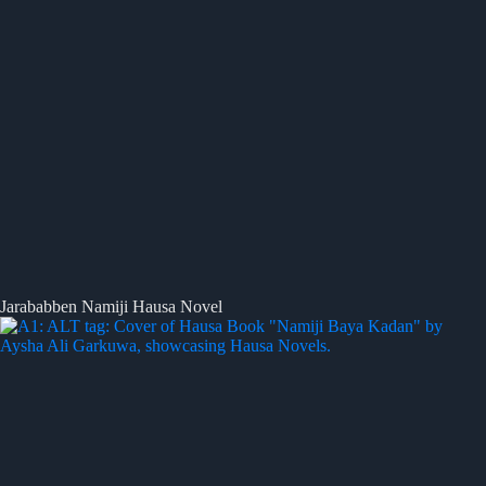
Jarababben Namiji Hausa Novel