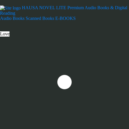
HAUSA NOVEL LITE
Premium Audio Books & Digital
Reading
Audio Books
Scanned Books
E-BOOKS
Love