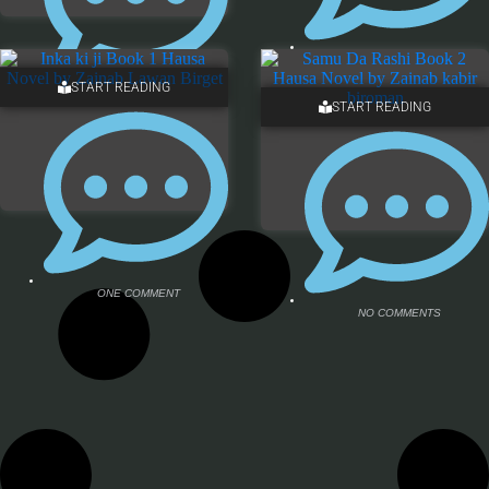
NO COMMENTS
START READING
ONE COMMENT
START READING
ONE COMMENT
NO COMMENTS