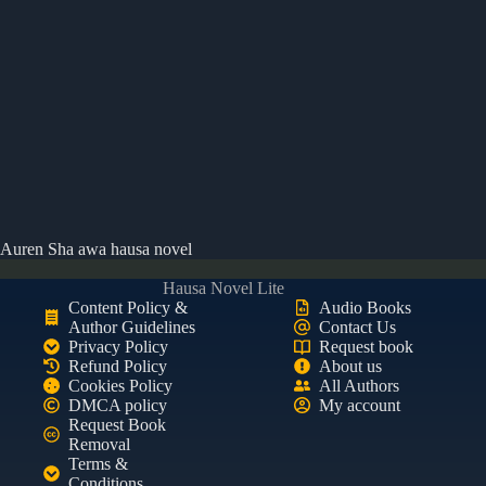
Auren Sha awa hausa novel
Hausa Novel Lite
Content Policy &
Audio Books
Author Guidelines
Contact Us
Privacy Policy
Request book
Refund Policy
About us
Cookies Policy
All Authors
DMCA policy
My account
Request Book
Removal
Terms &
Conditions