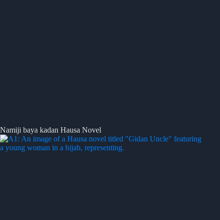
Namiji baya kadan Hausa Novel