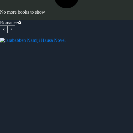
No more books to show
Romance