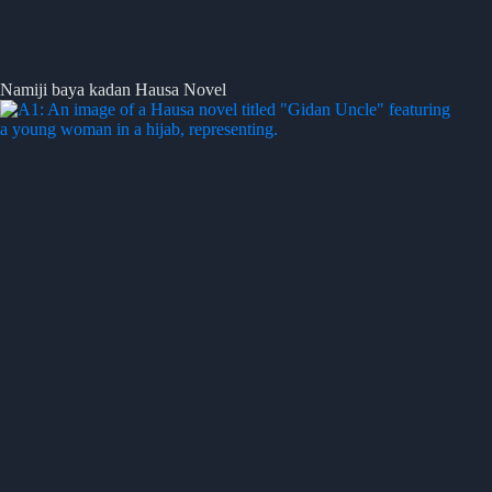
Namiji baya kadan Hausa Novel