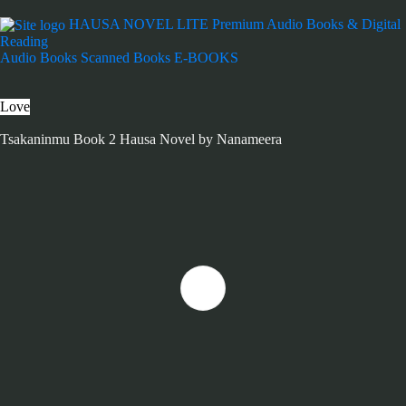
HAUSA NOVEL LITE
Premium Audio Books & Digital
Reading
Audio Books
Scanned Books
E-BOOKS
Love
Tsakaninmu Book 2 Hausa Novel by Nanameera