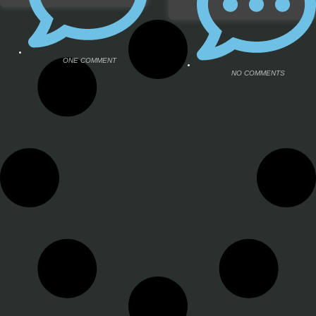
ONE COMMENT
NO COMMENTS