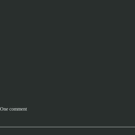
One comment