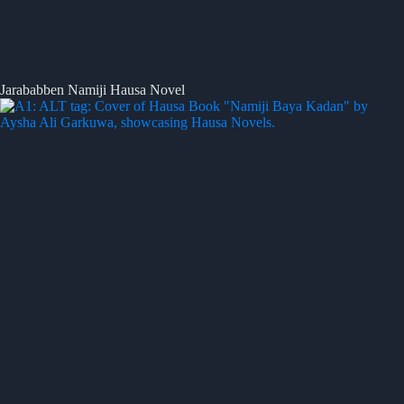
Jarababben Namiji Hausa Novel