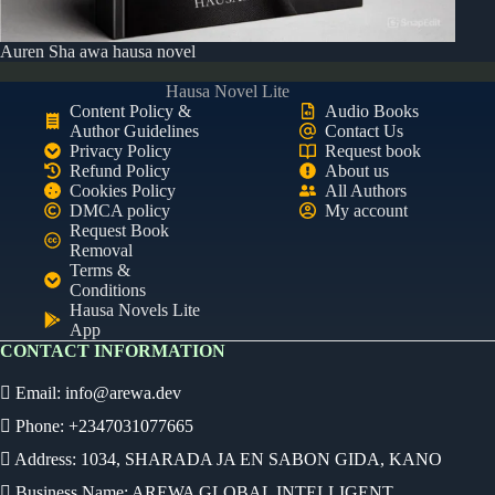
Auren Sha awa hausa novel
Hausa Novel Lite
Content Policy &
Audio Books
Author Guidelines
Contact Us
Privacy Policy
Request book
Refund Policy
About us
Cookies Policy
All Authors
DMCA policy
My account
Request Book
Removal
Terms &
Conditions
Hausa Novels Lite
App
CONTACT INFORMATION
Email:
info@arewa.dev
Phone: +2347031077665
Address: 1034, SHARADA JA EN SABON GIDA, KANO
Business Name: AREWA GLOBAL INTELLIGENT