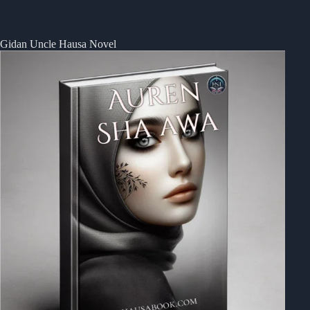
Gidan Uncle Hausa Novel