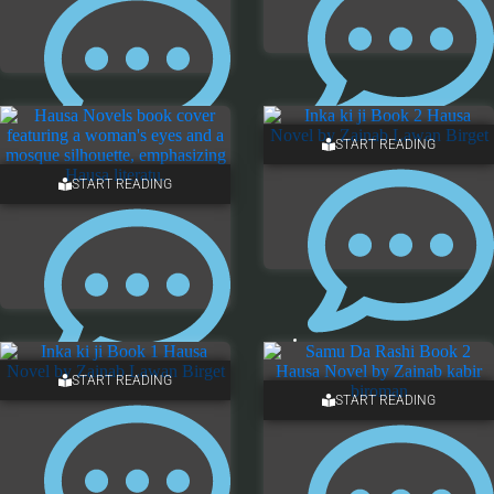
START READING
7 COMMENTS
7 COMMENTS
START READING
NO COMMENTS
START READING
ONE COMMENT
START READING