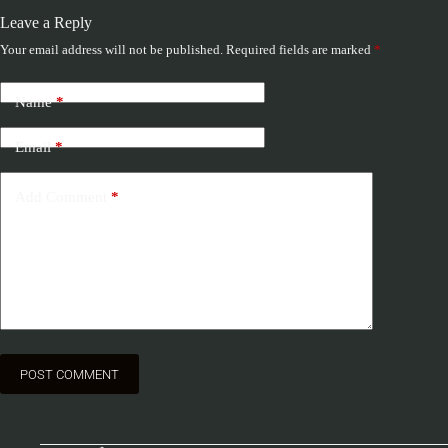
Leave a Reply
Your email address will not be published.
Required fields are marked
*
Name
*
Email
*
Add Comment
*
POST COMMENT