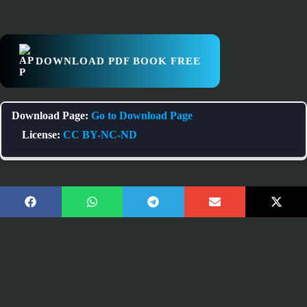
DOWNLOAD PDF BOOK FREE
Download Page:
Go to Download Page
License:
CC BY-NC-ND