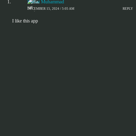
Hafsat Muhammad
DECEMBER 15, 2024 / 5:05 AM
REPLY
I like this app