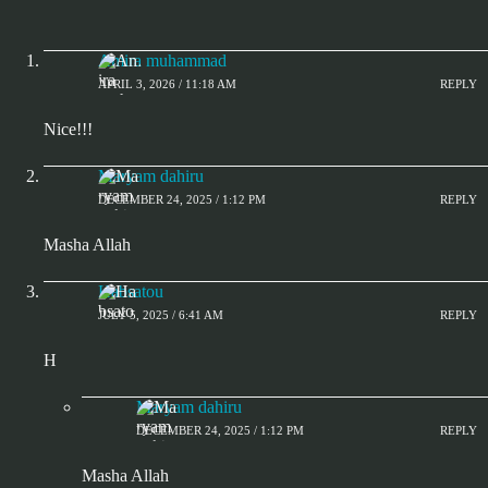
Amira muhammad
APRIL 3, 2026 / 11:18 AM
REPLY
Nice!!!
Maryam dahiru
DECEMBER 24, 2025 / 1:12 PM
REPLY
Masha Allah
Habsatou
JULY 5, 2025 / 6:41 AM
REPLY
H
Maryam dahiru
DECEMBER 24, 2025 / 1:12 PM
REPLY
Masha Allah