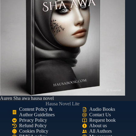
Auren Sha awa hausa novel
Hausa Novel Lite
Content Policy &
Audio Books
Author Guidelines
Contact Us
Privacy Policy
Request book
Refund Policy
About us
Cookies Policy
All Authors