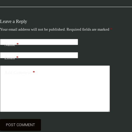
Leave a Reply
Your email address will not be published.
Required fields are marked
*
Name
*
Email
*
Add Comment
*
POST COMMENT