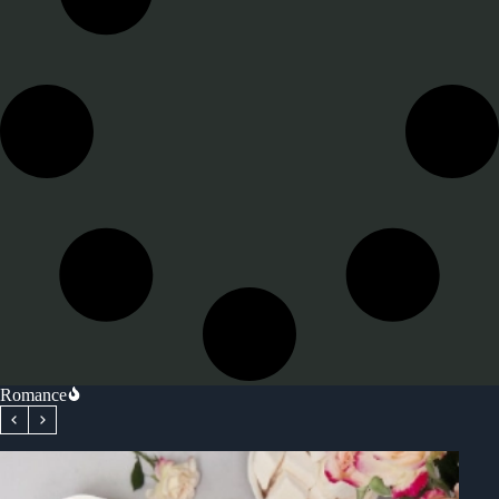
Romance