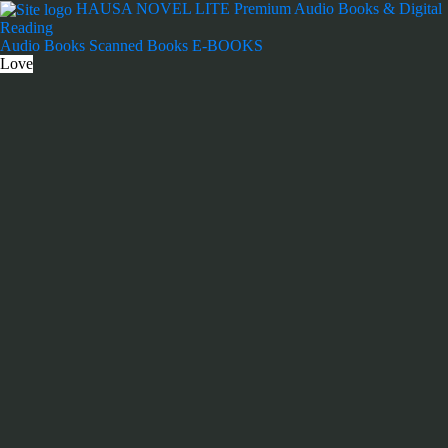
Skip
HAUSA NOVEL LITE
Premium Audio Books & Digital
to
Reading
content
Audio Books
Scanned Books
E-BOOKS
Love