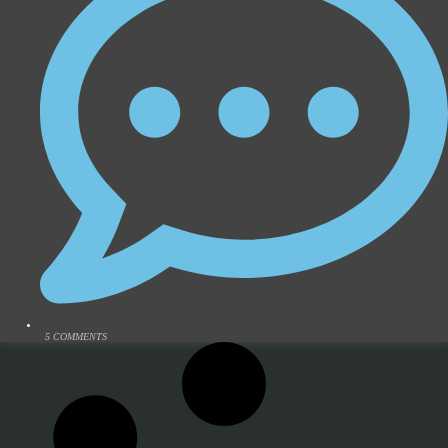
5 COMMENTS