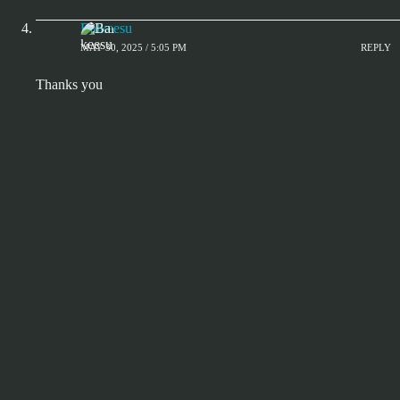
Balkeesu
MAY 30, 2025 / 5:05 PM
REPLY
Thanks you