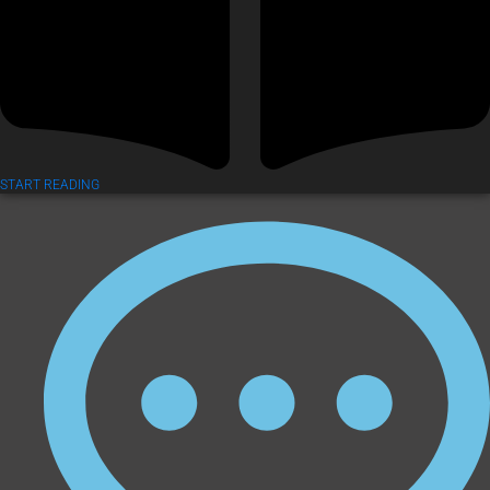
START READING