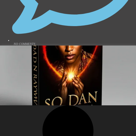
NO COMMENTS