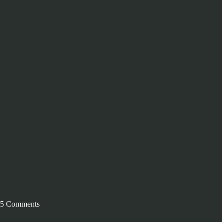
5 Comments