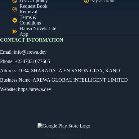
DMCA policy
My account
Request Book
Removal
Terms &
Conditions
Hausa Novels Lite
App
CONTACT INFORMATION
Email:
info@arewa.dev
Phone: +2347031077665
Address: 1034, SHARADA JA EN SABON GIDA, KANO
Business Name: AREWA GLOBAL INTELLIGENT LIMITED
Website: https://arewa.dev
Ready
Audio Novel
Select an episode
Hausa Novel Lite