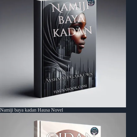
Namiji baya kadan Hausa Novel