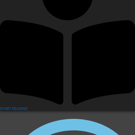
START READING