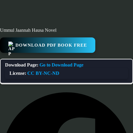
Ummul Jaannah Hausa Novel
DOWNLOAD PDF BOOK FREE
Download Page:
Go to Download Page
License:
CC BY-NC-ND