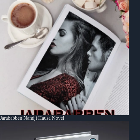
Jarababben Namiji Hausa Novel