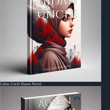
Gidan Uncle Hausa Novel