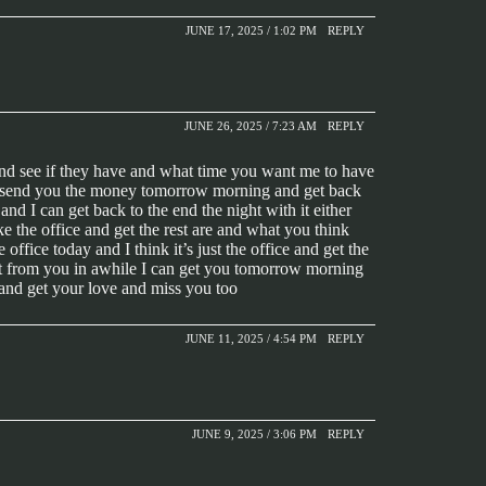
JUNE 17, 2025 / 1:02 PM
REPLY
JUNE 26, 2025 / 7:23 AM
REPLY
and see if they have and what time you want me to have
will send you the money tomorrow morning and get back
d I can get back to the end the night with it either
ke the office and get the rest are and what you think
ffice today and I think it’s just the office and get the
 got from you in awhile I can get you tomorrow morning
and get your love and miss you too
JUNE 11, 2025 / 4:54 PM
REPLY
JUNE 9, 2025 / 3:06 PM
REPLY