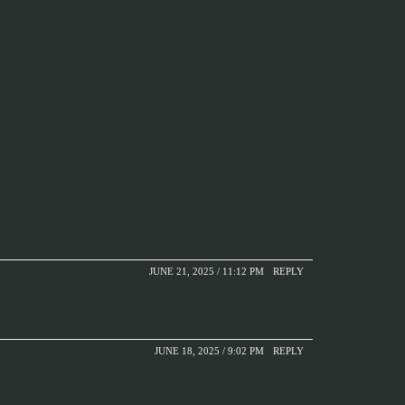
JUNE 21, 2025 / 11:12 PM
REPLY
JUNE 18, 2025 / 9:02 PM
REPLY