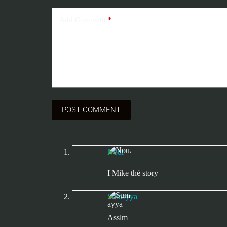
Add Comment
*
POST COMMENT
Nour
I Mike thé story
Sumayya
Asslm