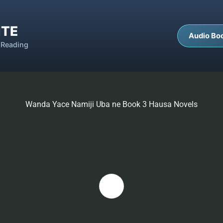
ITE
Audio Bo
 Reading
Wanda Yace Namiji Uba ne Book 3 Hausa Novels