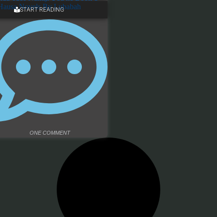
START READING
ONE COMMENT