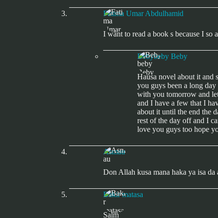
Fatima Umar Abdulhamid
I want to read a book s because I so
Bebybeby Beby
Hausa novel about it and 
you guys been a long day t
with you tomorrow and let 
and I have a few that I ha
about it until the end the 
rest of the day off and I 
love you guys too hope yo
Asmau
Don Allah kusa mana haka ya isa da 
Bakir matasa
Salm