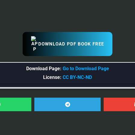
DOWNLOAD PDF BOOK FREE
Download Page:
Go to Download Page
License:
CC BY-NC-ND