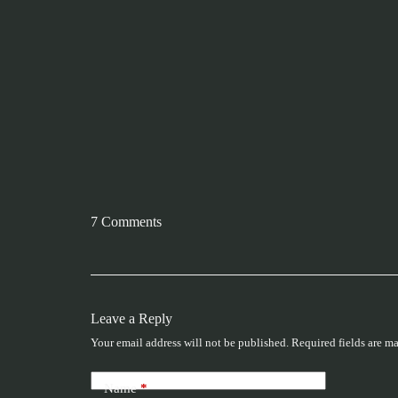
7 Comments
Leave a Reply
Your email address will not be published.
Required fields are m
Name
*