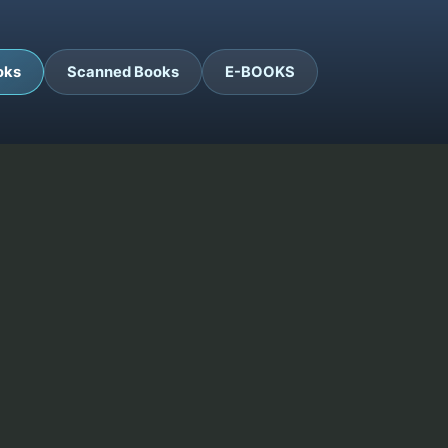
oks
Scanned Books
E-BOOKS