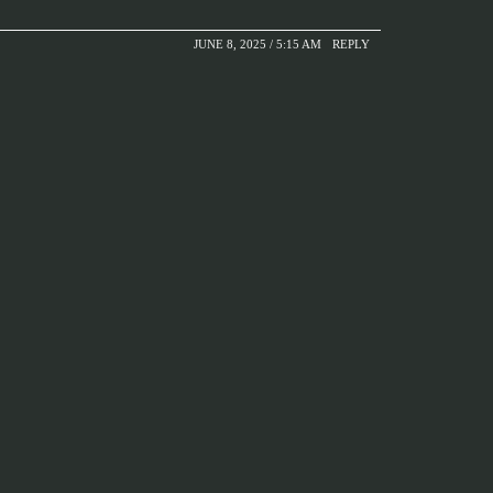
JUNE 8, 2025 / 5:15 AM
REPLY