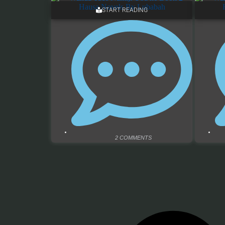
START READING
2 COMMENTS