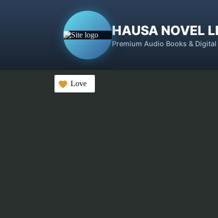
HAUSA NOVEL L
Premium Audio Books & Digital
Love