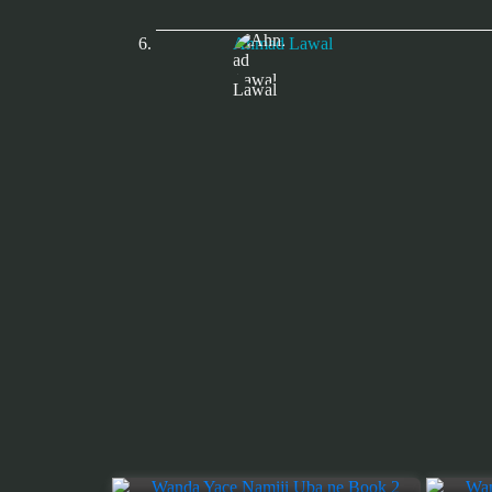
Ahmad Lawal
Lawal